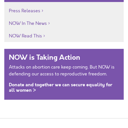
Press Releases
NOW In The News
NOW Read This
NOW is Taking Action
Attacks on abortion care keep coming. But NOW is
defending our access to reproductive freedom.
Donate and together we can secure equality for
all women >