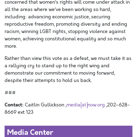
concerned that women’s rights will come under attack in
all the areas where we’ve been working so hard,
including: advancing economic justice, securing
reproductive freedom, promoting diversity and ending
racism, winning LGBT rights, stopping violence against
women, achieving constitutional equality and so much
more.
Rather than view this vote as a defeat, we must take it as
a rallying cry to stand up to the right wing and
demonstrate our commitment to moving forward,
despite their attempts to hold us back.
###
Contact:
Caitlin Gullickson ,
media[at]now.org
,202-628-
8669 ext 123
Media Center