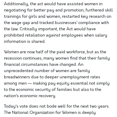
Additionally, the act would have assisted women in
negotiating for better pay and promotion, furthered skill
trainings for girls and women, restarted key research on
the wage gap and tracked businesses’ compliance with
the law. Critically important, the Act would have
prohibited retaliation against employees when salary
information is shared.
Women are now half of the paid workforce, but as the
recession continues, many women find that their family
financial circumstances have changed. An
unprecedented number of women are family
breadwinners due to deeper unemployment rates
among men — making pay equity essential not simply
to the economic security of families but also to the
nation’s economic recovery.
Today’s vote does not bode well for the next two years.
The National Organization for Women is deeply