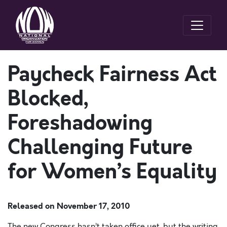
Paycheck Fairness Act
Blocked,
Foreshadowing
Challenging Future
for Women’s Equality
Released on
November 17, 2010
The new Congress hasn’t taken office yet, but the writing