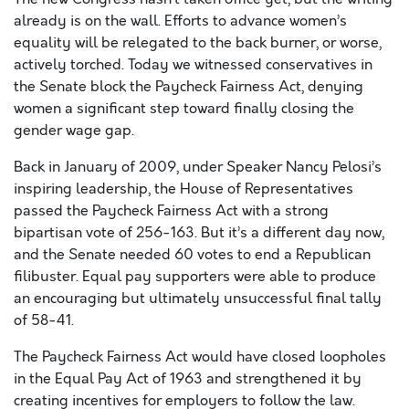
already is on the wall. Efforts to advance women’s
equality will be relegated to the back burner, or worse,
actively torched. Today we witnessed conservatives in
the Senate block the Paycheck Fairness Act, denying
women a significant step toward finally closing the
gender wage gap.
Back in January of 2009, under Speaker Nancy Pelosi’s
inspiring leadership, the House of Representatives
passed the Paycheck Fairness Act with a strong
bipartisan vote of 256-163. But it’s a different day now,
and the Senate needed 60 votes to end a Republican
filibuster. Equal pay supporters were able to produce
an encouraging but ultimately unsuccessful final tally
of 58-41.
The Paycheck Fairness Act would have closed loopholes
in the Equal Pay Act of 1963 and strengthened it by
creating incentives for employers to follow the law.