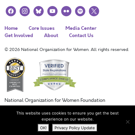
facebook
instagram
bluesky
youtube
flickr
spotify
x
Home
Core Issues
Media Center
Get Involved
About
Contact Us
© 2026 National Organization for Women. All rights reserved.
National Organization for Women Foundation
Combined Federal Campaign
This website uses cookies to ensure you get the best
FC #11215
experience on our website.
OK!
Privacy Policy Update