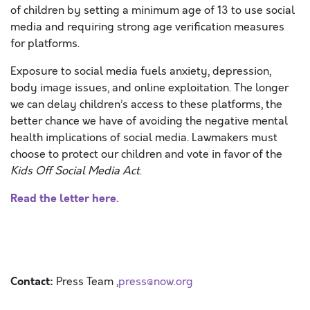
of children by setting a minimum age of 13 to use social
media and requiring strong age verification measures
for platforms.
Exposure to social media fuels anxiety, depression,
body image issues, and online exploitation. The longer
we can delay children’s access to these platforms, the
better chance we have of avoiding the negative mental
health implications of social media. Lawmakers must
choose to protect our children and vote in favor of the
Kids Off Social Media Act
.
Read the letter here.
Contact:
Press Team ,
press@now.org