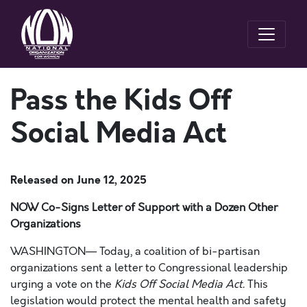
Pass the Kids Off
Social Media Act
Released on
June 12, 2025
NOW Co-Signs Letter of Support with a Dozen Other
Organizations
WASHINGTON—
Today, a coalition of bi-partisan
organizations sent a letter to Congressional leadership
urging a vote on the
Kids Off Social Media Act.
This
legislation would protect the mental health and safety