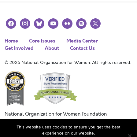
facebook
instagram
bluesky
youtube
flickr
spotify
x
Home
Core Issues
Media Center
Get Involved
About
Contact Us
© 2026 National Organization for Women. All rights reserved.
National Organization for Women Foundation
Combined Federal Campaign
This website uses cookies to ensure you get the best
FC #11215
experience on our website.