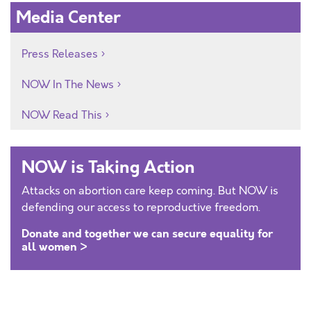
Media Center
Press Releases
NOW In The News
NOW Read This
NOW is Taking Action
Attacks on abortion care keep coming. But NOW is
defending our access to reproductive freedom.
Donate and together we can secure equality for
all women >