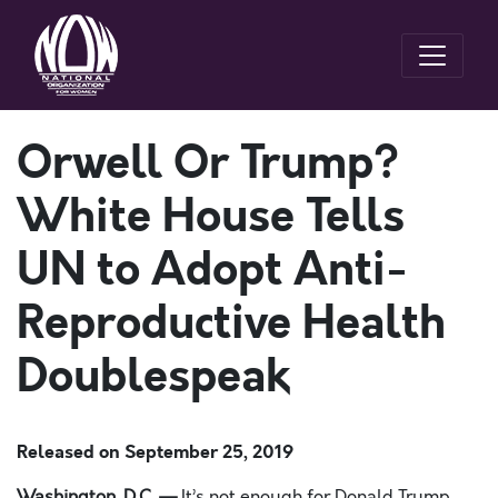
Orwell Or Trump?
White House Tells
UN to Adopt Anti-
Reproductive Health
Doublespeak
Released on
September 25, 2019
Washington, D.C. —
It’s not enough for Donald Trump