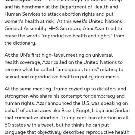
and his henchman at the Department of Health and
Human Services to attack abortion rights and put
women’s health at risk. At this week’s United Nations
General Assembly, HHS Secretary Alex
Azar
tried to
erase the words “reproductive health and rights” from
the dictionary.
At the UN’s first high-level meeting on universal
health
coverage,
Azar
called on the United Nations to
remove what he called “ambiguous terms” relating to
sexual and reproductive health in policy documents.
At the same meeting, Trump cozied up to dictators and
strongmen who share his contempt for democracy and
human rights.
Azar
announced the U.S. was speaking on
behalf of autocracies like Brazil, Egypt, Libya and Sudan
that
criminalize abortion
.
Trump can’t ban abortion in all
50 states with a tweet, but he thinks he can put
language that objectively describes reproductive health