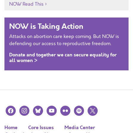
NOW Read This
NOW is Taking Action
Attacks on abortion care keep coming. But NOW is
defending our access to reproductive freedom.
Donate and together we can secure equality for
all women >
facebook
instagram
bluesky
youtube
flickr
spotify
x
Home
Core Issues
Media Center