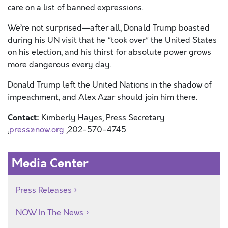
care on a list of banned expressions.
We’re not surprised—after all,
Donald Trump boasted
during his UN visit that he “took over” the United States
on his election, and his thirst for absolute power grows
more dangerous every day.
Donald Trump left the United Nations in the shadow of
impeachment, and Alex
Azar
should join him there.
Contact:
Kimberly Hayes, Press Secretary
,
press@now.org
,202-570-4745
Media Center
Press Releases
NOW In The News