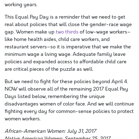
working years.
This Equal Pay Day is a reminder that we need to get
real about policies that will close the gender-race wage
gap. Women make up
two thirds
of low-wage workers–
like home health aides, child care workers, and
restaurant servers–so it is imperative that we make the
minimum wage a living wage. Adequate family leave
policies and expanded access to affordable child care
are critical pieces of the puzzle as well.
But we need to fight for these policies beyond April 4.
NOW will observe all of the remaining 2017 Equal Pay
Days listed below, remembering the unique
disadvantages women of color face. And we will continue
fighting every day for common-sense policies to protect
women workers.
African-American Women: July 31, 2017
Native American Women: September 25, 2017