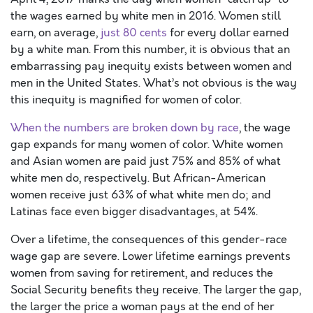
the wages earned by white men in 2016. Women still
earn, on average,
just 80 cents
for every dollar earned
by a white man. From this number, it is obvious that an
embarrassing pay inequity exists between women and
men in the United States. What’s not obvious is the way
this inequity is magnified for women of color.
When the numbers are broken down by race
, the wage
gap expands for many women of color. White women
and Asian women are paid just 75% and 85% of what
white men do, respectively. But African-American
women receive just 63% of what white men do; and
Latinas face even bigger disadvantages, at 54%.
Over a lifetime, the consequences of this gender-race
wage gap are severe. Lower lifetime earnings prevents
women from saving for retirement, and reduces the
Social Security benefits they receive. The larger the gap,
the larger the price a woman pays at the end of her