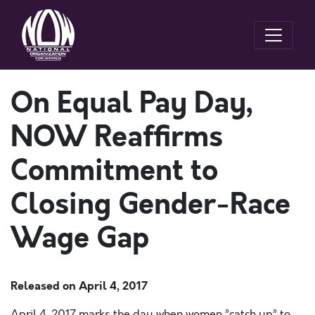
On Equal Pay Day,
NOW Reaffirms
Commitment to
Closing Gender-Race
Wage Gap
Released on
April 4, 2017
April 4, 2017 marks the day when women ”catch up” to