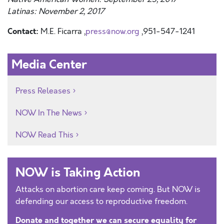
Latinas: November 2, 2017
Contact:
M.E. Ficarra ,
press@now.org
,951-547-1241
Media Center
Press Releases
NOW In The News
NOW Read This
NOW is Taking Action
Attacks on abortion care keep coming. But NOW is
defending our access to reproductive freedom.
Donate and together we can secure equality for