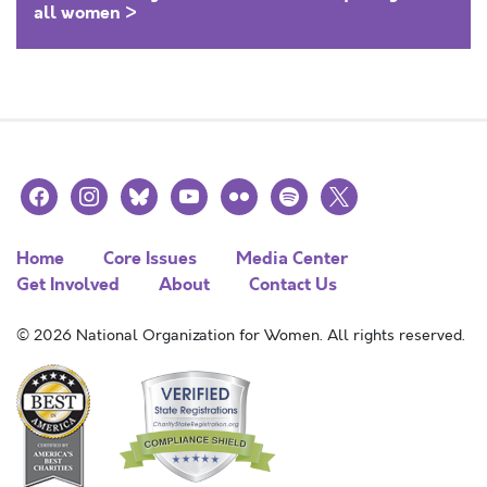
all women >
facebook
instagram
bluesky
youtube
flickr
spotify
x
Home
Core Issues
Media Center
Get Involved
About
Contact Us
© 2026 National Organization for Women. All rights reserved.