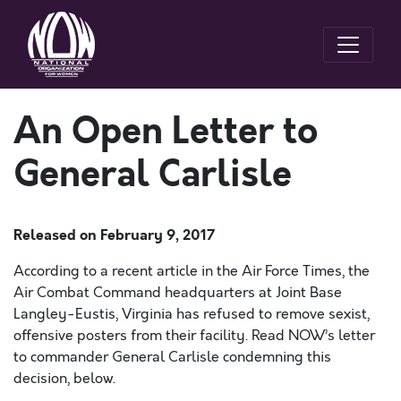
An Open Letter to
General Carlisle
Released on
February 9, 2017
According to a recent article in the Air Force Times, the
Air Combat Command headquarters at Joint Base
Langley-Eustis, Virginia has refused to remove sexist,
offensive posters from their facility. Read NOW’s letter
to commander General Carlisle condemning this
decision, below.