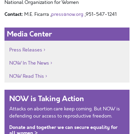
National Organization for Women
Contact:
M.E. Ficarra ,
press@now.org
,951-547-1241
Media Center
Press Releases
NOW In The News
NOW Read This
NOW is Taking Action
Attacks on abortion care keep coming. But NOW is
defending our access to reproductive freedom.
Donate and together we can secure equality for
all women >