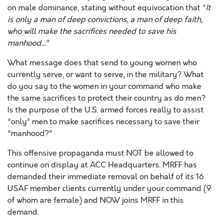
on male dominance, stating without equivocation that “
It
is only a man of deep convictions, a man of deep faith,
who will make the sacrifices needed to save his
manhood…
”
What message does that send to young women who
currently serve, or want to serve, in the military? What
do you say to the women in your command who make
the same sacrifices to protect their country as do men?
Is the purpose of the U.S. armed forces really to assist
“only” men to make sacrifices necessary to save their
“manhood?”
This offensive propaganda must NOT be allowed to
continue on display at ACC Headquarters. MRFF has
demanded their immediate removal on behalf of its 16
USAF member clients currently under your command (9
of whom are female) and NOW joins MRFF in this
demand.