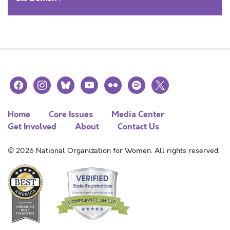
facebook
instagram
bluesky
youtube
flickr
spotify
x
Home
Core Issues
Media Center
Get Involved
About
Contact Us
© 2026 National Organization for Women. All rights reserved.