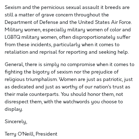
Sexism and the pernicious sexual assault it breeds are
still a matter of grave concern throughout the
Department of Defense and the United States Air Force.
Military women, especially military women of color and
LGBTQ military women, often disproportionately suffer
from these incidents, particularly when it comes to
retaliation and reprisal for reporting and seeking help.
General, there is simply no compromise when it comes to
fighting the bigotry of sexism nor the prejudice of
religious triumphalism. Women are just as patriotic, just
as dedicated and just as worthy of our nation’s trust as
their male counterparts. You should honor them, not
disrespect them, with the watchwords you choose to
display.
Sincerely,
Terry O’Neill, President