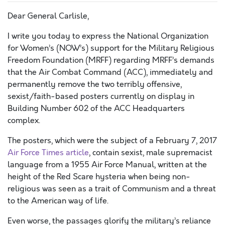
Dear General Carlisle,
I write you today to express the National Organization
for Women’s (NOW’s) support for the Military Religious
Freedom Foundation (MRFF) regarding MRFF’s demands
that the Air Combat Command (ACC), immediately and
permanently remove the two terribly offensive,
sexist/faith-based posters currently on display in
Building Number 602 of the ACC Headquarters
complex.
The posters, which were the subject of a February 7, 2017
Air Force Times article
, contain sexist, male supremacist
language from a 1955 Air Force Manual, written at the
height of the Red Scare hysteria when being non-
religious was seen as a trait of Communism and a threat
to the American way of life.
Even worse, the passages glorify the military’s reliance