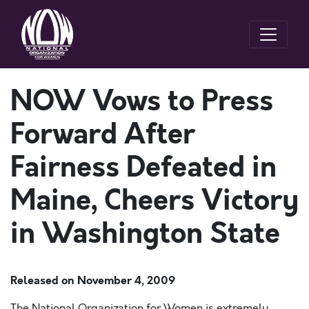
NOW Vows to Press
Forward After
Fairness Defeated in
Maine, Cheers Victory
in Washington State
Released on
November 4, 2009
The National Organization for Women is extremely