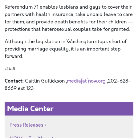
Referendum 71 enables lesbians and gays to cover their
partners with health insurance, take unpaid leave to care
for them, and provide death benefits for their children —
protections that heterosexual couples take for granted.
Although the legislation in Washington stops short of
providing marriage equality, it is an important step
forward.
###
Contact:
Caitlin Gullickson ,
media[at]now.org
,202-628-
8669 ext 123
Media Center
Press Releases