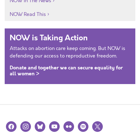
NOW In The News
NOW Read This
NOW is Taking Action
Attacks on abortion care keep coming. But NOW is
defending our access to reproductive freedom.
Donate and together we can secure equality for
all women >
facebook
instagram
bluesky
youtube
flickr
spotify
x