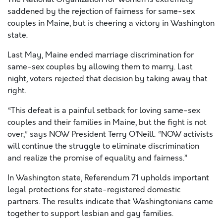
saddened by the rejection of fairness for same-sex
couples in Maine, but is cheering a victory in Washington
state.
Last May, Maine ended marriage discrimination for
same-sex couples by allowing them to marry. Last
night, voters rejected that decision by taking away that
right.
“This defeat is a painful setback for loving same-sex
couples and their families in Maine, but the fight is not
over,” says NOW President Terry O’Neill. “NOW activists
will continue the struggle to eliminate discrimination
and realize the promise of equality and fairness.”
In Washington state, Referendum 71 upholds important
legal protections for state-registered domestic
partners. The results indicate that Washingtonians came
together to support lesbian and gay families.