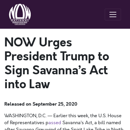
NOW Urges
President Trump to
Sign Savanna’s Act
into Law
Released on
September 25, 2020
W
ASHINGTON, D.C.
—
Earlier this week, the U.S. House
of Representatives
p
assed
Savanna’s Act
,
a bill named
after Savanna
Greywind
of the Spirit Lake
T
ribe
in North