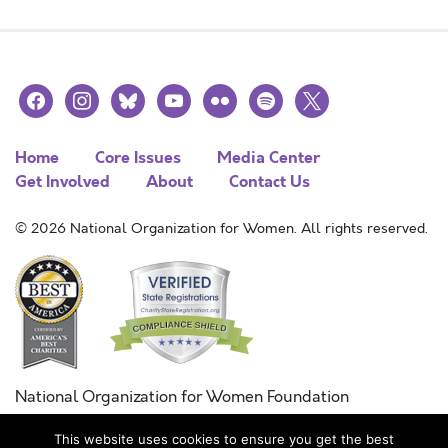
facebook
instagram
bluesky
youtube
flickr
spotify
x
Home
Core Issues
Media Center
Get Involved
About
Contact Us
© 2026 National Organization for Women. All rights reserved.
National Organization for Women Foundation
Combined Federal Campaign
This website uses cookies to ensure you get the best
FC #11215