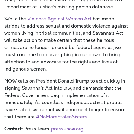
Department of Justice’s missing person database.
While the
Vi
ole
nce Aga
inst Women A
c
t
has made
strides to address sexual and domestic violence against
women living in tribal communities, and Savanna’s Act
will take action to make certain that these heinous
crimes are no longer ignored by federal agencies, we
must continue to do everything in our power to bring
attention to and advocate for the rights and lives of
Indigenous women.
NOW calls on
President Donald Trump
to act quickly in
signing Savanna’s Act into law, and demands that the
Federal Government begin implementation of it
immediately
. As countless Indigenous activist groups
have stated, we cannot wait a moment longer to ensure
that there are
#NoMoreStolenSisters
.
Contact:
Press Team ,
press@now.org