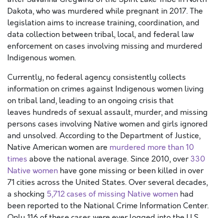
Dakota,
who was murdered while pregnant in 2017
.
T
he
legislation aims to
increase
training,
coordination, and
data collection between trib
al, local, and federal law
enforcement on cases involving missing and murdered
Indigenous women.
Currently,
no federal agency consistently collects
information on crimes against
Indigenous
women living
on tribal land, leading to a
n ongoing
crisis that
leaves
hundreds of sexual assault, murder, and missing
persons cases involving Native women and girls
ignored
and
unsolved.
According to the Department of Justice,
Native American women are
murdered more than 10
times
above the national average.
Since 2010, over
330
Native women
have gone missing or been killed in over
7
1 cities across the United States
.
Over several decades
,
a shocking
5,712 cases of missing Native wom
en
had
been reported
to the National Crime Information Center.
Only 116 of these cases were ever logged into the U.S.