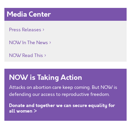
Media Center
Press Releases
NOW In The News
NOW Read This
NOW is Taking Action
Attacks on abortion care keep coming. But NOW is
defending our access to reproductive freedom.
Donate and together we can secure equality for
all women >