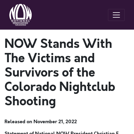
NOW Stands With
The Victims and
Survivors of the
Colorado Nightclub
Shooting
Released on
November 21, 2022
Statement of National NOW President Christian F.