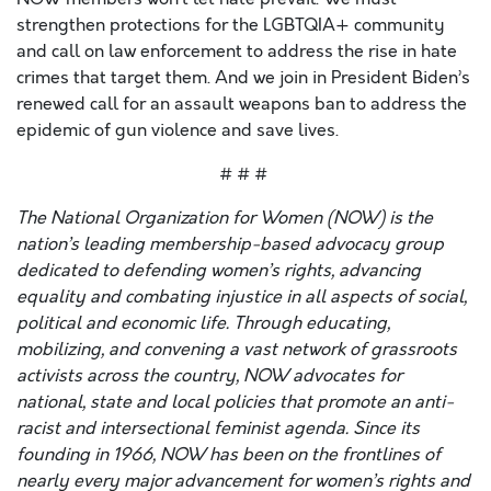
strengthen protections for the LGBTQIA+ community
and call on law enforcement to address the rise in hate
crimes that target them. And we join in President Biden’s
renewed call for an assault weapons ban to address the
epidemic of gun violence and save lives.
# # #
The National Organization for Women (NOW) is the
nation’s leading membership-based advocacy group
dedicated to defending women’s rights, advancing
equality and combating injustice in all aspects of social,
political and economic life. Through educating,
mobilizing, and convening a vast network of grassroots
activists across the country, NOW advocates for
national, state and local policies that promote an anti-
racist and intersectional feminist agenda. Since its
founding in 1966, NOW has been on the frontlines of
nearly every major advancement for women’s rights and