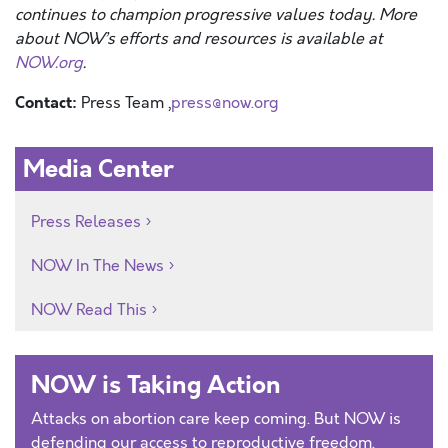
continues to champion progressive values today. More
about NOW’s efforts and resources is available at
NOW.org
.
Contact:
Press Team ,
press@now.org
Media Center
Press Releases
NOW In The News
NOW Read This
NOW is Taking Action
Attacks on abortion care keep coming. But NOW is
defending our access to reproductive freedom.