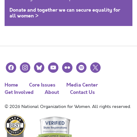
Donate and together we can secure equality for
all women >
facebook
instagram
bluesky
youtube
flickr
spotify
x
Home
Core Issues
Media Center
Get Involved
About
Contact Us
© 2026 National Organization for Women. All rights reserved.