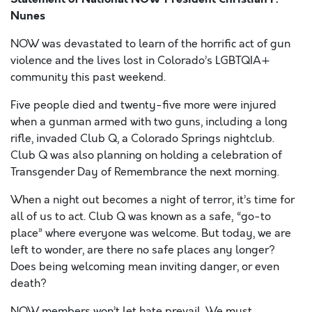
Nunes
NOW was devastated to learn of the horrific act of gun
violence and the lives lost in Colorado’s LGBTQIA+
community this past weekend.
Five people died and twenty-five more were injured
when a gunman armed with two guns, including a long
rifle, invaded Club Q, a Colorado Springs nightclub.
Club Q was also planning on holding a celebration of
Transgender Day of Remembrance the next morning.
When a night out becomes a night of terror, it’s time for
all of us to act. Club Q was known as a safe, “go-to
place” where everyone was welcome. But today, we are
left to wonder, are there no safe places any longer?
Does being welcoming mean inviting danger, or even
death?
NOW members won’t let hate prevail. We must