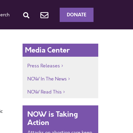
DONATE
erch
Media Center
Press Releases
NOW In The News
NOW Read This
ic
NOW is Taking
Action
Attacks on abortion care keep