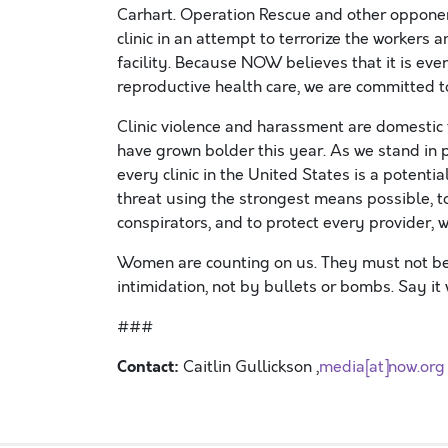
Carhart. Operation Rescue and other oppone
clinic in an attempt to terrorize the workers 
facility. Because NOW believes that it is eve
reproductive health care, we are committed 
Clinic violence and harassment are domestic t
have grown bolder this year. As we stand in 
every clinic in the United States is a potenti
threat using the strongest means possible, to
conspirators, and to protect every provider, w
Women are counting on us. They must not be 
intimidation, not by bullets or bombs. Say it 
###
Contact:
Caitlin Gullickson ,
media[at]now.org