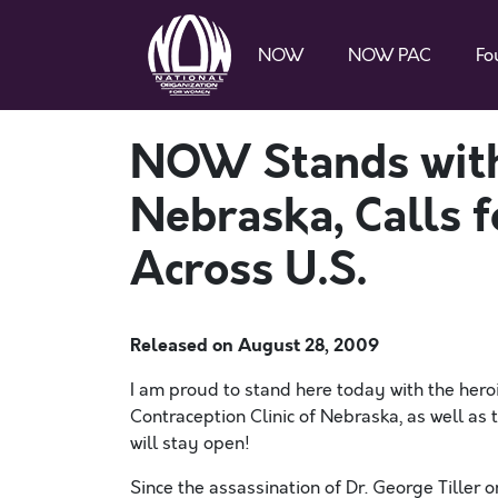
NOW
NOW PAC
Fo
NOW Stands with 
Nebraska, Calls fo
Across U.S.
Released on
August 28, 2009
I am proud to stand here today with the heroi
Contraception Clinic of Nebraska, as well as t
will stay open!
Since the assassination of Dr. George Tiller o