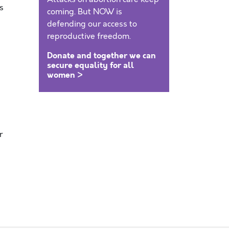
s
coming. But NOW is
defending our access to
reproductive freedom.
Donate and together we can
secure equality for all
women >
r