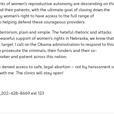
nts of women’s reproductive autonomy are descending on thi
and their patients, with the ultimate goal of closing down the
ry woman’s right to have access to the full range of
to helping defend these courageous providers.
errorism, plain and simple. The hateful rhetoric and attacks
peaceful support of women’s rights in Nebraska, we know that
al target. I call on the Obama administration to respond to this
 prosecute the criminals, their funders and their co-
orker and patient across this nation.
denied access to safe, legal abortion – not by harassment o
with me: The clinics will stay open!
,202-628-8669 ext 123