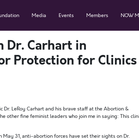
undation
Media
Events
Members
NOW M
Dr. Carhart in
r Protection for Clinics
c Dr. LeRoy Carhart and his brave staff at the Abortion &
he other fine feminist leaders who join me in saying: This clin
n May 31, anti-abortion forces have set their sights on Dr.