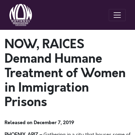
NOW, RAICES
Demand Humane
Treatment of Women
in Immigration
Prisons
Released on
December 7, 2019
PHOENIX, ARIZ.–
Gathering in a city that houses some of