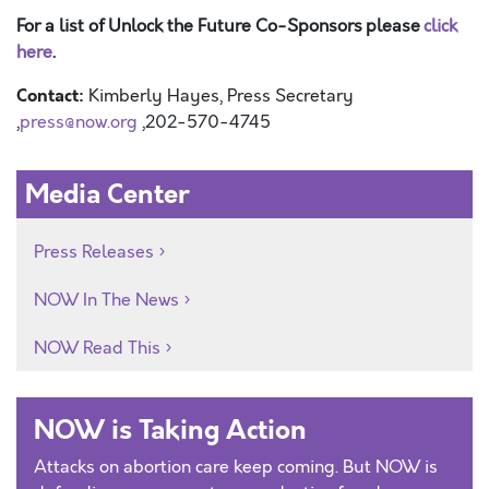
For a list of Unlock the Future Co-Sponsors please
click
here
.
Contact:
Kimberly Hayes, Press Secretary
,
press@now.org
,202-570-4745
Media Center
Press Releases
NOW In The News
NOW Read This
NOW is Taking Action
Attacks on abortion care keep coming. But NOW is