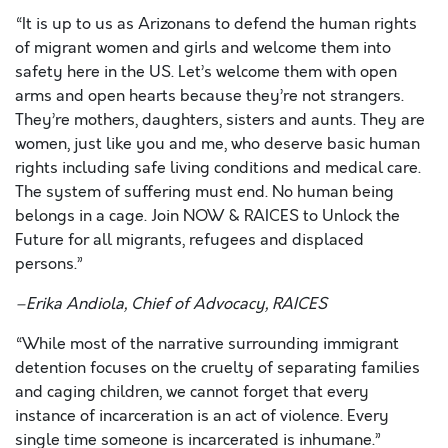
“It is up to us as Arizonans to defend the human rights
of migrant women and girls and welcome them into
safety here in the US. Let’s welcome them with open
arms and open hearts because they’re not strangers.
They’re mothers, daughters, sisters and aunts. They are
women, just like you and me, who deserve basic human
rights including safe living conditions and medical care.
The system of suffering must end. No human being
belongs in a cage. Join NOW & RAICES to Unlock the
Future for all migrants, refugees and displaced
persons.”
–Erika
Andiola
, Chief of Advocacy, RAICES
“
While most of the narrative surrounding immigrant
detention focuses on the cruelty of separating families
and caging children, we cannot forget that every
instance of incarceration is an act of violence. Every
single time someone is incarcerated is inhumane.
”