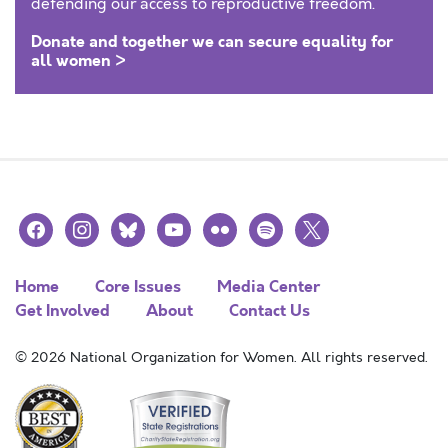
defending our access to reproductive freedom.
Donate and together we can secure equality for
all women >
facebook
instagram
bluesky
youtube
flickr
spotify
x
Home
Core Issues
Media Center
Get Involved
About
Contact Us
© 2026 National Organization for Women. All rights reserved.