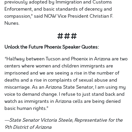
previously adopted by Immigration and Customs
Enforcement, and basic standards of decency and
compassion,” said NOW Vice President Christian F.
Nunes.
###
Unlock the Future Phoenix
Speaker Quotes:
“Halfway between Tucson and Phoenix in Arizona are two
centers where women and children immigrants are
imprisoned
and we are seeing a rise in the number of
deaths and a rise in complaints of sexual abuse and
miscarriage. As an Arizona State Senator, I am using my
voice to demand change. I refuse to just stand back and
watch as immigrants in Arizona cells are being denied
basic human rights.”
—
State Senator Victoria Steele,
Representative for the
9
th
District of Arizona