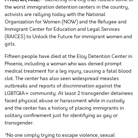
the worst immigration detention centers in the country,
activists are rallying today with the National
Organization for Women (NOW) and the Refugee and
Immigrant Center for Education and Legal Services
(RAICES) to Unlock the Future for immigrant women and
girls.
Fifteen people have died at the Eloy Detention Center in
Phoenix, including a woman
who was denied prompt
medical treatment for a leg injury,
causing a fatal blood
clot. The
center has also seen widespread
measles
outbreaks and reports of discrimination against the
LGBTQIA+ community. At least 2 transgender detainees
faced physical abuse or harassment while in custody
and the center has a history of placing immigrants in
solitary confinement just for identifying as gay or
transgender.
“No one simply trying to escape violence,
sexual