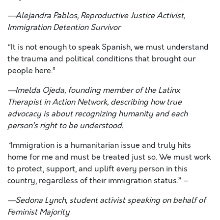
—
Alejandra Pablos
, Reproductive Justice Activist,
Immigration Detention Survivor
“It is not enough to speak Spanish, we must understand
the trauma and political conditions that brought our
people here.”
—
Imelda Ojeda,
f
ounding member of the Latinx
Therapist in Action Network
,
describing how true
advocacy is about recognizing humanity and each
person’s right to be understood.
“
Immigration is a humanitarian issue and truly hits
home for me and must be treated just so. We must work
to protect, support, and uplift every person in this
country, regardless of their immigration status.” –
—
Sedona Lynch,
student activist
speaking on behalf of
Feminist Majority