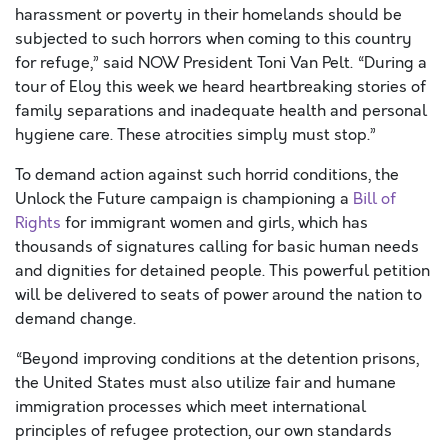
harassment
or poverty
in their homelands
should be
subjected to such horrors
when coming to this country
for refuge
,
” said NOW President Toni Van Pelt. “During a
tour of Eloy
this week
we heard heartbreaking stories of
family separations and inadequate health and personal
hygiene care. These atrocities simply must stop.”
To demand action against such horrid conditions, the
Unlock the Future campaign is championing a
Bill of
Rights
for immigrant women and girls, which has
thousands of signatures calling for basic human needs
and dignities for detained people. This powerful petition
will be delivered to seats of power around the nation to
demand change.
“Beyond improving conditions at the detention prisons,
the United States must
also
utilize fair and humane
immigration processes which meet international
principles of refugee protection, our own standards