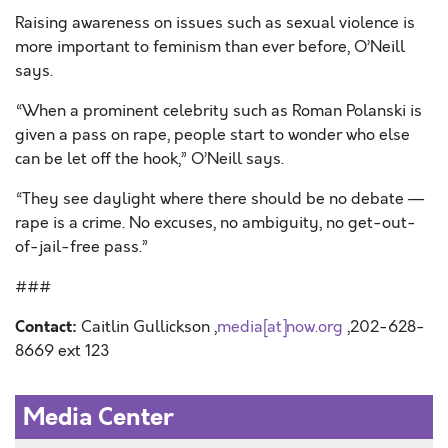
Raising awareness on issues such as sexual violence is
more important to feminism than ever before, O’Neill
says.
“When a prominent celebrity such as Roman Polanski is
given a pass on rape, people start to wonder who else
can be let off the hook,” O’Neill says.
“They see daylight where there should be no debate —
rape is a crime. No excuses, no ambiguity, no get-out-
of-jail-free pass.”
###
Contact:
Caitlin Gullickson ,
media[at]now.org
,202-628-
8669 ext 123
Media Center