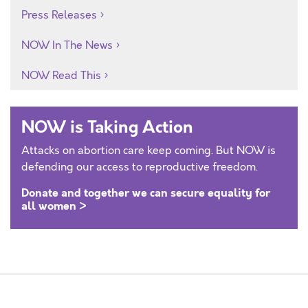
Press Releases
NOW In The News
NOW Read This
NOW is Taking Action
Attacks on abortion care keep coming. But NOW is
defending our access to reproductive freedom.
Donate and together we can secure equality for
all women >