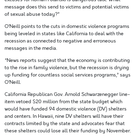
message does this send to victims and potential victims
of sexual abuse today?”
O’Neill points to the cuts in domestic violence programs
being leveled in states like California to deal with the
recession as connected to negative and erroneous
messages in the media.
“News reports suggest that the economy is contributing
to the rise in family violence, but the recession is drying
up funding for countless social services programs,” says
O’Neill.
California Republican Gov. Arnold Schwarzenegger line-
item vetoed $20 million from the state budget which
would have funded 94 domestic violence (DV) shelters
and centers. In Hawaii, nine DV shelters will have their
contracts limited by the state and advocates fear that
these shelters could lose all their funding by November.