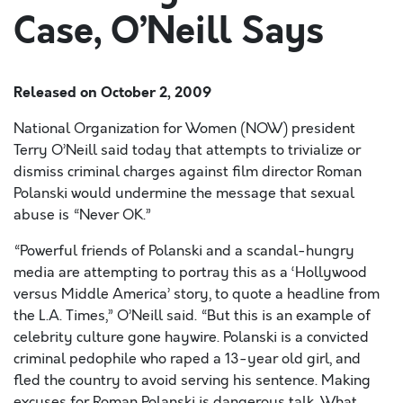
Case, O’Neill Says
Released on
October 2, 2009
National Organization for Women (NOW) president
Terry O’Neill said today that attempts to trivialize or
dismiss criminal charges against film director Roman
Polanski would undermine the message that sexual
abuse is “Never OK.”
“Powerful friends of Polanski and a scandal-hungry
media are attempting to portray this as a ‘Hollywood
versus Middle America’ story, to quote a headline from
the L.A. Times,” O’Neill said. “But this is an example of
celebrity culture gone haywire. Polanski is a convicted
criminal pedophile who raped a 13-year old girl, and
fled the country to avoid serving his sentence. Making
excuses for Roman Polanski is dangerous talk. What