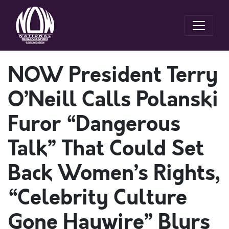
NOW President Terry
O’Neill Calls Polanski
Furor “Dangerous
Talk” That Could Set
Back Women’s Rights,
“Celebrity Culture
Gone Haywire” Blurs