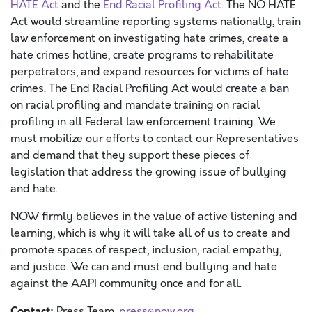
HATE Act
and the
End Racial Profiling Act
. The NO HATE
Act would streamline reporting systems nationally, train
law enforcement on investigating hate crimes, create a
hate crimes hotline, create programs to rehabilitate
perpetrators, and expand resources for victims of hate
crimes. The End Racial Profiling Act would create a ban
on racial profiling and mandate training on racial
profiling in all Federal law enforcement training. We
must mobilize our efforts to contact our Representatives
and demand that they support these pieces of
legislation that address the growing issue of bullying
and hate.
NOW firmly believes in the value of active listening and
learning, which is why it will take all of us to create and
promote spaces of respect, inclusion, racial empathy,
and justice.
We can and must end bullying and hate
against the AAPI community once and for all.
Contact:
Press Team ,
press@now.org