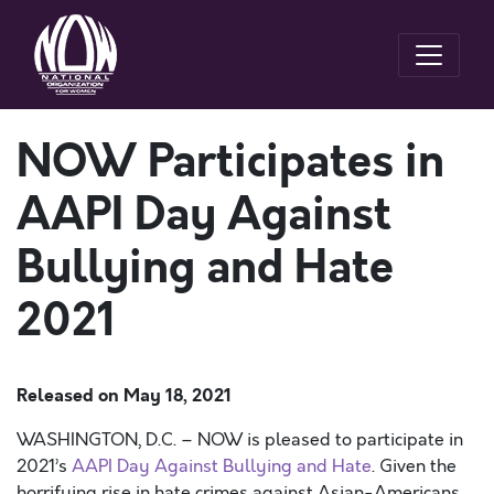
NOW Participates in
AAPI Day Against
Bullying and Hate
2021
Released on
May 18, 2021
WASHINGTON, D.C. – NOW is pleased to participate in
2021’s
AAPI Day Against Bullying and Hate
.
Given the
horrifying rise in hate crimes against Asian-Americans