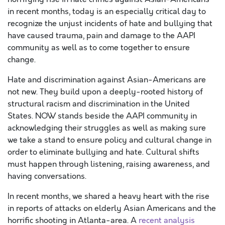
in recent months, today is an especially critical day to
recognize the unjust incidents of hate and bullying that
have caused trauma, pain and damage to the AAPI
community as well as to come together to ensure
change.
Hate and discrimination against Asian-Americans are
not new. They build upon a deeply-rooted history of
structural racism and discrimination in the United
States. NOW stands beside the AAPI community in
acknowledging their struggles as well as making sure
we take a stand to ensure policy and cultural change in
order to eliminate bullying and hate. Cultural shifts
must happen through listening, raising awareness, and
having conversations.
In recent months, we shared a heavy heart with the rise
in reports of attacks on elderly Asian Americans and the
horrific shooting in Atlanta-area.
A
recent analysis