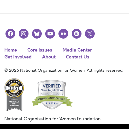
facebook
instagram
bluesky
youtube
flickr
spotify
x
Home
Core Issues
Media Center
Get Involved
About
Contact Us
© 2026 National Organization for Women. All rights reserved.
National Organization for Women Foundation
Combined Federal Campaign