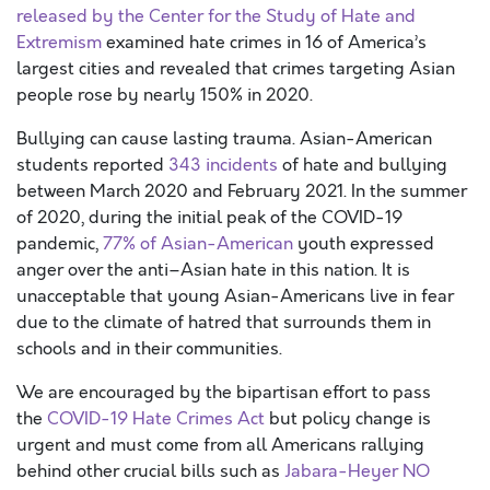
released by the Center for the Study of Hate and
Extremism
examined hate crimes in 16 of America’s
largest cities and revealed that crimes targeting Asian
people rose by nearly 150% in 2020.
Bullying can cause lasting trauma. Asian-American
students reported
343 incidents
of hate and bullying
between March 2020 and February 2021. In the summer
of 2020, during the initial peak of the COVID-19
pandemic,
77% of Asian-American
youth expressed
anger over the anti–Asian hate in this nation. It is
unacceptable that young Asian-Americans live in fear
due to the climate of hatred that surrounds them in
schools and in their communities.
We are encouraged by the bipartisan effort to pass
the
COVID-19 Hate Crimes Act
but policy change is
urgent and must come from all Americans rallying
behind other crucial bills such as
Jabara-Heyer NO