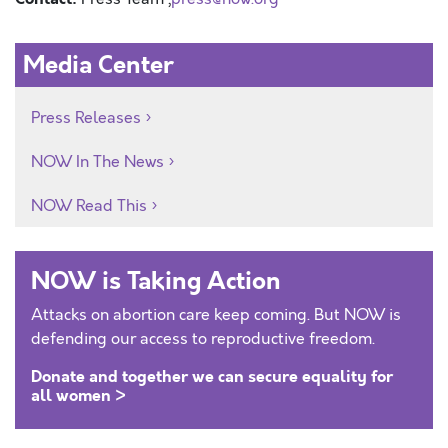
Media Center
Press Releases
NOW In The News
NOW Read This
NOW is Taking Action
Attacks on abortion care keep coming. But NOW is
defending our access to reproductive freedom.
Donate and together we can secure equality for
all women >