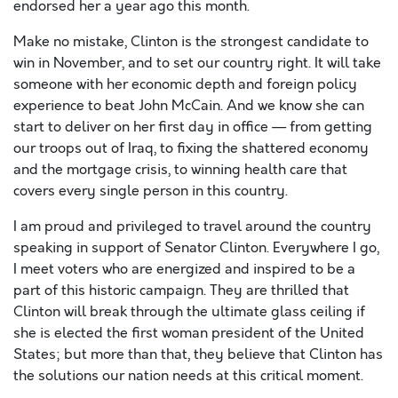
endorsed her a year ago this month.
Make no mistake, Clinton is the strongest candidate to
win in November, and to set our country right. It will take
someone with her economic depth and foreign policy
experience to beat John McCain. And we know she can
start to deliver on her first day in office — from getting
our troops out of Iraq, to fixing the shattered economy
and the mortgage crisis, to winning health care that
covers every single person in this country.
I am proud and privileged to travel around the country
speaking in support of Senator Clinton. Everywhere I go,
I meet voters who are energized and inspired to be a
part of this historic campaign. They are thrilled that
Clinton will break through the ultimate glass ceiling if
she is elected the first woman president of the United
States; but more than that, they believe that Clinton has
the solutions our nation needs at this critical moment.