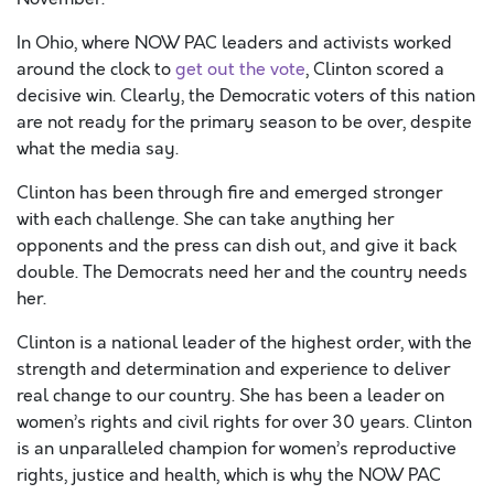
In Ohio, where NOW PAC leaders and activists worked
around the clock to
get out the vote
, Clinton scored a
decisive win. Clearly, the Democratic voters of this nation
are not ready for the primary season to be over, despite
what the media say.
Clinton has been through fire and emerged stronger
with each challenge. She can take anything her
opponents and the press can dish out, and give it back
double. The Democrats need her and the country needs
her.
Clinton is a national leader of the highest order, with the
strength and determination and experience to deliver
real change to our country. She has been a leader on
women’s rights and civil rights for over 30 years. Clinton
is an unparalleled champion for women’s reproductive
rights, justice and health, which is why the NOW PAC