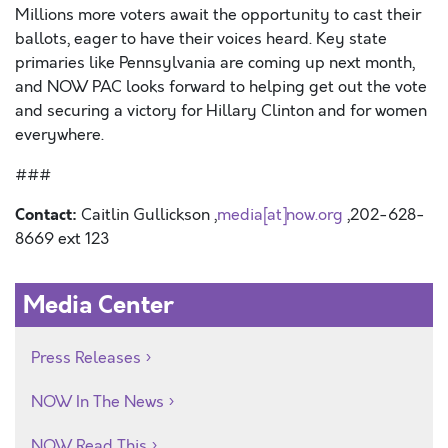
Millions more voters await the opportunity to cast their
ballots, eager to have their voices heard. Key state
primaries like Pennsylvania are coming up next month,
and NOW PAC looks forward to helping get out the vote
and securing a victory for Hillary Clinton and for women
everywhere.
###
Contact:
Caitlin Gullickson ,
media[at]now.org
,202-628-
8669 ext 123
Media Center
Press Releases
NOW In The News
NOW Read This