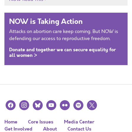
NOW is Taking Action
Attacks on abortion care keep coming. But NOW is
defending our access to reproductive freedom.
Donate and together we can secure equality for
all women >
facebook
instagram
bluesky
youtube
flickr
spotify
x
Home
Core Issues
Media Center
Get Involved
About
Contact Us