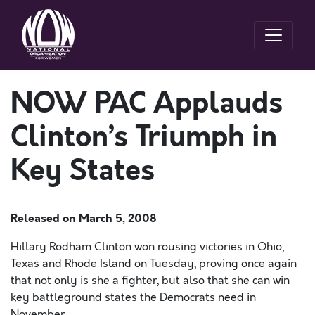
NOW PAC Applauds
Clinton’s Triumph in
Key States
Released on
March 5, 2008
Hillary Rodham Clinton won rousing victories in Ohio,
Texas and Rhode Island on Tuesday, proving once again
that not only is she a fighter, but also that she can win
key battleground states the Democrats need in
November.