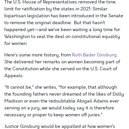
The U.S. House of Representatives removed the time
limit for ratification by the states in 2021. Similar
bipartisan legislation has been introduced in the Senate
to remove the original deadline. But that hasn’t
happened yet—and we’ve been waiting a long time for
Washington to seal the deal on constitutional equality
for women.
Here’s some more history, from
Ruth Bader Ginsburg
.
She delivered her remarks on women becoming part of
the Constitution while she served on the U.S. Court of
Appeals:
“It cannot be,” she writes, “for example, that although
the founding fathers never dreamed of the likes of Dolly
Madison or even the redoubtable Abigail Adams ever
serving on a jury, we would today say it is therefore
necessary or proper to keep women off juries.”
Justice Ginsburg would be appalled at how women’s