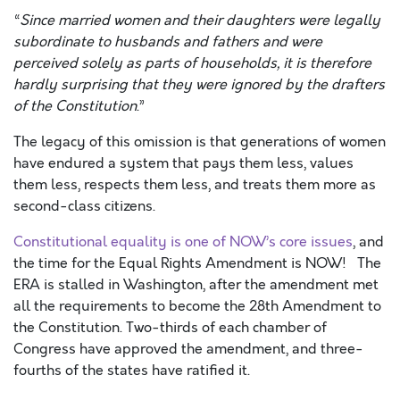
“
Since married women and their daughters were legally
subordinate to husbands and fathers and were
perceived solely as parts of households, it is therefore
hardly surprising that they were ignored by the drafters
of the Constitution
.”
The legacy of this omission is that generations of women
have endured a system that pays them less, values
them less, respects them less, and treats them more as
second-class citizens.
Constitutional equality is one of NOW’s core issues
, and
the time for the Equal Rights Amendment is NOW! The
ERA is stalled in Washington, after
the amendment met
all the requirements to become the 28
th
Amendment to
the Constitution. Two-thirds of each chamber of
Congress have approved the amendment, and three-
fourths of the states have ratified it.