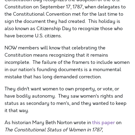
Constitution on September 17, 1787, when delegates to
the Constitutional Convention met for the last time to
sign the document they had created. This holiday is
also known as Citizenship Day to recognize those who
have become U.S. citizens.
NOW members will know that celebrating the
Constitution means recognizing that it remains
incomplete.
The failure of the framers to include women
in our nation’s founding documents is a monumental
mistake that has long demanded correction.
They didn’t want women to own property, or vote, or
have bodily autonomy. They saw women’s rights and
status as secondary to men’s, and they wanted to keep
it that way.
As historian Mary Beth Norton wrote in
this paper
on
The Constitutional Status of Women in 1787,