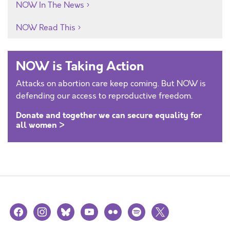
NOW In The News
NOW Read This
NOW is Taking Action
Attacks on abortion care keep coming. But NOW is
defending our access to reproductive freedom.
Donate and together we can secure equality for
all women >
facebook
instagram
bluesky
youtube
flickr
spotify
x