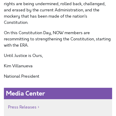
rights are being undermined, rolled back, challenged,
and erased by the current Administration, and the
mockery that has been made of the nation’s
Constitution.
On this Constitution Day, NOW members are
recommitting to strengthening the Constitution, starting
with the ERA.
Until Justice is Ours,
Kim Villanueva
National President
Media Center
Press Releases