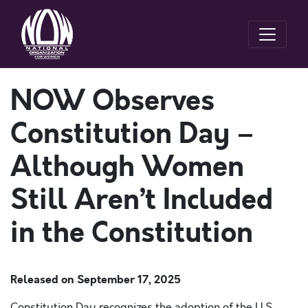
NOW Observes
Constitution Day –
Although Women
Still Aren’t Included
in the Constitution
Released on
September 17, 2025
Constitution Day recognizes the adoption of the U.S.