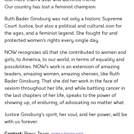
O
ur
country
has
lost a
feminist
champion
.
Ruth Bader Ginsburg was not only a historic Supreme
Court Justice, but also a political and cultural icon for
the ages, and a feminist legend.
She fought for and
protected women’s rights every single day.
NOW recognizes all that she contributed to women and
girls, to America, to our world, in terms of equality and
possibilities
.
NOW
’s
work is an extension of amazing
leaders, amazing women, amazing sheroes, like Ruth
Bader Ginsburg. That she did her work in the face of
sexism throughout her life, and while battling cancer in
the last chapters of her life, speaks to the power of
showing up, of enduring, of advocating no matter what
.
Justice Ginsburg
’s
spirit, her
soul,
and her
power, will be
with us forever.
Contact:
Press Team ,
press@now.org