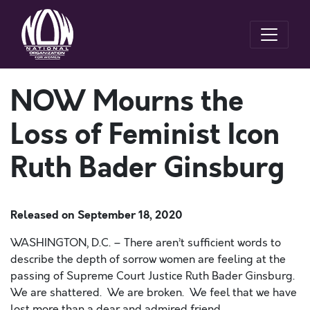
NOW Mourns the
Loss of Feminist Icon
Ruth Bader Ginsburg
Released on
September 18, 2020
WASHINGTON, D.C. –
There
aren’t
sufficient words to
describe the depth of sorrow women are feeling at the
passing of Supreme Court Justice Ruth Bader Ginsburg.
We are shattered
.
We are broken
.
We feel that we have
lost
more than
a dear and admired friend
.