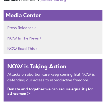
Media Center
Press Releases
NOW In The News
NOW Read This
NOW is Taking Action
Attacks on abortion care keep coming. But NOW is
defending our access to reproductive freedom.
Donate and together we can secure equality for
all women >