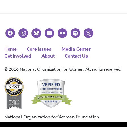
facebook
instagram
bluesky
youtube
flickr
spotify
x
Home
Core Issues
Media Center
Get Involved
About
Contact Us
© 2026 National Organization for Women. All rights reserved.
National Organization for Women Foundation
Combined Federal Campaign