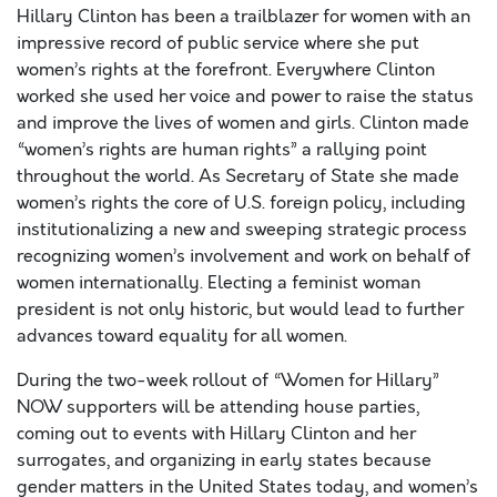
Hillary Clinton has been a trailblazer for women with an
impressive record of public service where she put
women’s rights at the forefront. Everywhere Clinton
worked she used her voice and power to raise the status
and improve the lives of women and girls. Clinton made
“women’s rights are human rights” a rallying point
throughout the world. As Secretary of State she made
women’s rights the core of U.S. foreign policy, including
institutionalizing a new and sweeping strategic process
recognizing women’s involvement and work on behalf of
women internationally. Electing a feminist woman
president is not only historic, but would lead to further
advances toward equality for all women.
During the two-week rollout of “Women for Hillary”
NOW supporters will be attending house parties,
coming out to events with Hillary Clinton and her
surrogates, and organizing in early states because
gender matters in the United States today, and women’s