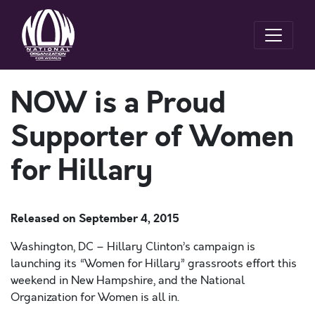
NOW is a Proud
Supporter of Women
for Hillary
Released on
September 4, 2015
Washington, DC – Hillary Clinton’s campaign is
launching its “Women for Hillary” grassroots effort this
weekend in New Hampshire, and the National
Organization for Women is all in.