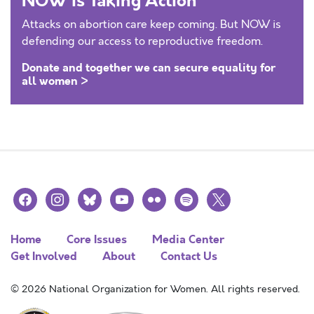
NOW is Taking Action
Attacks on abortion care keep coming. But NOW is
defending our access to reproductive freedom.
Donate and together we can secure equality for
all women >
facebook
instagram
bluesky
youtube
flickr
spotify
x
Home
Core Issues
Media Center
Get Involved
About
Contact Us
© 2026 National Organization for Women. All rights reserved.