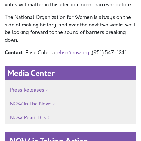
votes will matter in this election more than ever before.
The National Organization for Women is always on the
side of making history, and over the next two weeks we’ll
be looking forward to the sound of barriers breaking
down.
Contact:
Elise Coletta ,
elise@now.org
,(951) 547-1241
Media Center
Press Releases
NOW In The News
NOW Read This