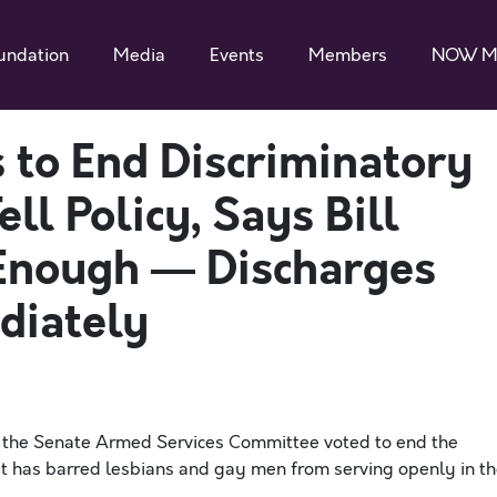
undation
Media
Events
Members
NOW M
to End Discriminatory
ell Policy, Says Bill
Enough — Discharges
diately
 the Senate Armed Services Committee voted to end the
hat has barred lesbians and gay men from serving openly in t