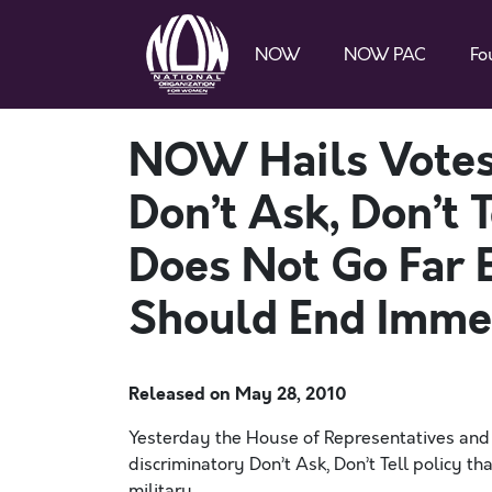
NOW
NOW PAC
Fo
NOW Hails Votes 
Don’t Ask, Don’t T
Does Not Go Far 
Should End Imme
Released on
May 28, 2010
Yesterday the House of Representatives and
discriminatory Don’t Ask, Don’t Tell policy t
military.