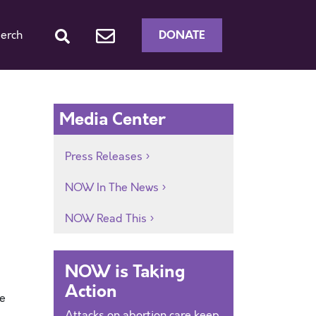
DONATE
erch
Media Center
Press Releases
NOW In The News
NOW Read This
NOW is Taking
Action
he
Attacks on abortion care keep