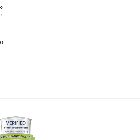
to
n
ss