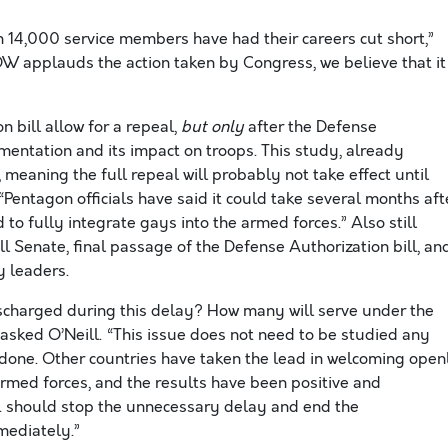
 14,000 service members have had their careers cut short,”
W applauds the action taken by Congress, we believe that it
 bill allow for a repeal,
but only
after the Defense
ntation and its impact on troops. This study, already
 meaning the full repeal will probably not take effect until
Pentagon officials have said it could take several months aft
to fully integrate gays into the armed forces.” Also still
l Senate, final passage of the Defense Authorization bill, an
y leaders.
charged during this delay? How many will serve under the
asked O’Neill. “This issue does not need to be studied any
 done. Other countries have taken the lead in welcoming open
rmed forces, and the results have been positive and
.S. should stop the unnecessary delay and end the
mmediately.”