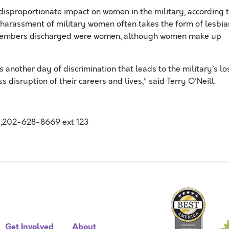
a disproportionate impact on women in the military, according 
harassment of military women often takes the form of lesbia
e members discharged were women, although women make up
s another day of discrimination that leads to the military’s lo
disruption of their careers and lives,” said Terry O’Neill.
,202-628-8669 ext 123
Get Involved
About