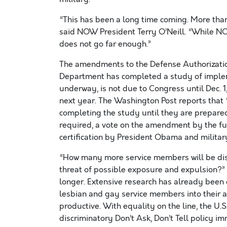
“This has been a long time coming. More than
said NOW President Terry O’Neill. “While NO
does not go far enough.”
The amendments to the Defense Authorization
Department has completed a study of impleme
underway, is not due to Congress until Dec. 1,
next year. The Washington Post reports that “
completing the study until they are prepared 
required, a vote on the amendment by the ful
certification by President Obama and militar
“How many more service members will be dis
threat of possible exposure and expulsion?” 
longer. Extensive research has already been
lesbian and gay service members into their a
productive. With equality on the line, the U
discriminatory Don’t Ask, Don’t Tell policy i