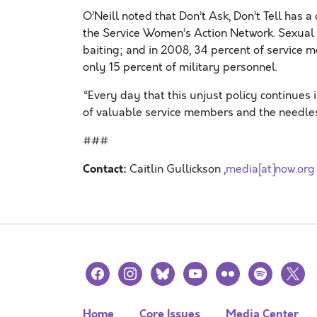
O’Neill noted that Don’t Ask, Don’t Tell has 
the Service Women’s Action Network. Sexual 
baiting; and in 2008, 34 percent of servic
only 15 percent of military personnel.
“Every day that this unjust policy continues i
of valuable service members and the needless 
###
Contact:
Caitlin Gullickson ,
media[at]now.org
facebook
instagram
bluesky
youtube
flickr
spotify
x
Home
Core Issues
Media Center