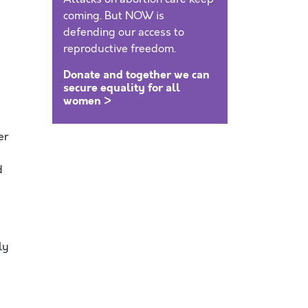
coming. But NOW is
defending our access to
reproductive freedom.
Donate and together we can
secure equality for all
women >
er
d
ly