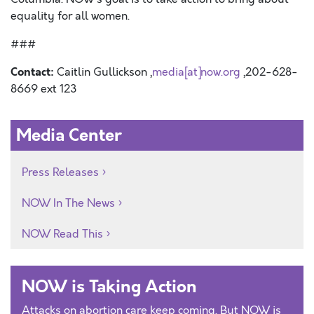
equality for all women.
###
Contact:
Caitlin Gullickson ,
media[at]now.org
,202-628-
8669 ext 123
Media Center
Press Releases
NOW In The News
NOW Read This
NOW is Taking Action
Attacks on abortion care keep coming. But NOW is