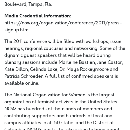
Boulevard, Tampa, Fla.
Media Credential Information:
https://now.org/organization/conference/2011/press-
signup.html
The 2011 conference will be filled with workshops, issue
hearings, regional caucuses and networking. Some of the
dynamic guest speakers that will be heard during
plenary sessions include Marleine Bastien, Jane Castor,
Kate Dillon, Celinda Lake, Dr. Maya Rockeymoore and
Patricia Schroeder. A full list of confirmed speakers is
available online.
The National Organization for Women is the largest
organization of feminist activists in the United States.
NOW has hundreds of thousands of members and
contributing supporters and hundreds of local and
campus affiliates in all 50 states and the District of
Columbia. NOW’s goal is to take action to bring about