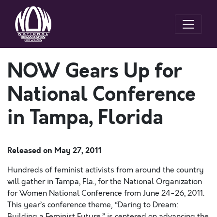
NOW Gears Up for
National Conference
in Tampa, Florida
Released on
May 27, 2011
Hundreds of feminist activists from around the country
will gather in Tampa, Fla., for the National Organization
for Women National Conference from June 24-26, 2011.
This year’s conference theme, “Daring to Dream:
Building a Feminist Future,” is centered on advancing the