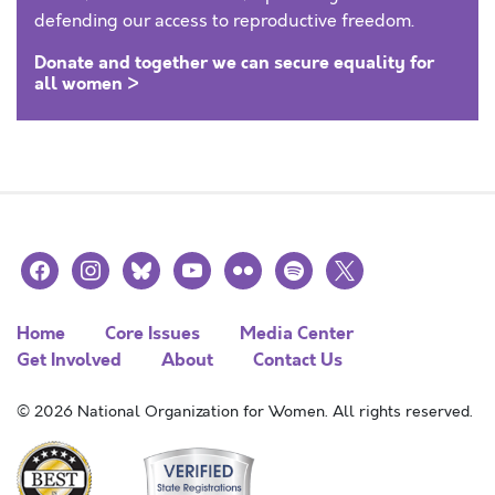
defending our access to reproductive freedom.
Donate and together we can secure equality for
all women >
facebook
instagram
bluesky
youtube
flickr
spotify
x
Home
Core Issues
Media Center
Get Involved
About
Contact Us
© 2026 National Organization for Women. All rights reserved.