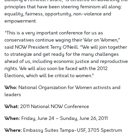
principles that have been steering feminism all along:
equality, fairness, opportunity, non-violence and
empowerment.
“This is a very important conference for us as
conservatives continue waging their War on Women,”
said NOW President Terry O’Neill. “We will join together
to strategize and get ready for the many challenges
ahead of us, including economic justice and reproductive
rights. We will also soon be faced with the 2012
Elections, which will be critical to women.”
Who:
National Organization for Women activists and
leaders
What:
2011 National NOW Conference
When:
Friday, June 24 – Sunday, June 26, 2011
Where:
Embassy Suites Tampa-USF, 3705 Spectrum