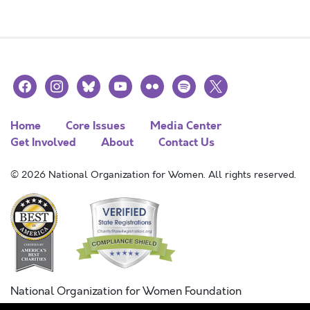
facebook
instagram
bluesky
youtube
flickr
spotify
x
Home
Core Issues
Media Center
Get Involved
About
Contact Us
© 2026 National Organization for Women. All rights reserved.
National Organization for Women Foundation
Combined Federal Campaign