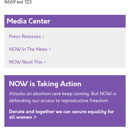
8669 ext 123
Media Center
Press Releases
NOW In The News
NOW Read This
NOW is Taking Action
Attacks on abortion care keep coming. But NOW is
defending our access to reproductive freedom.
Donate and together we can secure equality for
all women >