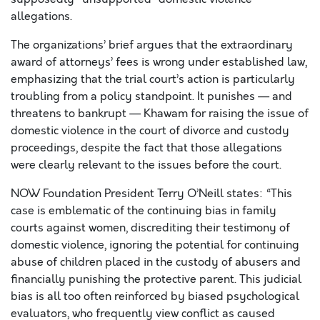
allegations.
The organizations’ brief argues that the extraordinary
award of attorneys’ fees is wrong under established law,
emphasizing that the trial court’s action is particularly
troubling from a policy standpoint. It punishes — and
threatens to bankrupt — Khawam for raising the issue of
domestic violence in the court of divorce and custody
proceedings, despite the fact that those allegations
were clearly relevant to the issues before the court.
NOW Foundation President Terry O’Neill states: “This
case is emblematic of the continuing bias in family
courts against women, discrediting their testimony of
domestic violence, ignoring the potential for continuing
abuse of children placed in the custody of abusers and
financially punishing the protective parent. This judicial
bias is all too often reinforced by biased psychological
evaluators, who frequently view conflict as caused