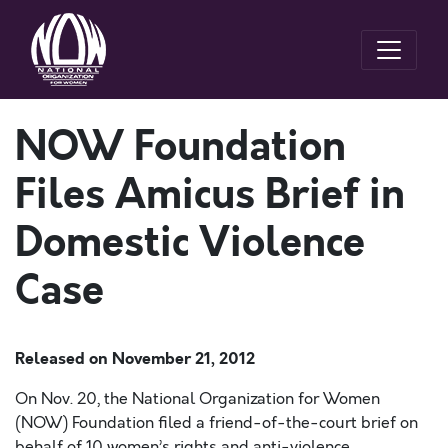
NOW Foundation
Files Amicus Brief in
Domestic Violence
Case
Released on
November 21, 2012
On Nov. 20, the National Organization for Women
(NOW) Foundation filed a friend-of-the-court brief on
behalf of 10 women’s rights and anti-violence