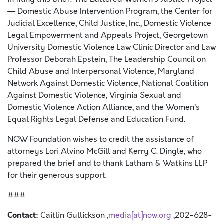
— Domestic Abuse Intervention Program, the Center for
Judicial Excellence, Child Justice, Inc., Domestic Violence
Legal Empowerment and Appeals Project, Georgetown
University Domestic Violence Law Clinic Director and Law
Professor Deborah Epstein, The Leadership Council on
Child Abuse and Interpersonal Violence, Maryland
Network Against Domestic Violence, National Coalition
Against Domestic Violence, Virginia Sexual and
Domestic Violence Action Alliance, and the Women’s
Equal Rights Legal Defense and Education Fund.
NOW Foundation wishes to credit the assistance of
attorneys Lori Alvino McGill and Kerry C. Dingle, who
prepared the brief and to thank Latham & Watkins LLP
for their generous support.
###
Contact:
Caitlin Gullickson ,
media[at]now.org
,202-628-