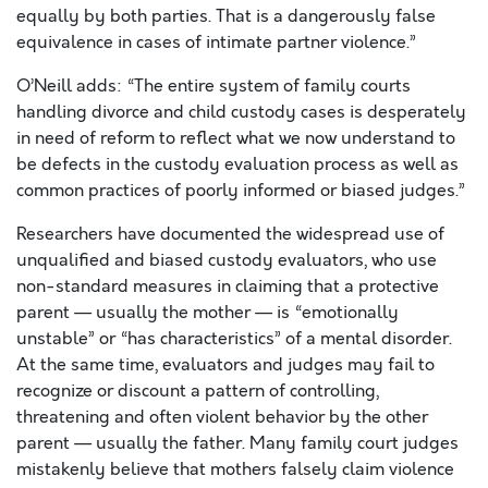
equally by both parties. That is a dangerously false
equivalence in cases of intimate partner violence.”
O’Neill adds: “The entire system of family courts
handling divorce and child custody cases is desperately
in need of reform to reflect what we now understand to
be defects in the custody evaluation process as well as
common practices of poorly informed or biased judges.”
Researchers have documented the widespread use of
unqualified and biased custody evaluators, who use
non-standard measures in claiming that a protective
parent — usually the mother — is “emotionally
unstable” or “has characteristics” of a mental disorder.
At the same time, evaluators and judges may fail to
recognize or discount a pattern of controlling,
threatening and often violent behavior by the other
parent — usually the father. Many family court judges
mistakenly believe that mothers falsely claim violence