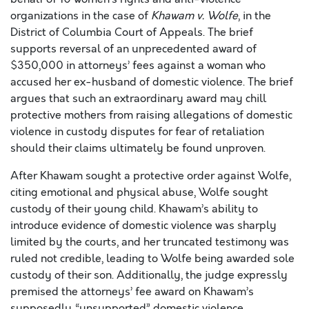
organizations in the case of
Khawam v. Wolfe
, in the
District of Columbia Court of Appeals. The brief
supports reversal of an unprecedented award of
$350,000 in attorneys’ fees against a woman who
accused her ex-husband of domestic violence. The brief
argues that such an extraordinary award may chill
protective mothers from raising allegations of domestic
violence in custody disputes for fear of retaliation
should their claims ultimately be found unproven.
After Khawam sought a protective order against Wolfe,
citing emotional and physical abuse, Wolfe sought
custody of their young child. Khawam’s ability to
introduce evidence of domestic violence was sharply
limited by the courts, and her truncated testimony was
ruled not credible, leading to Wolfe being awarded sole
custody of their son. Additionally, the judge expressly
premised the attorneys’ fee award on Khawam’s
supposedly “unsupported” domestic violence