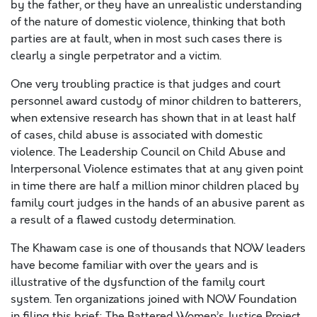
by the father, or they have an unrealistic understanding
of the nature of domestic violence, thinking that both
parties are at fault, when in most such cases there is
clearly a single perpetrator and a victim.
One very troubling practice is that judges and court
personnel award custody of minor children to batterers,
when extensive research has shown that in at least half
of cases, child abuse is associated with domestic
violence. The Leadership Council on Child Abuse and
Interpersonal Violence estimates that at any given point
in time there are half a million minor children placed by
family court judges in the hands of an abusive parent as
a result of a flawed custody determination.
The Khawam case is one of thousands that NOW leaders
have become familiar with over the years and is
illustrative of the dysfunction of the family court
system. Ten organizations joined with NOW Foundation
in filing this brief: The Battered Women’s Justice Project