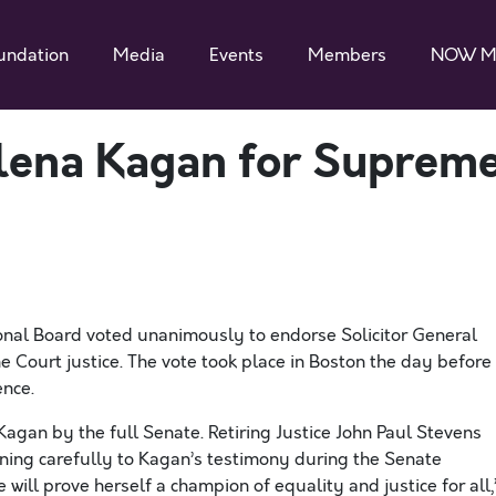
undation
Media
Events
Members
NOW M
ena Kagan for Suprem
nal Board voted unanimously to endorse Solicitor General
 Court justice. The vote took place in Boston the day before
nce.
Kagan by the full Senate. Retiring Justice John Paul Stevens
stening carefully to Kagan’s testimony during the Senate
will prove herself a champion of equality and justice for all,