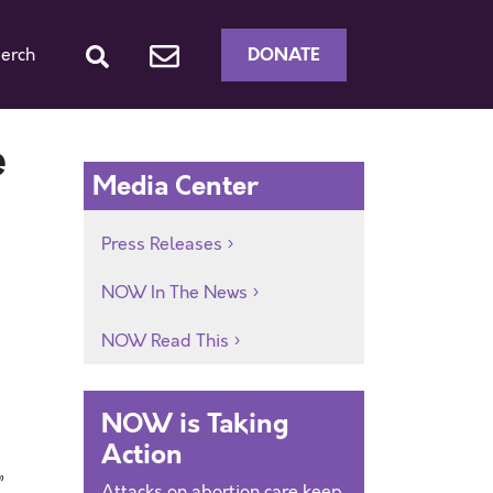
DONATE
erch
e
Media Center
Press Releases
NOW In The News
NOW Read This
NOW is Taking
Action
”
Attacks on abortion care keep