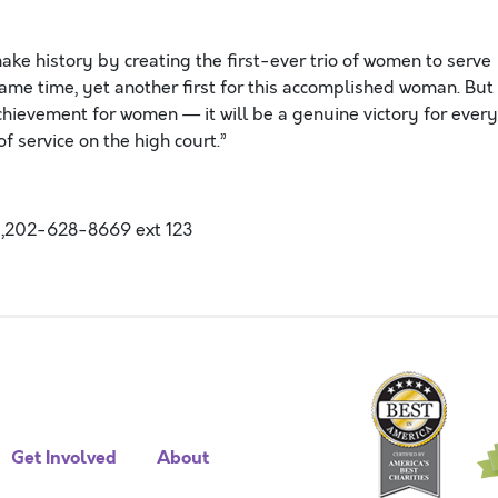
make history by creating the first-ever trio of women to serve
ame time, yet another first for this accomplished woman. But
achievement for women — it will be a genuine victory for every
 service on the high court.”
,202-628-8669 ext 123
Get Involved
About