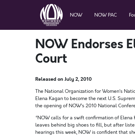
NOW
NOW PAC
Fo
NOW Endorses El
Court
Released on
July 2, 2010
The National Organization for Women’s Natio
Elena Kagan to become the next U.S. Supreme
the opening of NOW’s 2010 National Confere
“NOW calls for a swift confirmation of Elena 
leaves behind big shoes to fill, but after li
hearings this week, NOW is confident that she 