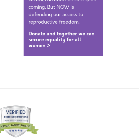
coming. But NOW is
defending our access to
reproductive freedom.
Donate and together we can
secure equality for all
women >