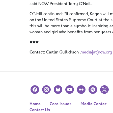
said NOW President Terry O’Neill.
O’Neill continued: “If confirmed, Kagan will 
on the United States Supreme Court at the s
this will be more than a symbolic, inspiring 
woman and girl who benefits from her years of
###
Contact:
Caitlin Gullickson ,
media[at]now.org
facebook
instagram
bluesky
youtube
flickr
spotify
x
Home
Core Issues
Media Center
Contact Us