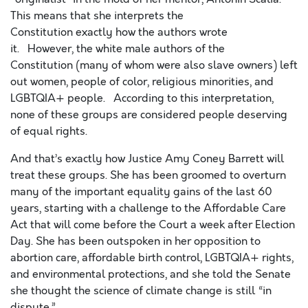
This means that she interprets
the
Constitution
exactly
how the authors wrote
it.
H
owever,
the white male authors of the
Constitution
(many of whom were also slave owners)
left
out women, people of color, religious minorities, and
LGBTQIA
+
people.
According to this interpretation,
none of these groups are considered people d
eserving
of equal rights.
And that’s e
xactly
how
Justice
Amy Coney Barrett will
treat these groups
.
She
has been groomed to overturn
many of the important equality gains of the last 60
years, starting with a challenge to the Affordable Care
Act that will come before the Court a week after Election
Day. She has been outspoken in her opposition to
abortion care, affordable birth control, LGBTQIA
+
rights,
and environmental protections, and she told the Senate
she thought the science of climate change is still “in
dispute.”