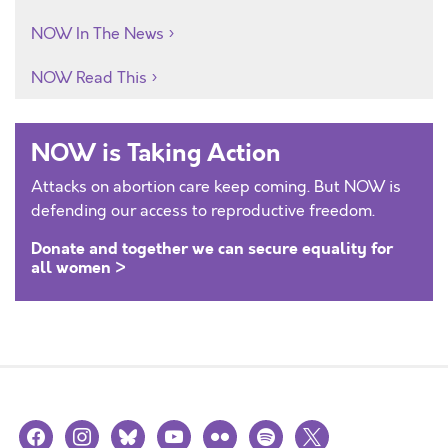
NOW In The News
NOW Read This
NOW is Taking Action
Attacks on abortion care keep coming. But NOW is
defending our access to reproductive freedom.
Donate and together we can secure equality for
all women >
facebook
instagram
bluesky
youtube
flickr
spotify
x