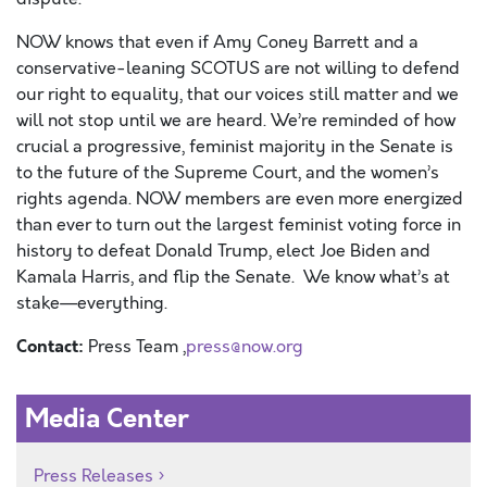
NOW knows that even if Amy Coney Barrett and a
conservative-leaning SCOTUS
are not willing to defend
our right to equality, that our voices still matter
and we
will not stop until we are heard
.
W
e’re reminded of how
crucial a progressive, feminist majority in the Senate is
to the future of the Supreme Court, and the women’s
rights agenda. NOW members are even more energized
than ever to turn out the largest feminist voting force in
history to defeat Donald Trump, elect Joe Biden and
Kamala Harris, and flip the Senate. We know what’s at
stake—everything.
Contact:
Press Team ,
press@now.org
Media Center
Press Releases