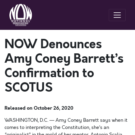
NOW Denounces
Amy Coney Barrett’s
Confirmation to
SCOTUS
Released on
October 26, 2020
WASHINGTON, D.C. —
Amy Coney Barrett says when it
comes
to interpreting the Constitution, she’s an
“originalist” in the mold of her mentor, Antonin Scalia
.