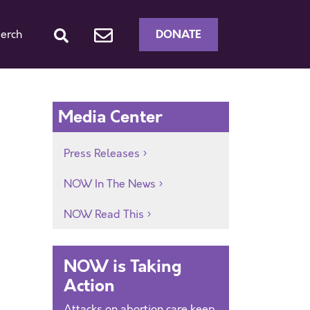
DONATE
erch
Media Center
Press Releases
NOW In The News
NOW Read This
NOW is Taking
Action
Attacks on abortion care keep