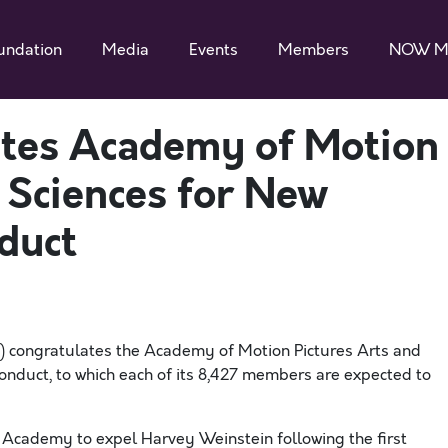
undation
Media
Events
Members
NOW M
es Academy of Motion
 Sciences for New
duct
 congratulates the Academy of Motion Pictures Arts and
onduct, to which each of its 8,427 members are expected to
e Academy to expel Harvey Weinstein following the first