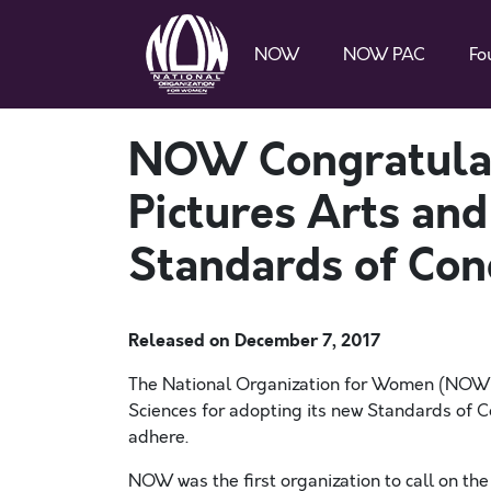
NOW
NOW PAC
Fo
NOW Congratulat
Pictures Arts and
Standards of Con
Released on
December 7, 2017
The National Organization for Women (NOW)
Sciences for adopting its new Standards of C
adhere.
NOW was the first organization to call on th