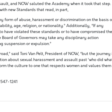
assault, and NOW saluted the Academy when it took that step.
with new Standards that read, in part,
y form of abuse, harassment or discrimination on the basis o
ability, age, religion, or nationality.” Additionally, “If any
to have violated these standards or to have compromised th
he Board of Governors may take any disciplinary action
g suspension or expulsion.”
oad,” said Toni Van Pelt, President of NOW, “but the journey 
ation about sexual harassment and assault past ‘who did wha
orm the culture to one that respects women and values them
-547-1241