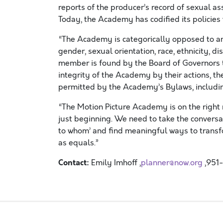
reports of the producer’s record of sexual 
Today, the Academy has codified its policies 
“The Academy is categorically opposed to an
gender, sexual orientation, race, ethnicity, dis
member is found by the Board of Governors 
integrity of the Academy by their actions, t
permitted by the Academy’s Bylaws, includin
“The Motion Picture Academy is on the right r
just beginning. We need to take the convers
to whom’ and find meaningful ways to transf
as equals.”
Contact:
Emily Imhoff ,
planner@now.org
,951