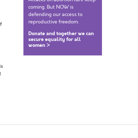
coming. But NOW is
defending our access to
reproductive freedom.
f
Donate and together we can
e
secure equality for all
women >
is
t