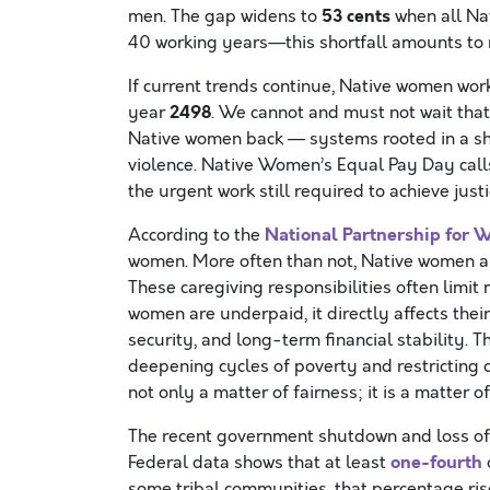
53 cents
men. The gap widens to
when all Na
40 working years—this shortfall amounts to
If current trends continue, Native women work
2498
year
. We cannot and must not wait tha
Native women back — systems rooted in a sha
violence. Native Women’s Equal Pay Day calls
the urgent work still required to achieve justi
National Partnership for 
According to the
women. More often than not, Native women are
These caregiving responsibilities often limi
women are underpaid, it directly affects their
security, and long-term financial stability. 
deepening cycles of poverty and restricting 
not only a matter of fairness; it is a matter o
The recent government shutdown and loss of
one-fourth
Federal data shows that at least
some tribal communities, that percentage ri