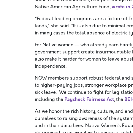
wrote in
Native American Agriculture Fund,
“Federal feeding programs are a fixture of 
lands,” she said. “It is also due to minimal
in many cases the total absence of electricit
For Native women — who already earn barely
government support create insurmountable ba
also make it harder for women to leave abusiv
independence.
NOW members support robust federal and state
to higher-paying jobs, stronger workplace pro
sick leave. We continue to fight for legislati
Paycheck Fairness Act
BE 
including the
, the
As we honor the rich history, culture, and e
ourselves to raising awareness of the system
and in their daily lives. Native Women’s Equ
determined to answer it with advocacy, solidar