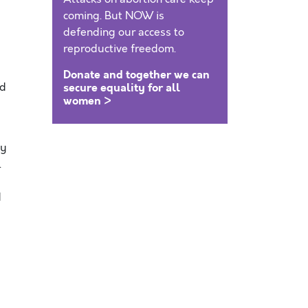
coming. But NOW is
defending our access to
reproductive freedom.
Donate and together we can
ed
secure equality for all
women >
by
.
d