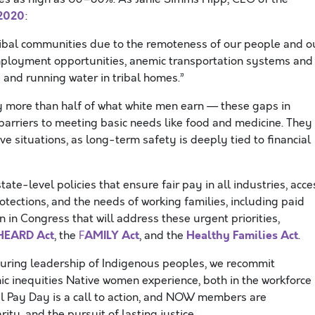
 2020
:
Tribal communities due to the remoteness of our people and o
 employment opportunities, anemic transportation systems and
y and running water in tribal homes.”
 more than half of what white men earn — these gaps in
rriers to meeting basic needs like food and medicine. They
e situations, as long-term safety is deeply tied to financial
-level policies that ensure fair pay in all industries, acce
tections, and the needs of working families, including paid
on in Congress that will address these urgent priorities,
HEARD Act
AMILY Act
Healthy Families Act
, the
F
, and the
.
nduring leadership of Indigenous peoples, we recommit
ic inequities Native women experience, both in the workforce
al Pay Day is a call to action, and NOW members are
ity, and the pursuit of lasting justice.