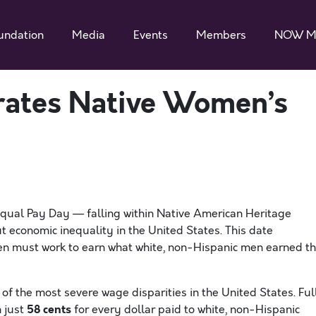
undation
Media
Events
Members
NOW M
tes Native Women’s
ual Pay Day — falling within Native American Heritage
 economic inequality in the United States. This date
en must work to earn what white, non-Hispanic men earned t
f the most severe wage disparities in the United States. Ful
58 cents
 just
for every dollar paid to white, non-Hispanic