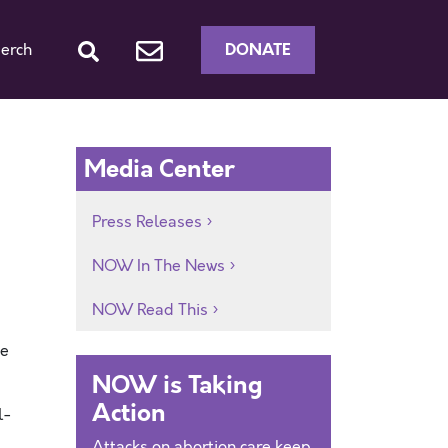
DONATE
erch
Media Center
Press Releases
NOW In The News
NOW Read This
he
NOW is Taking
Action
l-
Attacks on abortion care keep