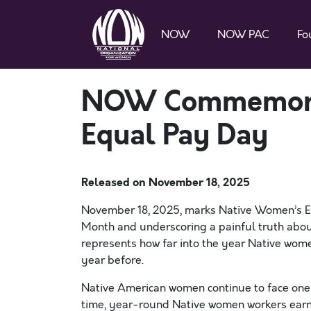
NOW
NOW PAC
Fo
NOW Commemora
Equal Pay Day
Released on
November 18, 2025
November 18, 2025, marks Native Women’s Eq
Month and underscoring a painful truth about
represents how far into the year Native wom
year before.
Native American women continue to face one o
time, year-round Native women workers earn