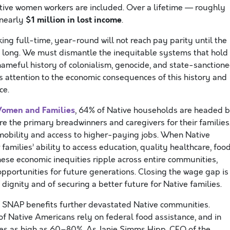
tive women workers are included. Over a lifetime — roughly
$1 million in lost income
 nearly
.
ing full-time, year-round will not reach pay parity until the
t long. We must dismantle the inequitable systems that hold
meful history of colonialism, genocide, and state-sanction
 attention to the economic consequences of this history and
ce.
Women and Families
, 64% of Native households are headed 
 the primary breadwinners and caregivers for their families
t mobility and access to higher-paying jobs. When Native
 families’ ability to access education, quality healthcare, foo
These economic inequities ripple across entire communities,
opportunities for future generations. Closing the wage gap is
f dignity and of securing a better future for Native families.
 SNAP benefits further devastated Native communities.
of Native Americans rely on federal food assistance, and in
ses as high as 60–80%. As Janie Simms Hipp, CEO of the