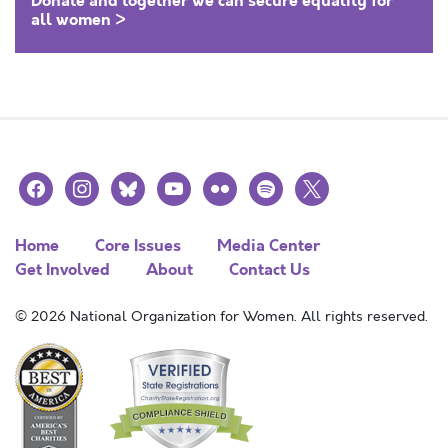
Donate and together we can secure equality for
all women >
facebook
instagram
bluesky
youtube
flickr
spotify
x
Home
Core Issues
Media Center
Get Involved
About
Contact Us
© 2026 National Organization for Women. All rights reserved.