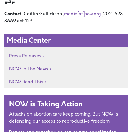
###
Contact:
Caitlin Gullickson ,
media[at]now.org
,202-628-
8669 ext 123
Media Center
Press Releases
NOW In The News
NOW Read This
NOW is Taking Action
Attacks on abortion care keep coming. But NOW is
defending our access to reproductive freedom.