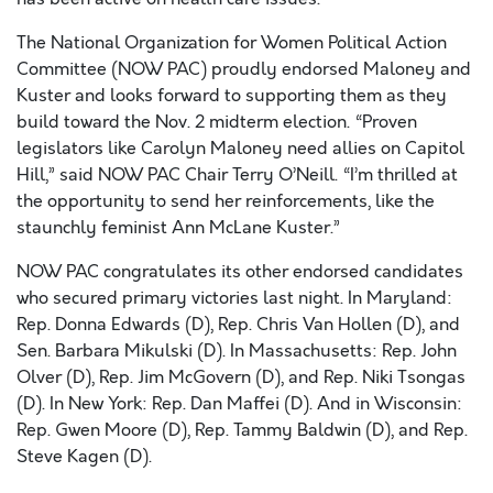
The National Organization for Women Political Action
Committee (NOW PAC) proudly endorsed Maloney and
Kuster and looks forward to supporting them as they
build toward the Nov. 2 midterm election. “Proven
legislators like Carolyn Maloney need allies on Capitol
Hill,” said NOW PAC Chair Terry O’Neill. “I’m thrilled at
the opportunity to send her reinforcements, like the
staunchly feminist Ann McLane Kuster.”
NOW PAC congratulates its other endorsed candidates
who secured primary victories last night. In Maryland:
Rep. Donna Edwards (D), Rep. Chris Van Hollen (D), and
Sen. Barbara Mikulski (D). In Massachusetts: Rep. John
Olver (D), Rep. Jim McGovern (D), and Rep. Niki Tsongas
(D). In New York: Rep. Dan Maffei (D). And in Wisconsin:
Rep. Gwen Moore (D), Rep. Tammy Baldwin (D), and Rep.
Steve Kagen (D).