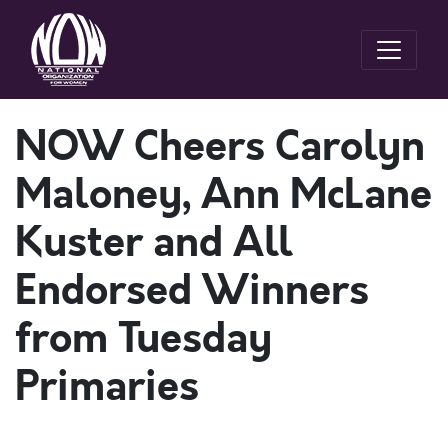
NOW Cheers Carolyn
Maloney, Ann McLane
Kuster and All
Endorsed Winners
from Tuesday
Primaries