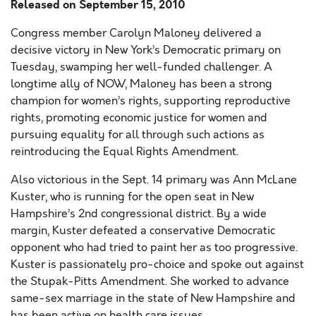
Released on
September 15, 2010
Congress member Carolyn Maloney delivered a
decisive victory in New York’s Democratic primary on
Tuesday, swamping her well-funded challenger. A
longtime ally of NOW, Maloney has been a strong
champion for women’s rights, supporting reproductive
rights, promoting economic justice for women and
pursuing equality for all through such actions as
reintroducing the Equal Rights Amendment.
Also victorious in the Sept. 14 primary was Ann McLane
Kuster, who is running for the open seat in New
Hampshire’s 2nd congressional district. By a wide
margin, Kuster defeated a conservative Democratic
opponent who had tried to paint her as too progressive.
Kuster is passionately pro-choice and spoke out against
the Stupak-Pitts Amendment. She worked to advance
same-sex marriage in the state of New Hampshire and
has been active on health care issues.