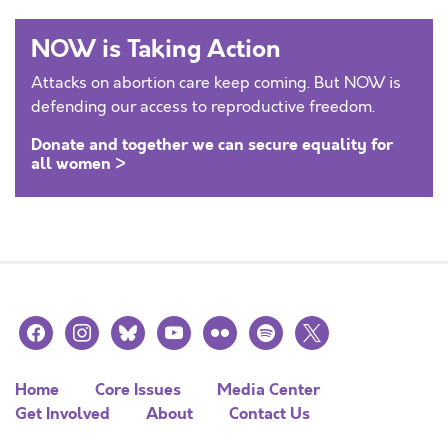
NOW is Taking Action
Attacks on abortion care keep coming. But NOW is
defending our access to reproductive freedom.
Donate and together we can secure equality for
all women >
facebook
instagram
bluesky
youtube
flickr
spotify
x
Home
Core Issues
Media Center
Get Involved
About
Contact Us