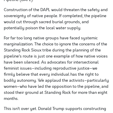
Construction of the DAPL would threaten the safety and
sovereignty of native people. If completed, the pipeline
would cut through sacred burial grounds, and
potentially poison the local water supply.
For far too long native groups have faced systemic
marginalization. The choice to ignore the concerns of the
Standing Rock Sioux tribe during the planning of the
pipeline’s route is just one example of how native voices
have been silenced. As advocates for intersectional
feminist issues–including reproductive justice–we
firmly believe that every individual has the right to
bodily autonomy. We applaud the activists–particularly
women–who have led the opposition to the pipeline, and
stood their ground at Standing Rock for more than eight
months.
This isn’t over yet. Donald Trump supports constructing