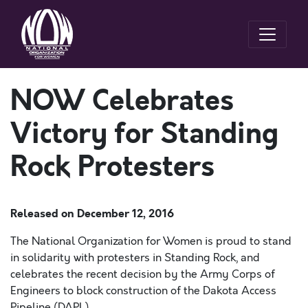
NOW Celebrates
Victory for Standing
Rock Protesters
Released on
December 12, 2016
The National Organization for Women is proud to stand
in solidarity with protesters in Standing Rock, and
celebrates the recent decision by the Army Corps of
Engineers to block construction of the Dakota Access
Pipeline (DAPL).