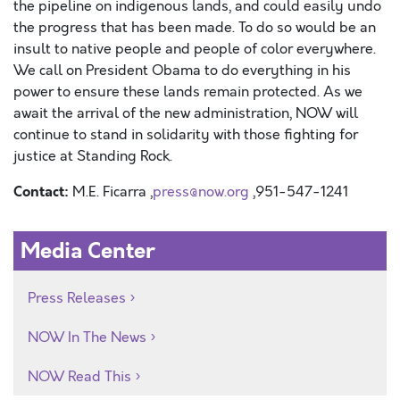
the pipeline on indigenous lands, and could easily undo
the progress that has been made. To do so would be an
insult to native people and people of color everywhere.
We call on President Obama to do everything in his
power to ensure these lands remain protected. As we
await the arrival of the new administration, NOW will
continue to stand in solidarity with those fighting for
justice at Standing Rock.
Contact:
M.E. Ficarra ,
press@now.org
,951-547-1241
Media Center
Press Releases
NOW In The News
NOW Read This