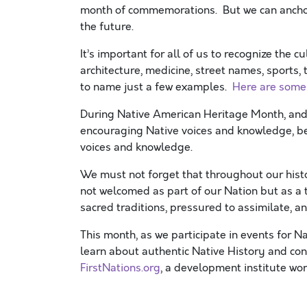
month of commemorations. But we can anchor 
the future.
It’s important for all of us to recognize the c
architecture, medicine, street names, sports,
to name just a few examples.
Here are some
During Native American Heritage Month, an
encouraging Native voices and knowledge, bei
voices and knowledge.
We must not forget that throughout our histo
not welcomed as part of our Nation but as a t
sacred traditions, pressured to assimilate, 
This month, as we participate in events for 
learn about authentic Native History and c
FirstNations.org
, a development institute wo