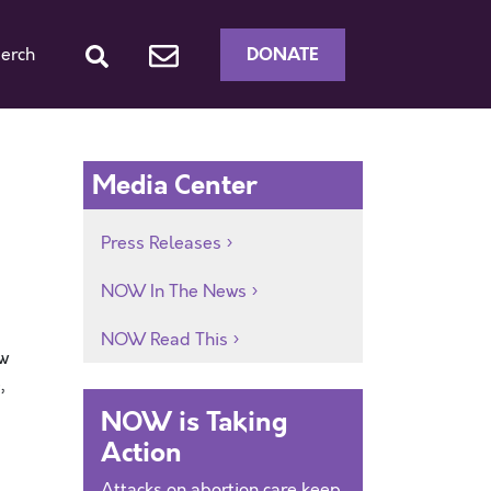
DONATE
erch
Media Center
Press Releases
NOW In The News
NOW Read This
ew
,
NOW is Taking
Action
Attacks on abortion care keep