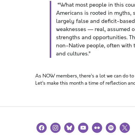
“
What most people in this cou
Americans is rooted in myths, st
largely false and deficit-base
weaknesses — real, assumed o
strengths and opportunities. T
non-Native people, often with t
and cultures.”
As NOW members, there’s a lot we can do to 
Let’s make this month a time of reflection and
facebook
instagram
bluesky
youtube
flickr
spotify
x