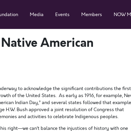
undation
Media
Events
Members
NOW M
Native American
derway to acknowledge the significant contributions the first
wth of the United States. As early as 1916, for example, N
merican Indian Day,” and several states followed that example
rge H.W. Bush approved a joint resolution of Congress that
onies and activities to celebrate Indigenous peoples.
is right—we can’t balance the injustices of history with one