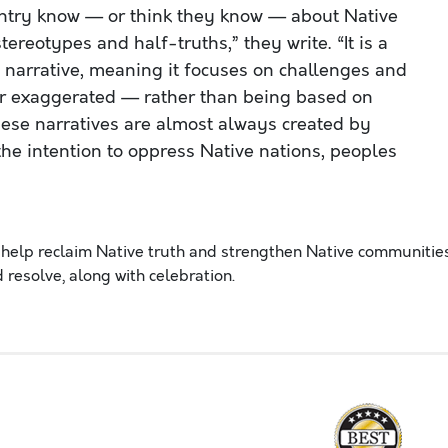
ntry know — or think they know — about Native
ereotypes and half-truths,” they write. “It is a
d narrative, meaning it focuses on challenges and
r exaggerated — rather than being based on
hese narratives are almost always created by
he intention to oppress Native nations, peoples
help reclaim Native truth and strengthen Native communitie
 resolve, along with celebration.