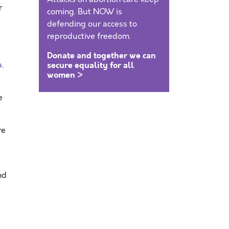
r
coming. But NOW is
defending our access to
reproductive freedom.
Donate and together we can
a
.
secure equality for all
women >
e
re
nd