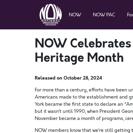
NOW
NOW PAC
Fo
NOW Celebrates 
Heritage Month
Released on
October 28, 2024
For more than a century, efforts have been un
Americans made to the establishment and gro
York became the first state to declare an “A
but it wasn’t until 1990, when President Geo
November became a month of programs, cerem
NOW members know that we’re still getting th