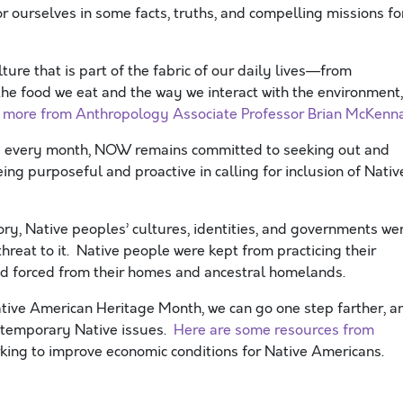
ourselves in some facts, truths, and compelling missions fo
ulture that is part of the fabric of our daily lives—from
 the food we eat and the way we interact with the environment,
 more from Anthropology Associate Professor Brian McKenn
d every month, NOW remains committed to seeking out and
ng purposeful and proactive in calling for inclusion of Nativ
ry, Native peoples’ cultures, identities, and governments we
hreat to it. Native people were kept from practicing their
and forced from their homes and ancestral homelands.
Native American Heritage Month, we can go one step farther, a
ontemporary Native issues.
Here are some resources from
rking to improve economic conditions for Native Americans.