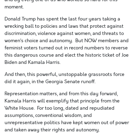
moment.
Donald Trump has spent the last four years taking a
wrecking ball
to policies and laws that protect against
discrimination, violence against women, and threats to
women’s choice and autonomy. But NOW members and
feminist voters turned out in record numbers to reverse
this dangerous course and elect the historic ticket of Joe
Biden and Kamala Harris
.
And then, this powerful, unstoppable grassroots force
did it again, in the Georgia Senate runoff.
Representation matters, and from this day forward,
Kamala Harris will exemplify that principle from the
White House. For too long, dated and repudiated
assumptions, conventional wisdom, and
unrepresentative politics have kept women out of power
and taken away their rights and autonomy.