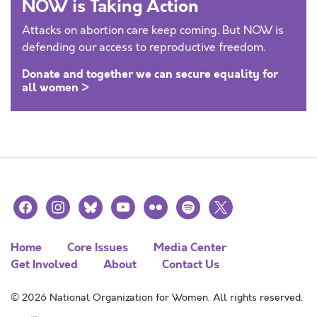
NOW is Taking Action
Attacks on abortion care keep coming. But NOW is
defending our access to reproductive freedom.
Donate and together we can secure equality for
all women >
facebook
instagram
bluesky
youtube
flickr
spotify
x
Home
Core Issues
Media Center
Get Involved
About
Contact Us
© 2026 National Organization for Women. All rights reserved.