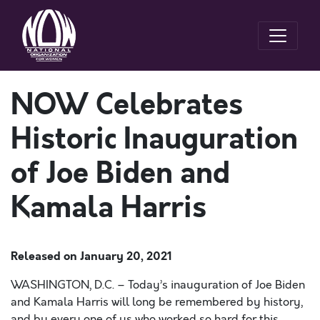
NOW Celebrates
Historic Inauguration
of Joe Biden and
Kamala Harris
Released on
January 20, 2021
WASHINGTON, D.C. – Today’s inauguration of Joe Biden
and Kamala Harris will long be remembered by history,
and by every one of us who worked so hard for this