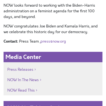
NOW looks forward to working with the Biden-Harris
administration on a feminist agenda for the first 100
days, and beyond.
NOW congratulates Joe Biden and Kamala Harris, and
we celebrate this historic day for our democracy.
Contact:
Press Team ,
press@now.org
Media Center
Press Releases
NOW In The News
NOW Read This