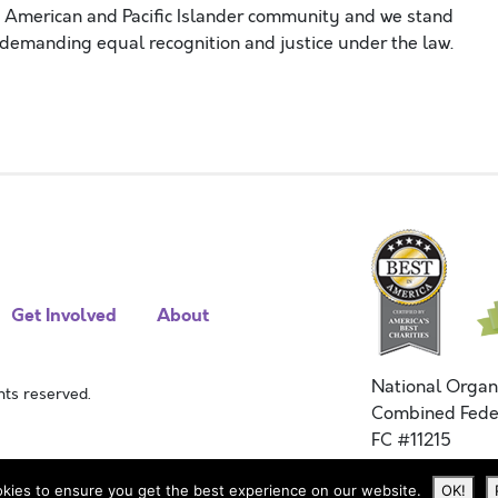
n American and Pacific Islander community and
we stand
 demanding equal
recognition and
justice under the law.
Get Involved
About
National Organ
ts reserved.
Combined Fede
FC #11215
kies to ensure you get the best experience on our website.
OK!