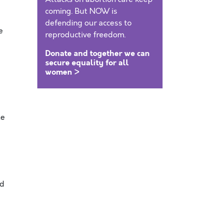
coming. But NOW is
defending our access to
e
reproductive freedom.
Donate and together we can
secure equality for all
women >
te
nd