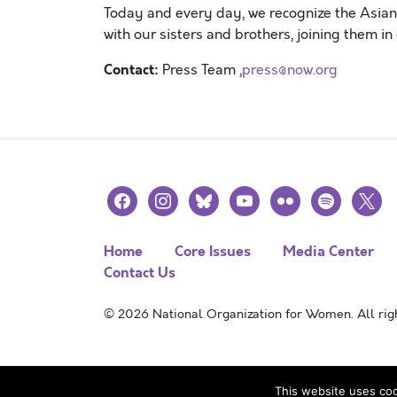
Today
and
every day
,
we recognize the Asia
with
our
s
isters and brothers
,
joining
them in
Contact:
Press Team ,
press@now.org
facebook
instagram
bluesky
youtube
flickr
spotify
x
Home
Core Issues
Media Center
Contact Us
© 2026 National Organization for Women. All righ
This website uses coo