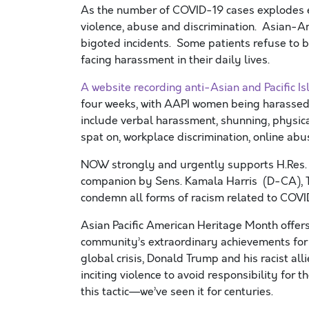
As the number of COVID-19 cases explodes exp
violence, abuse and discrimination. Asian-A
bigoted incidents. Some patients refuse to b
facing harassment in their daily lives.
A website recording anti-Asian
and Pacific I
four weeks, with A
API
women being harassed 
include verbal harassment, shunning, physic
spat on, workplace discrimination, online abu
NOW strongly and urgently supports H.Res.
companion by Sens. Kamala Harris (D-CA), T
condemn all forms of racism related to COVI
Asian Pacific American Heritage Month offer
community
’s
extraordinary
achievements
for
global crisis
,
Donald Trump and his racist all
inciting violence to avoid responsibility for 
this tactic—
we’ve
seen it for centuries
.