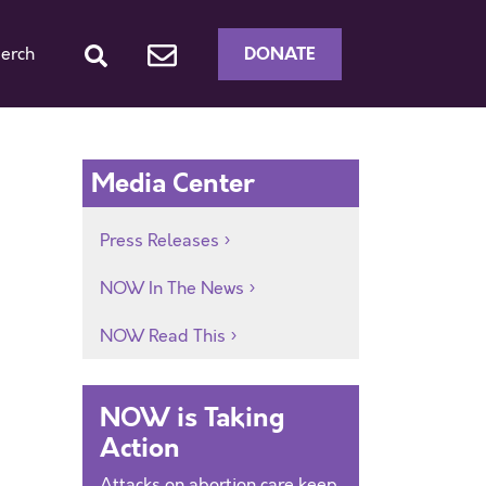
DONATE
erch
Media Center
Press Releases
NOW In The News
NOW Read This
NOW is Taking
Action
Attacks on abortion care keep