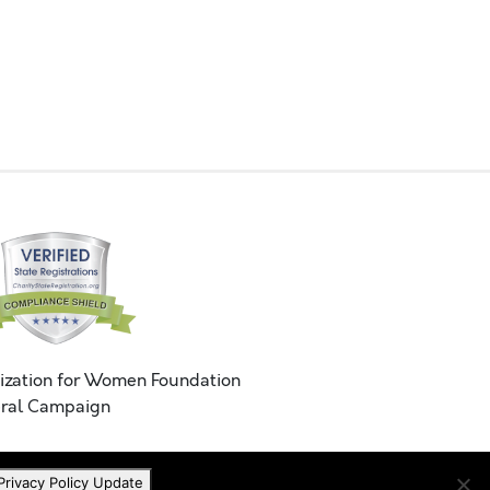
ization for Women Foundation
ral Campaign
Privacy Policy Update