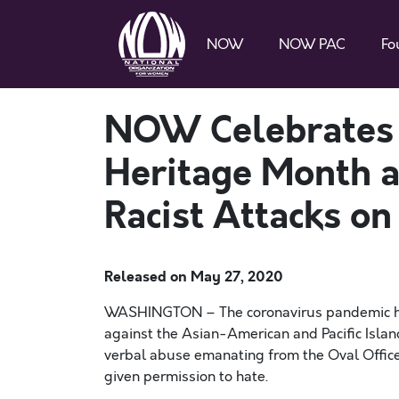
NOW
NOW PAC
Fo
NOW Celebrates A
Heritage Month a
Racist Attacks o
Released on
May 27, 2020
WASHINGTON
– The
coronavirus pandemic ha
against the Asian-Americ
an and Pacific Isla
verbal abuse emanating from the Oval Office 
given permission to hate.