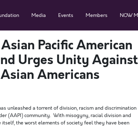
undation
Media
Events
Members
NOW M
sian Pacific American
nd Urges Unity Against
n Asian Americans
s unleashed a torrent of division, racism and discrimination
nder (AAPI)
community. With misogyny, racial division and
itself, the worst elements of society feel they have been