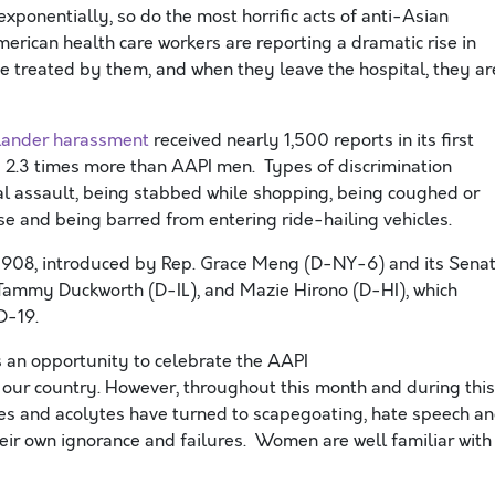
onentially, so do the most horrific acts of anti-Asian
merican health care workers are reporting
a dramatic rise in
e treated by them, and when they leave the hospital, they ar
slander
harassment
received nearly 1
,
500 reports in its first
2.3 times more than AAPI men. Types of discrimination
al assault, being stabbed while shopping, being coughed or
se and being barred from entering ride-hailing vehicles.
 908, introduced by Rep. Grace Meng (D-NY-6) and its Sena
ammy Duckworth (D-IL), and Mazie Hirono (D-HI), which
D-19.
s an opportunity to celebrate the AAPI
 our country. However,
throughout
this month and during this
ies and acolytes
have
turn
ed
to scapegoating, hate speech a
their own ignorance and failures
.
Women are well familiar with