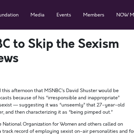
undation
Media
Events
Members
NOW M
C to Skip the Sexism
ews
this afternoon that MSNBC’s David Shuster would be
sts because of his “irresponsible and inappropriate”
 sexist — suggesting it was “unseemly” that 27-year-old
r, and then characterizing it as “being pimped out.”
e National Organization for Women and others called on
a track record of employing sexist on-air personalities and fo