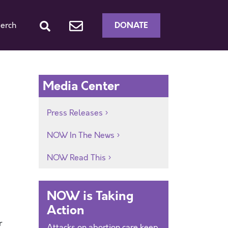
DONATE
erch
Media Center
Press Releases
NOW In The News
NOW Read This
NOW is Taking
Action
r
Attacks on abortion care keep