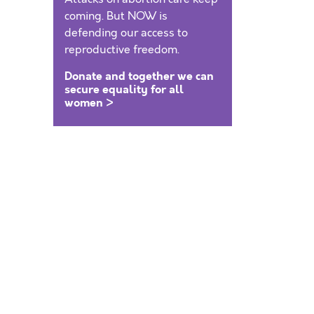
coming. But NOW is
defending our access to
reproductive freedom.
Donate and together we can
secure equality for all
women >