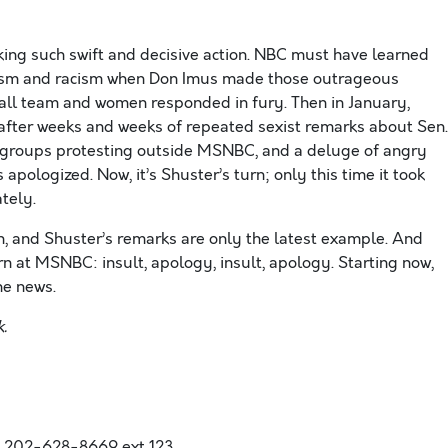
g such swift and decisive action. NBC must have learned
xism and racism when Don Imus made those outrageous
ll team and women responded in fury. Then in January,
fter weeks and weeks of repeated sexist remarks about Sen.
n’s groups protesting outside MSNBC, and a deluge of angry
ologized. Now, it’s Shuster’s turn; only this time it took
tely.
, and Shuster’s remarks are only the latest example. And
ern at MSNBC: insult, apology, insult, apology. Starting now,
the news.
.
,202-628-8669 ext 123