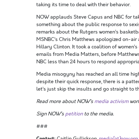
taking its time to deal with their behavior.
NOW applauds Steve Capus and NBC for takin
something about the public response to se
remarks about the Rutgers women’s basketba
MSNBC’s Chris Matthews apologized on-air a
Hillary Clinton. It took a coalition of wome
emails from Media Matters, before Matthews ap
NBC less than 24 hours to respond appropria
Media misogyny has reached an all time high
despite their quick response, there is a patt
let’s just skip the insults and go straight to 
Read more about NOW’s
media activism
work
Sign NOW’s
petition
to the media.
###
Contact:
Caitlin Gullickson ,
media[at]now.org