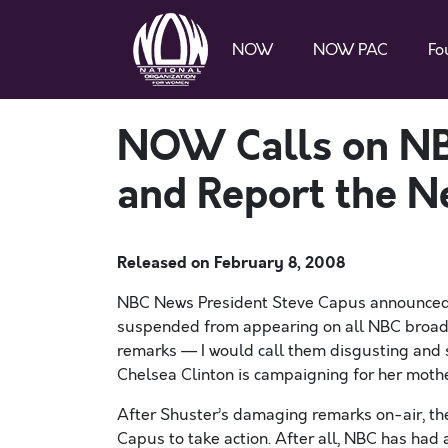
NOW
NOW PAC
Fo
NOW Calls on NB
and Report the N
Released on
February 8, 2008
NBC News President Steve Capus announced 
suspended from appearing on all NBC broadca
remarks — I would call them disgusting and
Chelsea Clinton is campaigning for her mothe
After Shuster’s damaging remarks on-air, th
Capus to take action. After all, NBC has had 