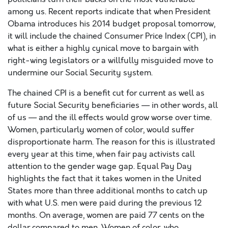
among us. Recent reports indicate that when President
Obama introduces his 2014 budget proposal tomorrow,
it will include the chained Consumer Price Index (CPI), in
what is either a highly cynical move to bargain with
right-wing legislators or a willfully misguided move to
undermine our Social Security system.
The chained CPI is a benefit cut for current as well as
future Social Security beneficiaries — in other words, all
of us — and the ill effects would grow worse over time.
Women, particularly women of color, would suffer
disproportionate harm. The reason for this is illustrated
every year at this time, when fair pay activists call
attention to the gender wage gap. Equal Pay Day
highlights the fact that it takes women in the United
States more than three additional months to catch up
with what U.S. men were paid during the previous 12
months. On average, women are paid 77 cents on the
dollar compared to men. Women of color, who