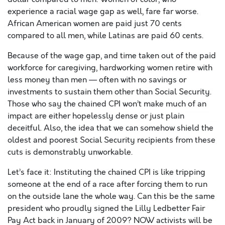
experience a racial wage gap as well, fare far worse.
African American women are paid just 70 cents
compared to all men, while Latinas are paid 60 cents.
Because of the wage gap, and time taken out of the paid
workforce for caregiving, hardworking women retire with
less money than men — often with no savings or
investments to sustain them other than Social Security.
Those who say the chained CPI won’t make much of an
impact are either hopelessly dense or just plain
deceitful. Also, the idea that we can somehow shield the
oldest and poorest Social Security recipients from these
cuts is demonstrably unworkable.
Let’s face it: Instituting the chained CPI is like tripping
someone at the end of a race after forcing them to run
on the outside lane the whole way. Can this be the same
president who proudly signed the Lilly Ledbetter Fair
Pay Act back in January of 2009? NOW activists will be