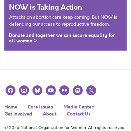
NOW is Taking Action
Attacks on abortion care keep coming. But NOW is
defending our access to reproductive freedom.
Donate and together we can secure equality for
all women >
facebook
instagram
bluesky
youtube
flickr
spotify
x
Home
Core Issues
Media Center
Get Involved
About
Contact Us
© 2026 National Organization for Women. All rights reserved.