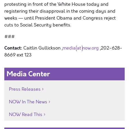
protesting in front of the White House today and
registering their disapproval in the coming days and
weeks — until President Obama and Congress reject
cuts to Social Security benefits.
###
Contact:
Caitlin Gullickson ,
media[at]now.org
,202-628-
8669 ext 123
Media Center
Press Releases
NOW In The News
NOW Read This