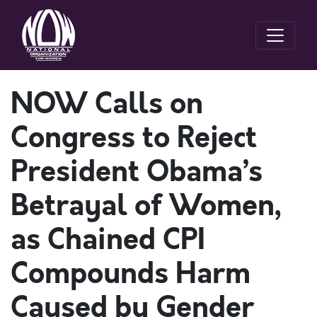
NOW Calls on
Congress to Reject
President Obama’s
Betrayal of Women,
as Chained CPI
Compounds Harm
Caused by Gender