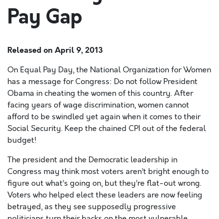
Pay Gap
Released on
April 9, 2013
On Equal Pay Day, the National Organization for Women
has a message for Congress: Do not follow President
Obama in cheating the women of this country. After
facing years of wage discrimination, women cannot
afford to be swindled yet again when it comes to their
Social Security. Keep the chained CPI out of the federal
budget!
The president and the Democratic leadership in
Congress may think most voters aren’t bright enough to
figure out what’s going on, but they’re flat-out wrong.
Voters who helped elect these leaders are now feeling
betrayed, as they see supposedly progressive
politicians turn their backs on the most vulnerable