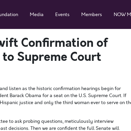
undation
Media
Events
Members
NOW M
ift Confirmation of
 to Supreme Court
and listen as the historic confirmation hearings begin for
ent Barack Obama for a seat on the U.S. Supreme Court. If
Hispanic justice and only the third woman ever to serve on th
tee to ask probing questions, meticulously interview
t decisions. Then we are confident the full Senate will