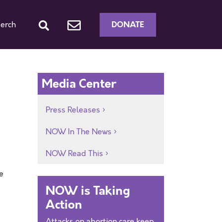
DONATE
erch
Media Center
Press Releases
NOW In The News
NOW Read This
e
NOW is Taking
Action
Attacks on abortion care keep