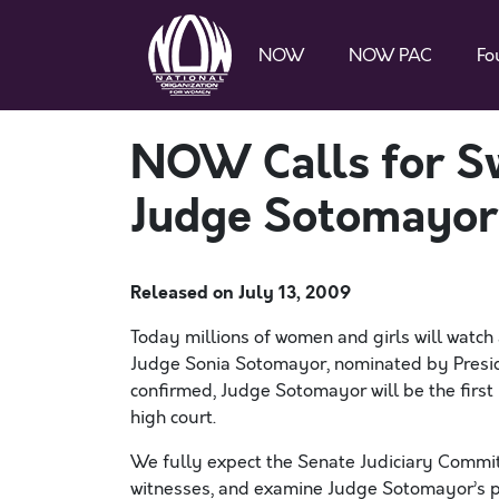
NOW
NOW PAC
Fo
NOW Calls for Sw
Judge Sotomayor
Released on
July 13, 2009
Today millions of women and girls will watch 
Judge Sonia Sotomayor, nominated by Presid
confirmed, Judge Sotomayor will be the first 
high court.
We fully expect the Senate Judiciary Commit
witnesses, and examine Judge Sotomayor’s pas