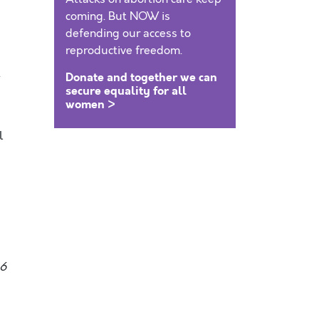
coming. But NOW is
defending our access to
reproductive freedom.
t
Donate and together we can
secure equality for all
women >
l
06