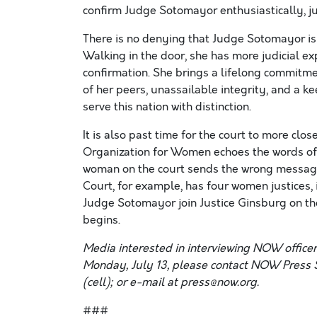
confirm Judge Sotomayor enthusiastically, jud
There is no denying that Judge Sotomayor is h
Walking in the door, she has more judicial e
confirmation. She brings a lifelong commitmen
of her peers, unassailable integrity, and a k
serve this nation with distinction.
It is also past time for the court to more clo
Organization for Women echoes the words of 
woman on the court sends the wrong message
Court, for example, has four women justices, 
Judge Sotomayor join Justice Ginsburg on the
begins.
Media interested in interviewing NOW office
Monday, July 13, please contact NOW Press 
(cell); or e-mail at press@now.org.
###