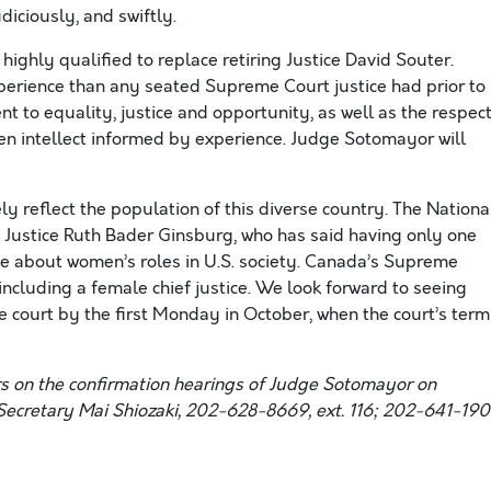
iciously, and swiftly.
ighly qualified to replace retiring Justice David Souter.
xperience than any seated Supreme Court justice had prior to
t to equality, justice and opportunity, as well as the respec
een intellect informed by experience. Judge Sotomayor will
sely reflect the population of this diverse country. The Nationa
Justice Ruth Bader Ginsburg, who has said having only one
 about women’s roles in U.S. society. Canada’s Supreme
including a female chief justice. We look forward to seeing
 court by the first Monday in October, when the court’s term
rs on the confirmation hearings of Judge Sotomayor on
Secretary Mai Shiozaki, 202-628-8669, ext. 116; 202-641-19