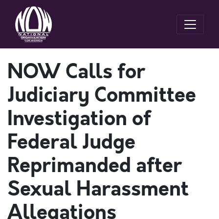
NOW Calls for
Judiciary Committee
Investigation of
Federal Judge
Reprimanded after
Sexual Harassment
Allegations