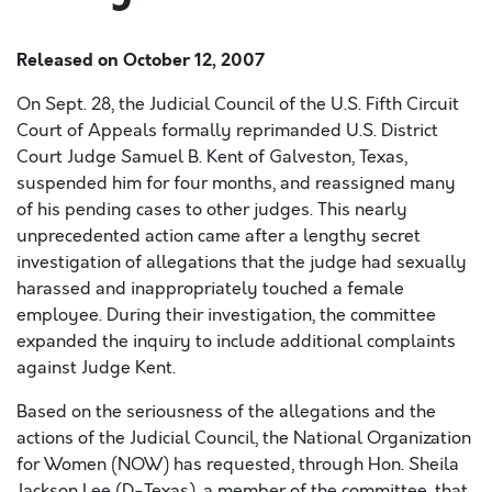
Released on
October 12, 2007
On Sept. 28, the Judicial Council of the U.S. Fifth Circuit
Court of Appeals formally reprimanded U.S. District
Court Judge Samuel B. Kent of Galveston, Texas,
suspended him for four months, and reassigned many
of his pending cases to other judges. This nearly
unprecedented action came after a lengthy secret
investigation of allegations that the judge had sexually
harassed and inappropriately touched a female
employee. During their investigation, the committee
expanded the inquiry to include additional complaints
against Judge Kent.
Based on the seriousness of the allegations and the
actions of the Judicial Council, the National Organization
for Women (NOW) has requested, through Hon. Sheila
Jackson Lee (D-Texas), a member of the committee, that