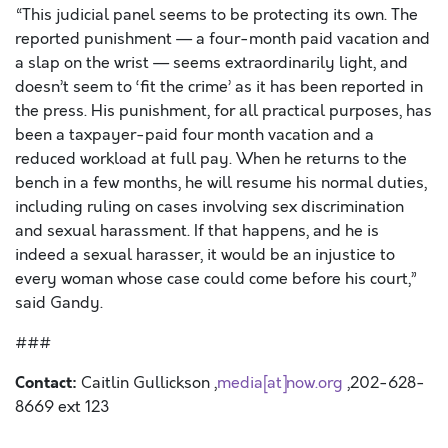
“This judicial panel seems to be protecting its own. The
reported punishment — a four-month paid vacation and
a slap on the wrist — seems extraordinarily light, and
doesn’t seem to ‘fit the crime’ as it has been reported in
the press. His punishment, for all practical purposes, has
been a taxpayer-paid four month vacation and a
reduced workload at full pay. When he returns to the
bench in a few months, he will resume his normal duties,
including ruling on cases involving sex discrimination
and sexual harassment. If that happens, and he is
indeed a sexual harasser, it would be an injustice to
every woman whose case could come before his court,”
said Gandy.
###
Contact:
Caitlin Gullickson ,
media[at]now.org
,202-628-
8669 ext 123