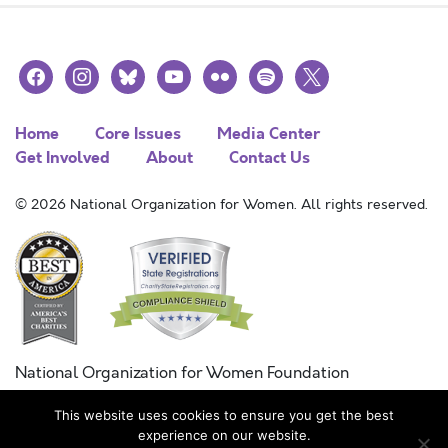
facebook
instagram
bluesky
youtube
flickr
spotify
x
Home
Core Issues
Media Center
Get Involved
About
Contact Us
© 2026 National Organization for Women. All rights reserved.
National Organization for Women Foundation
Combined Federal Campaign
This website uses cookies to ensure you get the best
FC #11215
experience on our website.