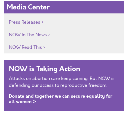
Media Center
Press Releases
NOW In The News
NOW Read This
NOW is Taking Action
Attacks on abortion care keep coming. But NOW is
defending our access to reproductive freedom.
Donate and together we can secure equality for
all women >