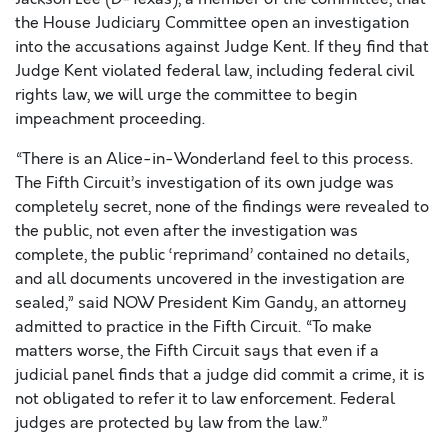
the House Judiciary Committee open an investigation
into the accusations against Judge Kent. If they find that
Judge Kent violated federal law, including federal civil
rights law, we will urge the committee to begin
impeachment proceeding.
“There is an Alice-in-Wonderland feel to this process.
The Fifth Circuit’s investigation of its own judge was
completely secret, none of the findings were revealed to
the public, not even after the investigation was
complete, the public ‘reprimand’ contained no details,
and all documents uncovered in the investigation are
sealed,” said NOW President Kim Gandy, an attorney
admitted to practice in the Fifth Circuit. “To make
matters worse, the Fifth Circuit says that even if a
judicial panel finds that a judge did commit a crime, it is
not obligated to refer it to law enforcement. Federal
judges are protected by law from the law.”