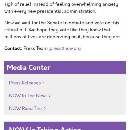
sigh of relief
instead of feeling overwhelming anxiety
with every
new presidential administration.
Now we wait for the Senate to debate and vote on this
critical bill. We hope they vote
like they know that
millions of lives are depending on it, because they are.
Contact:
Press Team ,
press@now.org
Media Center
Press Releases
NOW In The News
NOW Read This