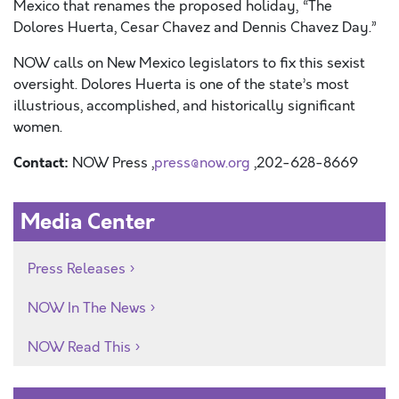
Mexico that renames the proposed holiday, “The
Dolores Huerta, Cesar Chavez and Dennis Chavez Day.”
NOW calls on New Mexico legislators to fix this sexist
oversight. Dolores Huerta is one of the state’s most
illustrious, accomplished, and historically significant
women.
Contact:
NOW Press ,
press@now.org
,202-628-8669
Media Center
Press Releases
NOW In The News
NOW Read This