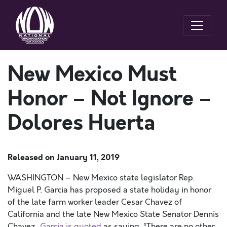
New Mexico Must
Honor – Not Ignore –
Dolores Huerta
Released on
January 11, 2019
WASHINGTON – New Mexico state legislator Rep.
Miguel P. Garcia has proposed a state holiday in honor
of the late farm worker leader Cesar Chavez of
California and the late New Mexico State Senator Dennis
Chavez.
Garcia is quoted
as saying, “There are no other