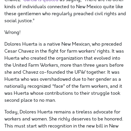
kinds of individuals connected to New Mexico quite like
these gentlemen who regularly preached civil rights and
social justice.”
Wrong!
Dolores Huerta is a native New Mexican, who preceded
Cesar Chavez in the fight for farm workers’ rights. It was
Huerta who created the organization that evolved into
the United Farm Workers, more than three years before
she and Chavez co-founded the UFW together. It was
Huerta who was overshadowed due to her gender as a
nationally recognized “face” of the farm workers, and it
was Huerta whose contributions to their struggle took
second place to no man.
Today, Dolores Huerta remains a tireless advocate for
workers and women. She richly deserves to be honored.
This must start with recognition in the new bill in New