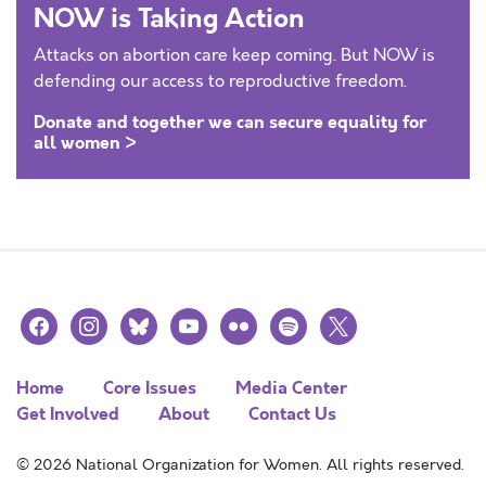
NOW is Taking Action
Attacks on abortion care keep coming. But NOW is
defending our access to reproductive freedom.
Donate and together we can secure equality for
all women >
facebook
instagram
bluesky
youtube
flickr
spotify
x
Home
Core Issues
Media Center
Get Involved
About
Contact Us
© 2026 National Organization for Women. All rights reserved.