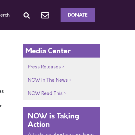
DONATE
erch
Media Center
Press Releases
NOW In The News
es
NOW Read This
r
NOW is Taking
Action
Attacks on abortion care keep