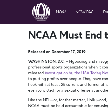
NOW
NOW PAC
Fo
NCAA Must End th
Released on
December 17, 2019
WASHINGTON, D.C.
– Hypocrisy and misogy
professional sports organizations when it co
released
investigation by the USA Today Ne
to putting profits over people. They have con
hook, with at least 28 current and former ath
even convicted for a sexual offense at anothe
Like the NFL—or, for that matter, Hollywood,
NCAA must be held accountable for excusing