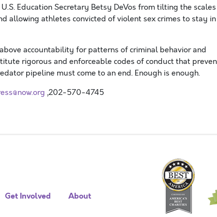
U.S. Education Secretary Betsy DeVos from tilting the scales
d allowing athletes convicted of violent sex crimes to stay in
s above accountability for patterns of criminal behavior and
tute rigorous and enforceable codes of conduct that preven
edator pipeline must come to an end. Enough is enough.
ress@now.org
,202-570-4745
Get Involved
About