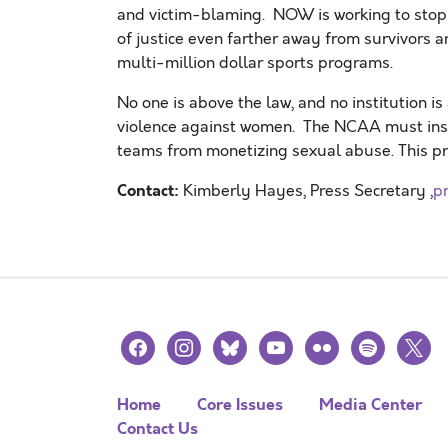
and victim-blaming. NOW is working to stop 
of justice even farther away from survivors an
multi-million dollar sports programs.
No one is above the law, and no institution i
violence against women. The NCAA must insti
teams from monetizing sexual abuse. This pr
Contact:
Kimberly Hayes, Press Secretary ,
p
facebook
instagram
bluesky
youtube
flickr
spotify
x
Home
Core Issues
Media Center
Contact Us