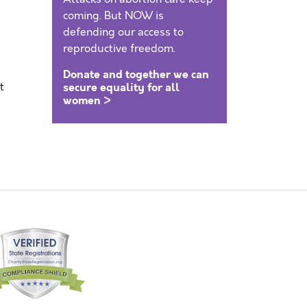
coming. But NOW is
defending our access to
reproductive freedom.
Donate and together we can
t
secure equality for all
women >