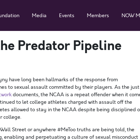
undation
Media
Events
Members
NOW M
e Predator Pipeline
ny have long been hallmarks of the response from
mes to sexual assault committed by their players. As the just
twork
documents, the NCAA is a repeat offender when it com
tinued to let college athletes charged with assault off the
letes allowed to stay in the NCAA despite being disciplined o
r college.
 Wall Street or anywhere #MeToo truths are being told, the
, enabling and perpetuating a culture of sexual misconduct