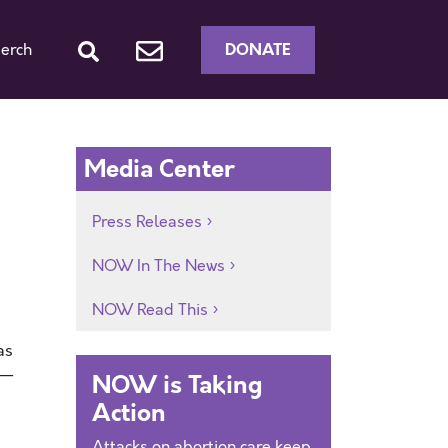
DONATE
erch
Media Center
Press Releases
NOW In The News
NOW Read This
as
s—
NOW is Taking
Action
Attacks on abortion care keep