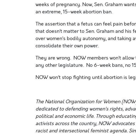
weeks of pregnancy. Now, Sen. Graham want
an extreme, 15-week abortion ban.
The assertion that a fetus can feel pain before
that doesn’t matter to Sen. Graham and his f
over women’s bodily autonomy, and taking awa
consolidate their own power.
They are wrong. NOW members won’t allow th
any other legislature. No 6-week bans, no
NOW won’t stop fighting until abortion is l
The National Organization for Women (NOW)
dedicated to defending women’s rights, advanc
political and economic life. Through educatin
activists across the country, NOW advocates f
racist and intersectional feminist agenda. Si