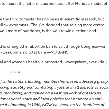
s to
model the nation’s abortion laws after Florida’s model of
 the third trimester has no basis in scientific research, but
ellow extremists. They’ve decided that seizing more control
y more of our rights, is the way to win elections and
is or any other abortion ban to sail through Congress—or i
 15-week bans, no total bans—NO BANS!
egal and women’s health is protected—everywhere, every day.
# # #
 is the nation’s leading membership-based advocacy group
ing equality and combating injustice in all aspects of social
g, mobilizing, and convening a vast network of grassroots
or national, state and local policies that promote an anti-
nce its founding in 1966, NOW has been on the frontlines of