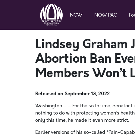
NOW
NOW PAC
Fo
Lindsey Graham J
Abortion Ban E
Members Won’t L
Released on
September 13, 2022
Washington – – For the sixth time, Senator 
nothing to do with protecting women’s health
only this time, he made it even more strict.
Earlier versions of his so-called “Pain-Capa