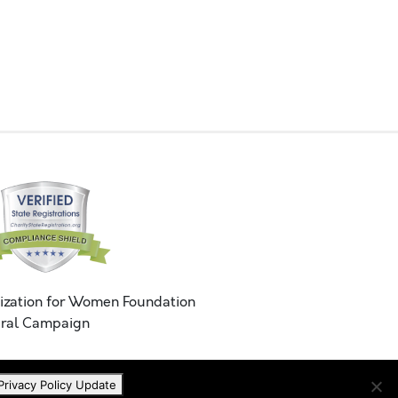
ization for Women Foundation
ral Campaign
Privacy Policy Update