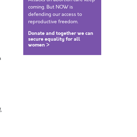
coming. But NOW is
defending our access to
reproductive freedom.
Donate and together we can
secure equality for all
women >
n
,