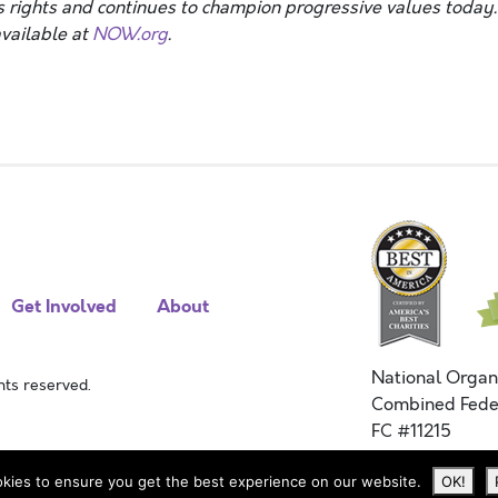
 rights and continues to champion progressive values today.
vailable at
NOW.org
.
Get Involved
About
National Organ
ts reserved.
Combined Fede
FC #11215
kies to ensure you get the best experience on our website.
OK!