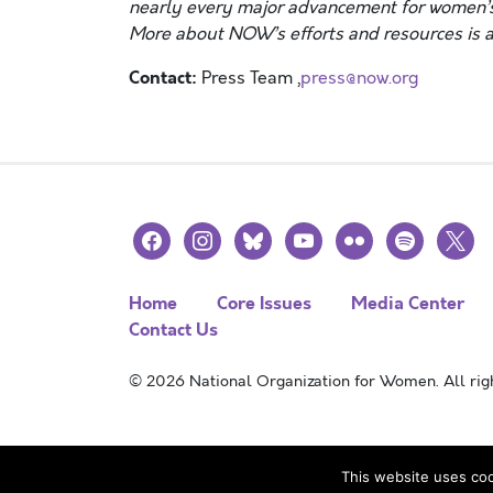
nearly every major advancement for women’s
More about NOW’s efforts and resources is a
Contact:
Press Team ,
press@now.org
facebook
instagram
bluesky
youtube
flickr
spotify
x
Home
Core Issues
Media Center
Contact Us
© 2026 National Organization for Women. All righ
This website uses coo