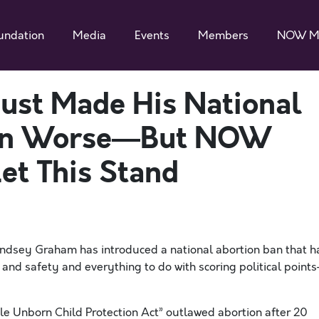
undation
Media
Events
Members
NOW M
ust Made His National
ven Worse—But NOW
et This Stand
Lindsey Graham has introduced a national abortion ban that h
 and safety and everything to do with scoring political point
ble Unborn Child Protection Act” outlawed abortion after 20