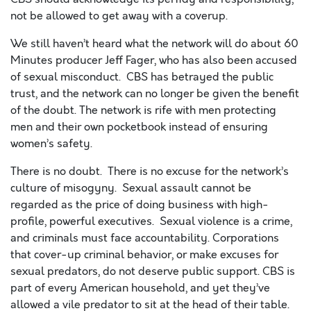
not be allowed to get away with a coverup.
We still haven’t heard what the network will do about
60
Minutes producer
Jeff Fager, who has also been accused
of sexual misconduct. CBS has betrayed the public
trust, and the network can no longer be given the benefit
of the doubt. The network is rife with men protecting
men and their own pocketbook instead of ensuring
women’s safety.
There is no doubt. There is no excuse for the network’s
culture of misogyny. Sexual assault cannot be
regarded as the price of doing business with high-
profile, powerful executives. Sexual violence is a crime,
and criminals must face accountability. Corporations
that cover-up criminal behavior, or make excuses for
sexual predators, do not deserve public support. CBS is
part of every American household, and yet they’ve
allowed a vile predator to sit at the head of their table.