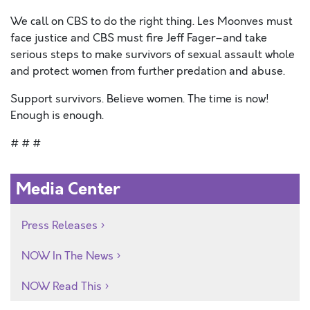
We call on CBS to do the right thing. Les Moonves must
face justice and CBS must fire Jeff Fager–and take
serious steps to make survivors of sexual assault whole
and protect women from further predation and abuse.
Support survivors. Believe women. The time is now!
Enough is enough.
# # #
Media Center
Press Releases
NOW In The News
NOW Read This