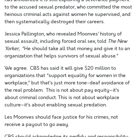
to the accused sexual predator, who committed the most
heinous criminal acts against women he supervised, and
then systematically destroyed their careers.
Jessica Pallington, who revealed Moonves’ history of
sexual assault, including forced oral sex, told
The New
Yorker,
“
He should take all that money and give it to an
organization that helps survivors of sexual abuse.”
We agree. CBS has said it will give $20 million to
organizations that “support equality for women in the
workplace,” but that’s just more tone-deaf avoidance of
the real problem. This is not about pay equity–it’s
about criminal conduct. This is not about workplace
culture–it’s about enabling sexual predation.
Les Moonves should face justice for his crimes, not
receive a payout to go away.
CBS should acknowledge its perfidy and responsibility,