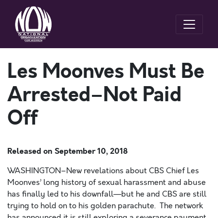
Les Moonves Must Be
Arrested–Not Paid
Off
Released on
September 10, 2018
WASHINGTON–New revelations about CBS Chief Les
Moonves’ long history of sexual harassment and abuse
has finally led to his downfall—but he and CBS are still
trying to hold on to his golden parachute. The network
has announced it is still exploring a severance payment