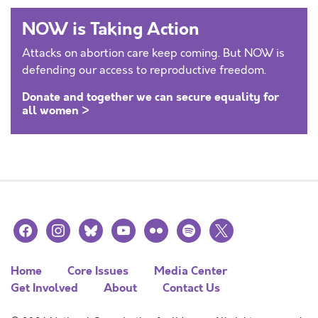
NOW is Taking Action
Attacks on abortion care keep coming. But NOW is
defending our access to reproductive freedom.
Donate and together we can secure equality for
all women >
facebook
instagram
bluesky
youtube
flickr
spotify
x
Home
Core Issues
Media Center
Get Involved
About
Contact Us