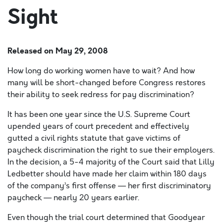
Sight
Released on
May 29, 2008
How long do working women have to wait? And how
many will be short-changed before Congress restores
their ability to seek redress for pay discrimination?
It has been one year since the U.S. Supreme Court
upended years of court precedent and effectively
gutted a civil rights statute that gave victims of
paycheck discrimination the right to sue their employers.
In the decision, a 5-4 majority of the Court said that Lilly
Ledbetter should have made her claim within 180 days
of the company’s first offense — her first discriminatory
paycheck — nearly 20 years earlier.
Even though the trial court determined that Goodyear