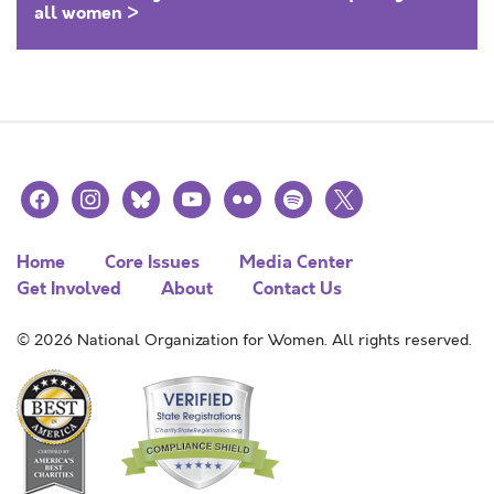
all women >
facebook
instagram
bluesky
youtube
flickr
spotify
x
Home
Core Issues
Media Center
Get Involved
About
Contact Us
© 2026 National Organization for Women. All rights reserved.