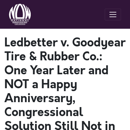
Ledbetter v. Goodyear
Tire & Rubber Co.:
One Year Later and
NOT a Happy
Anniversary,
Congressional
Solution Still Not in