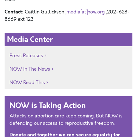
Contact:
Caitlin Gullickson ,
media[at]now.org
,202-628-
8669 ext 123
Media Center
Press Releases
NOW In The News
NOW Read This
NOW is Taking Action
Attacks on abortion care keep coming. But NOW is
defending our access to reproductive freedom.
Donate and together we can secure equality for