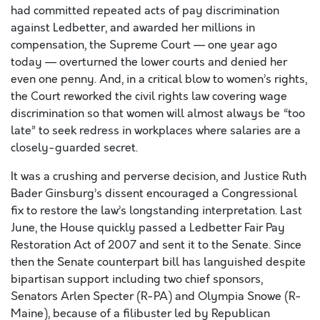
had committed repeated acts of pay discrimination
against Ledbetter, and awarded her millions in
compensation, the Supreme Court — one year ago
today — overturned the lower courts and denied her
even one penny. And, in a critical blow to women’s rights,
the Court reworked the civil rights law covering wage
discrimination so that women will almost always be “too
late” to seek redress in workplaces where salaries are a
closely-guarded secret.
It was a crushing and perverse decision, and Justice Ruth
Bader Ginsburg’s dissent encouraged a Congressional
fix to restore the law’s longstanding interpretation. Last
June, the House quickly passed a Ledbetter Fair Pay
Restoration Act of 2007 and sent it to the Senate. Since
then the Senate counterpart bill has languished despite
bipartisan support including two chief sponsors,
Senators Arlen Specter (R-PA) and Olympia Snowe (R-
Maine), because of a filibuster led by Republican