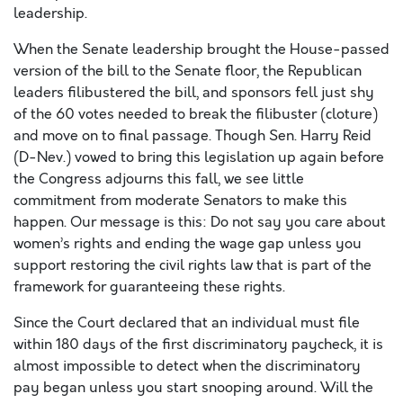
leadership.
When the Senate leadership brought the House-passed
version of the bill to the Senate floor, the Republican
leaders filibustered the bill, and sponsors fell just shy
of the 60 votes needed to break the filibuster (cloture)
and move on to final passage. Though Sen. Harry Reid
(D-Nev.) vowed to bring this legislation up again before
the Congress adjourns this fall, we see little
commitment from moderate Senators to make this
happen. Our message is this: Do not say you care about
women’s rights and ending the wage gap unless you
support restoring the civil rights law that is part of the
framework for guaranteeing these rights.
Since the Court declared that an individual must file
within 180 days of the first discriminatory paycheck, it is
almost impossible to detect when the discriminatory
pay began unless you start snooping around. Will the