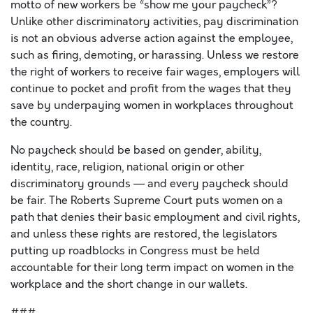
motto of new workers be “show me your paycheck”?
Unlike other discriminatory activities, pay discrimination
is not an obvious adverse action against the employee,
such as firing, demoting, or harassing. Unless we restore
the right of workers to receive fair wages, employers will
continue to pocket and profit from the wages that they
save by underpaying women in workplaces throughout
the country.
No paycheck should be based on gender, ability,
identity, race, religion, national origin or other
discriminatory grounds — and every paycheck should
be fair. The Roberts Supreme Court puts women on a
path that denies their basic employment and civil rights,
and unless these rights are restored, the legislators
putting up roadblocks in Congress must be held
accountable for their long term impact on women in the
workplace and the short change in our wallets.
###