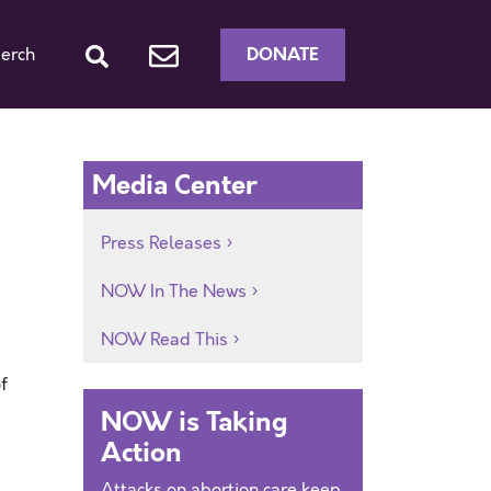
DONATE
erch
Media Center
Press Releases
NOW In The News
NOW Read This
f
NOW is Taking
Action
Attacks on abortion care keep