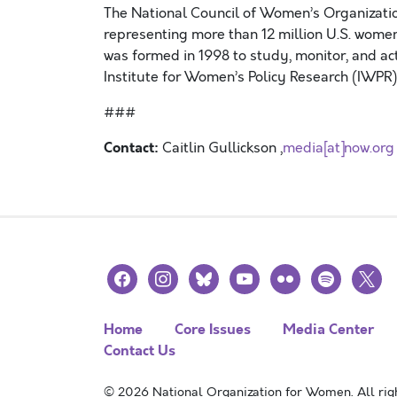
The National Council of Women’s Organizati
representing more than 12 million U.S. wom
was formed in 1998 to study, monitor, and a
Institute for Women’s Policy Research (IWPR)
###
Contact:
Caitlin Gullickson ,
media[at]now.org
facebook
instagram
bluesky
youtube
flickr
spotify
x
Home
Core Issues
Media Center
Contact Us
© 2026 National Organization for Women. All righ