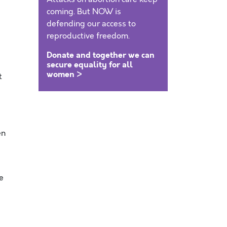
coming. But NOW is
defending our access to
reproductive freedom.
Donate and together we can
secure equality for all
women >
t
en
e