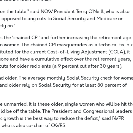
on the table,” said NOW President Terry O’Neill, who is also
 opposed to any cuts to Social Security and Medicare or
ly on.”
s the ‘chained CPI’ and further increasing the retirement age
n women. The chained CPI masquerades as a technical fix, bu
ituted for the current Cost-of-Living Adjustment (COLA), it
one and have a cumulative effect over the retirement years,
cuts for older recipients (a 9 percent cut after 30 years).
d older. The average monthly Social Security check for wom
nd older rely on Social Security for at least 80 percent of
 unmarried. It is these older, single women who will be hit th
uld be off the table. The President and Congressional leaders
 growth is the best way to reduce the deficit,” said IWPR
 who is also co-chair of OWES.