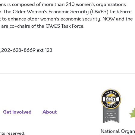
ons is composed of more than 240 women’s organizations
en. The Older Women’s Economic Security (OWES) Task Force
ct to enhance older women’s economic security. NOW and the
 are co-chairs of the OWES Task Force.
,202-628-8669 ext 123
Get Involved
About
National Organ
ts reserved.