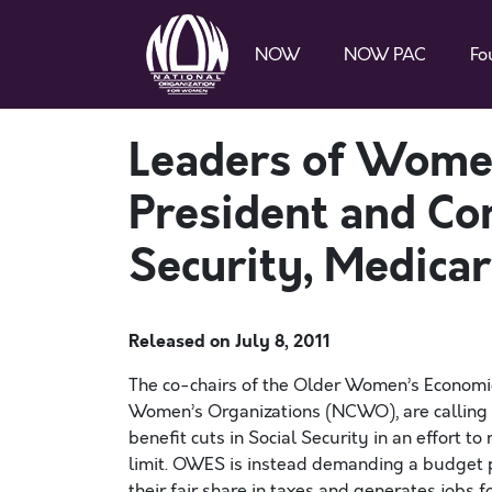
NOW
NOW PAC
Fo
Leaders of Wome
President and Con
Security, Medicar
Released on
July 8, 2011
The co-chairs of the Older Women’s Economic 
Women’s Organizations (NCWO), are calling 
benefit cuts in Social Security in an effort 
limit. OWES is instead demanding a budget p
their fair share in taxes and generates jobs 