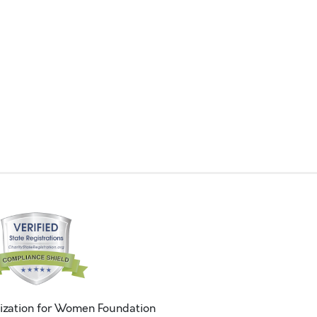
ization for Women Foundation