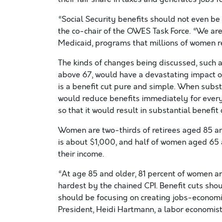
“Social Security benefits should not even be 
the co-chair of the OWES Task Force. “We are
Medicaid, programs that millions of women re
The kinds of changes being discussed, such a
above 67, would have a devastating impact o
is a benefit cut pure and simple. When subst
would reduce benefits immediately for every
so that it would result in substantial benefit 
Women are two-thirds of retirees aged 85 an
is about $1,000, and half of women aged 65 a
their income.
“At age 85 and older, 81 percent of women are
hardest by the chained CPI. Benefit cuts sho
should be focusing on creating jobs-economic
President, Heidi Hartmann, a labor economist