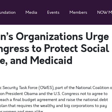
undation
Media
Events
Members
NOW M
n’s Organizations Urge
gress to Protect Social
e, and Medicaid
Security Task Force (OWES), part of the National Coalition o
on President Obama and the U.S. Congress not to agree to
to reach a final budget agreement and raise the national debt
lan that requires the wealthy and big corporations to pay
for women and men alike.