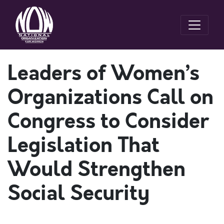
Leaders of Women’s
Organizations Call on
Congress to Consider
Legislation That
Would Strengthen
Social Security