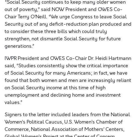
“Social Security continues to keep many older women
out of poverty,” said NOW President and OWES Co-
Chair Terry O’Neill. “We urge Congress to leave Social
Security out of any deficit-reduction plan produced and
to consider these three bills which could truly
strengthen, not dismantle Social Security for future
generations.”
IWPR President and OWES Co-Chair Dr. Heidi Hartmann
said, “Studies consistently show the critical importance
of Social Security for many Americans; in fact, we have
found that both women and men are increasingly reliant
on Social Security income at this time of high
unemployment and declining home and investment
values.”
Signers to the letter included leaders from the National
Women’s Political Caucus, U.S. Women’s Chamber of
Commerce, National Association of Mothers’ Centers,
Global Women’s Project at the Center of Concern,