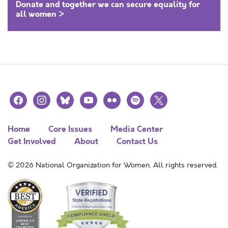
Donate and together we can secure equality for
all women >
facebook
instagram
bluesky
youtube
flickr
spotify
x
Home
Core Issues
Media Center
Get Involved
About
Contact Us
© 2026 National Organization for Women. All rights reserved.