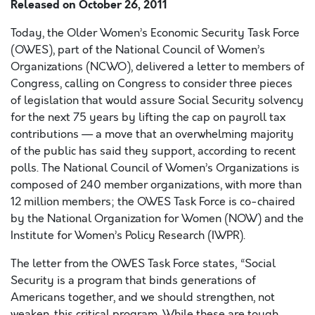
Released on
October 26, 2011
Today, the Older Women’s Economic Security Task Force
(OWES), part of the National Council of Women’s
Organizations (NCWO), delivered a letter to members of
Congress, calling on Congress to consider three pieces
of legislation that would assure Social Security solvency
for the next 75 years by lifting the cap on payroll tax
contributions — a move that an overwhelming majority
of the public has said they support, according to recent
polls. The National Council of Women’s Organizations is
composed of 240 member organizations, with more than
12 million members; the OWES Task Force is co-chaired
by the National Organization for Women (NOW) and the
Institute for Women’s Policy Research (IWPR).
The letter from the OWES Task Force states, “Social
Security is a program that binds generations of
Americans together, and we should strengthen, not
weaken, this critical program. While these are tough