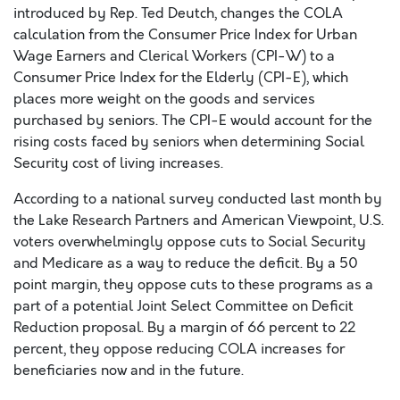
introduced by Rep. Ted Deutch, changes the COLA
calculation from the Consumer Price Index for Urban
Wage Earners and Clerical Workers (CPI-W) to a
Consumer Price Index for the Elderly (CPI-E), which
places more weight on the goods and services
purchased by seniors. The CPI-E would account for the
rising costs faced by seniors when determining Social
Security cost of living increases.
According to a national survey conducted last month by
the Lake Research Partners and American Viewpoint, U.S.
voters overwhelmingly oppose cuts to Social Security
and Medicare as a way to reduce the deficit. By a 50
point margin, they oppose cuts to these programs as a
part of a potential Joint Select Committee on Deficit
Reduction proposal. By a margin of 66 percent to 22
percent, they oppose reducing COLA increases for
beneficiaries now and in the future.