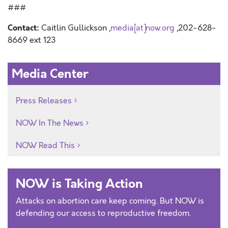
###
Contact:
Caitlin Gullickson ,
media[at]now.org
,202-628-
8669 ext 123
Media Center
Press Releases
NOW In The News
NOW Read This
NOW is Taking Action
Attacks on abortion care keep coming. But NOW is
defending our access to reproductive freedom.