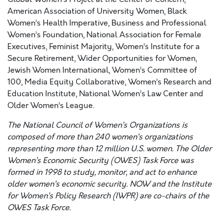
American Association of University Women, Black
Women’s Health Imperative, Business and Professional
Women’s Foundation, National Association for Female
Executives, Feminist Majority, Women’s Institute for a
Secure Retirement, Wider Opportunities for Women,
Jewish Women International, Women’s Committee of
100, Media Equity Collaborative, Women’s Research and
Education Institute, National Women’s Law Center and
Older Women’s League.
The National Council of Women’s Organizations is
composed of more than 240 women’s organizations
representing more than 12 million U.S. women. The Older
Women’s Economic Security (OWES) Task Force was
formed in 1998 to study, monitor, and act to enhance
older women’s economic security. NOW and the Institute
for Women’s Policy Research (IWPR) are co-chairs of the
OWES Task Force.