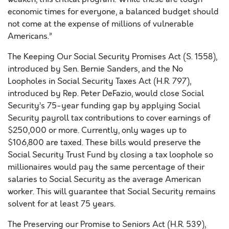
economic times for everyone, a balanced budget should
not come at the expense of millions of vulnerable
Americans.”
The Keeping Our Social Security Promises Act (S. 1558),
introduced by Sen. Bernie Sanders, and the No
Loopholes in Social Security Taxes Act (H.R. 797),
introduced by Rep. Peter DeFazio, would close Social
Security’s 75-year funding gap by applying Social
Security payroll tax contributions to cover earnings of
$250,000 or more. Currently, only wages up to
$106,800 are taxed. These bills would preserve the
Social Security Trust Fund by closing a tax loophole so
millionaires would pay the same percentage of their
salaries to Social Security as the average American
worker. This will guarantee that Social Security remains
solvent for at least 75 years.
The Preserving our Promise to Seniors Act (H.R. 539),