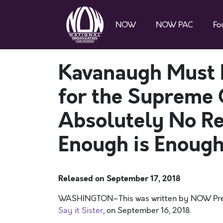
NOW
NOW PAC
Fo
Kavanaugh Must 
for the Supreme 
Absolutely No R
Enough is Enough
Released on
September 17, 2018
WASHINGTON–This was written by NOW Presid
Say it Sister
, on September 16, 2018.