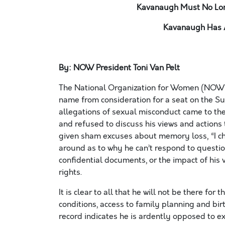
Kavanaugh Must No Lon
Kavanaugh Has 
By: NOW President Toni Van Pelt
The National Organization for Women (NOW) 
name from consideration for a seat on the S
allegations of sexual misconduct came to the
and refused to discuss his views and actions
given sham excuses about memory loss, “I c
around as to why he can’t respond to question
confidential documents, or the impact of his
rights.
It is clear to all that he will not be there for
conditions, access to family planning and bir
record indicates he is ardently opposed to e