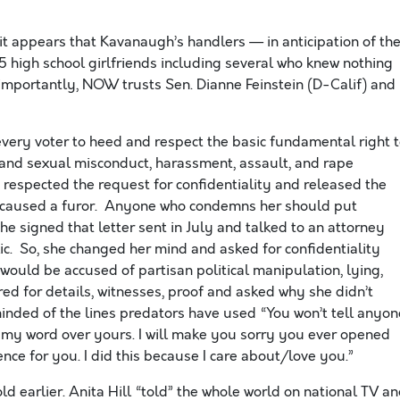
.
 it appears that Kavanaugh’s handlers — in anticipation of th
 high school girlfriends including several who knew nothing
mportantly, NOW trusts Sen. Dianne Feinstein (D-Calif) and
every voter to heed and respect the basic fundamental right 
c and sexual misconduct, harassment, assault, and rape
e, respected the request for confidentiality and released the
ess caused a furor. Anyone who condemns her should put
he signed that letter sent in July and talked to an attorney
c. So, she changed her mind and asked for confidentiality
 would be accused of partisan political manipulation, lying,
ed for details, witnesses, proof and asked why she didn’t
minded of the lines predators have used “You won’t tell anyon
e my word over yours. I will make you sorry you ever opened
ce for you. I did this because I care about/love you.”
earlier. Anita Hill “told” the whole world on national TV a