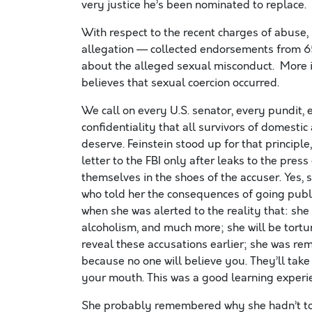
very justice he’s been nominated to replace
With respect to the recent charges of abuse,
allegation — collected endorsements from 65
about the alleged sexual misconduct. More i
believes that sexual coercion occurred.
We call on every U.S. senator, every pundit, 
confidentiality that all survivors of domesti
deserve. Feinstein stood up for that principl
letter to the FBI only after leaks to the pr
themselves in the shoes of the accuser. Yes, s
who told her the consequences of going publi
when she was alerted to the reality that: she
alcoholism, and much more; she will be tortur
reveal these accusations earlier; she was re
because no one will believe you. They’ll tak
your mouth. This was a good learning experien
She probably remembered why she hadn’t told 