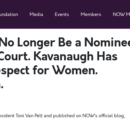
undation
Media
Events
Members
NOW M
No Longer Be a Nomine
Court. Kavanaugh Has
espect for Women.
.
ent Toni Van Pelt and published on NOW’s official
blog
,