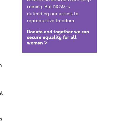
coming. But NOW is
defending our access to
reproductive freedom.
Donate and together we can
secure equality for all
women >
n
al
’s