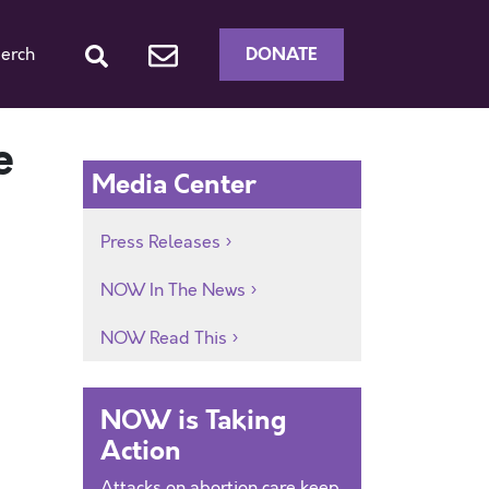
DONATE
erch
e
Media Center
Press Releases
NOW In The News
NOW Read This
NOW is Taking
Action
Attacks on abortion care keep