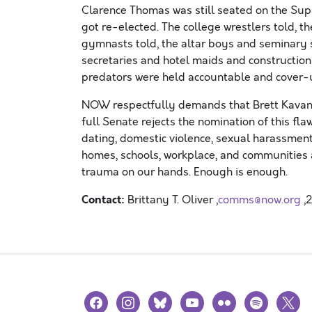
Clarence Thomas was still seated on the Supr
got re-elected. The college wrestlers told, 
gymnasts told, the altar boys and seminary s
secretaries and hotel maids and constructio
predators were held accountable and cover-
NOW respectfully demands that Brett Kavana
full Senate rejects the nomination of this f
dating, domestic violence, sexual harassment
homes, schools, workplace, and communities a
trauma on our hands. Enough is enough.
Contact:
Brittany T. Oliver ,
comms@now.org
,
facebook
instagram
bluesky
youtube
flickr
spotify
x