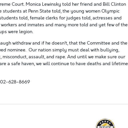
eme Court. Monica Lewinsky told her friend and Bill Clinton
the students at Penn State told, the young women Olympic
tudents told, female clerks for judges told, actresses and
n workers and inmates and many more told and yet few of the
ups were legion.
ugh withdraw and if he doesn’t, that the Committee and the
lawed nominee. Our nation simply must deal with bullying,
, misconduct, assault, and rape. And until we make sure our
re a safe haven, we will continue to have deaths and lifetime
202-628-8669