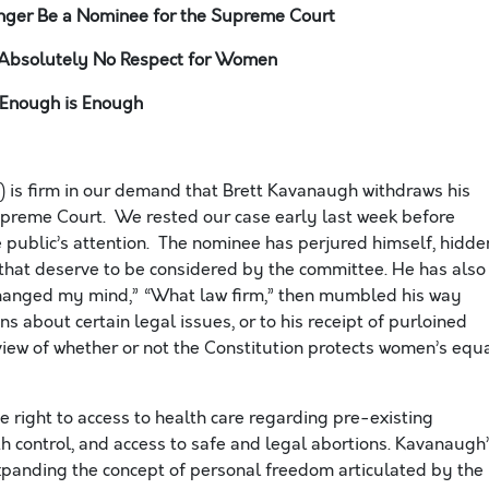
ger Be a Nominee for the Supreme Court
Absolutely No Respect for Women
Enough is Enough
is firm in our demand that Brett Kavanaugh withdraws his
upreme Court. We rested our case early last week before
 public’s attention. The nominee has perjured himself, hidde
 that deserve to be considered by the committee. He has also
hanged my mind,” “What law firm,” then mumbled his way
s about certain legal issues, or to his receipt of purloined
 view of whether or not the Constitution protects women’s equ
 the right to access to health care regarding pre-existing
th control, and access to safe and legal abortions. Kavanaugh
xpanding the concept of personal freedom articulated by the