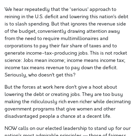
We hear repeatedly that the ‘serious’ approach to
reining in the U.S. deficit and lowering this nation’s debt
is to slash spending. But that ignores the revenue side
of the budget, conveniently drawing attention away
from the need to require multimillionaires and
corporations to pay their fair share of taxes and to
generate income-tax-producing jobs. This is not rocket
science: Jobs mean income; income means income tax;
income tax means revenue to pay down the deficit.
Seriously, who doesn’t get this?
But the forces at work here don’t give a hoot about
lowering the debt or creating jobs. They are too busy
making the ridiculously rich even richer while decimating
government programs that give women and other
disadvantaged people a chance at a decent life.
NOW calls on our elected leadership to stand up for our
nation’s most admirable principles — those of fairness,