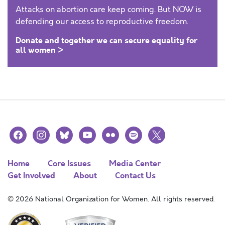
Attacks on abortion care keep coming. But NOW is
defending our access to reproductive freedom.
Donate and together we can secure equality for
all women >
facebook
instagram
bluesky
youtube
flickr
spotify
x
Home
Core Issues
Media Center
Get Involved
About
Contact Us
© 2026 National Organization for Women. All rights reserved.