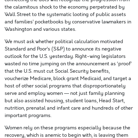
the calamitous shock to the economy perpetrated by
Wall Street to the systematic looting of public assets
and families’ pocketbooks by conservative lawmakers in
Washington and various states.
We must ask whether political calculation motivated
Standard and Poor’s (S&P) to announce its negative
outlook for the U.S. yesterday. Right-wing legislators
wasted no time jumping on the announcement as ‘proof’
that the U.S. must cut Social Security benefits,
voucherize Medicare, block grant Medicaid, and target a
host of other social programs that disproportionately
serve and employ women — not just family planning
but also assisted housing, student loans, Head Start,
nutrition, prenatal and infant care and hundreds of other
important programs.
Women rely on these programs especially because the
recovery, which is anemic to begin with, is leaving them