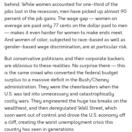
behind. While women accounted for one-third of the
jobs lost in the recession, men have picked up almost 90
percent of the job gains. The wage gap — women on
average are paid only 77 cents on the dollar paid to men
— makes it even harder for women to make ends meet.
And women of color, subjected to race-based as well as
gender-based wage discrimination, are at particular risk.
But conservative politicians and their corporate backers
are oblivious to these realities. No surprise there — this
is the same crowd who converted the federal budget
surplus to a massive deficit in the Bush/Cheney
administration. They were the cheerleaders when the
U.S. was led into unnecessary and catastrophically
costly wars. They engineered the huge tax breaks on the
wealthiest, and then deregulated Wall Street, which
soon went out of control and drove the U.S. economy off
a cliff, creating the worst unemployment crisis this
country has seen in generations.