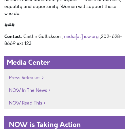
equality and opportunity. Women will support those
who do.
###
Contact:
Caitlin Gullickson ,
media[at]now.org
,202-628-
8669 ext 123
Media Center
Press Releases
NOW In The News
NOW Read This
NOW is Taking Action