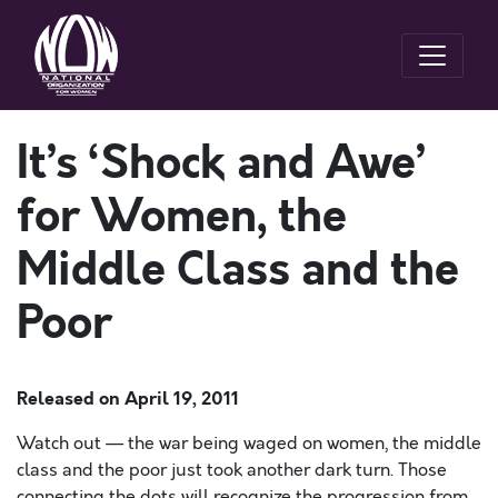
It’s ‘Shock and Awe’
for Women, the
Middle Class and the
Poor
Released on
April 19, 2011
Watch out — the war being waged on women, the middle
class and the poor just took another dark turn. Those
connecting the dots will recognize the progression from