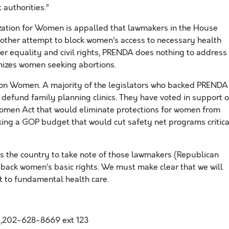
 authorities.”
ization for Women is appalled that lawmakers in the House
nother attempt to block women’s access to necessary health
der equality and civil rights, PRENDA does nothing to address
nizes women seeking abortions.
ar on Women. A majority of the legislators who backed PRENDA
 defund family planning clinics. They have voted in support o
omen Act that would eliminate protections for women from
ng a GOP budget that would cut safety net programs critica
 the country to take note of those lawmakers (Republican
ack women’s basic rights. We must make clear that we will
t to fundamental health care.
,202-628-8669 ext 123