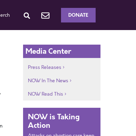
DONATE
erch
Media Center
Press Releases
NOW In The News
,
NOW Read This
NOW is Taking
Action
on
Attacks on abortion care keep