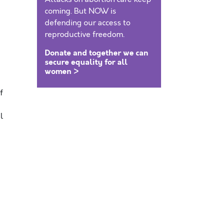
coming. But NOW is
defending our access to
reproductive freedom.
Donate and together we can
secure equality for all
women >
f
l