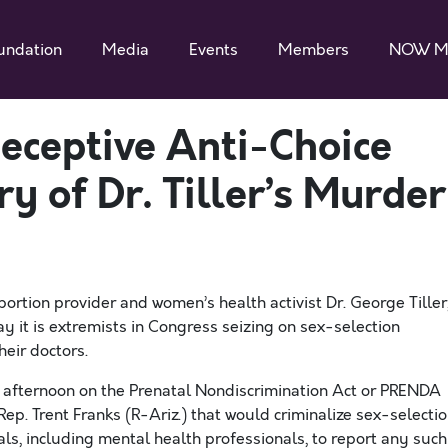
undation
Media
Events
Members
NOW M
eceptive Anti-Choice
ry of Dr. Tiller’s Murder
ortion provider and women’s health activist Dr. George Tiller
ay it is extremists in Congress seizing on sex-selection
eir doctors.
s afternoon on the Prenatal Nondiscrimination Act or PRENDA
Rep. Trent Franks (R-Ariz.) that would criminalize sex-selecti
ls, including mental health professionals, to report any such