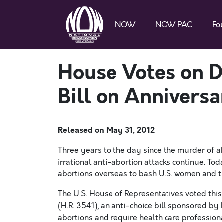
NOW
NOW PAC
Fo
House Votes on D
Bill on Anniversa
Released on
May 31, 2012
Three years to the day since the murder of ab
irrational anti-abortion attacks continue. Tod
abortions overseas to bash U.S. women and th
The U.S. House of Representatives voted thi
(H.R. 3541), an anti-choice bill sponsored by 
abortions and require health care professiona