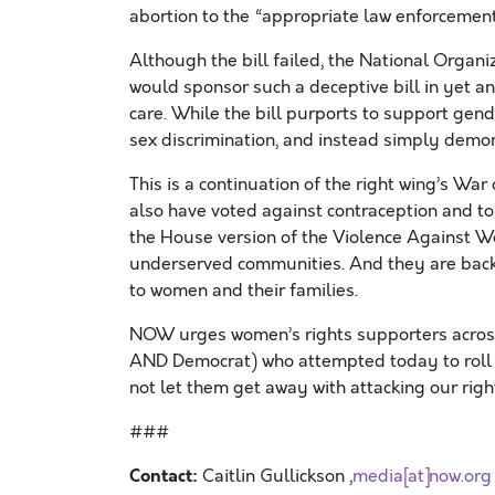
abortion to the “appropriate law enforcement
Although the bill failed, the National Organ
would sponsor such a deceptive bill in yet a
care. While the bill purports to support gen
sex discrimination, and instead simply demo
This is a continuation of the right wing’s W
also have voted against contraception and to
the House version of the Violence Against W
underserved communities. And they are backi
to women and their families.
NOW urges women’s rights supporters across
AND Democrat) who attempted today to roll b
not let them get away with attacking our righ
###
Contact:
Caitlin Gullickson ,
media[at]now.org