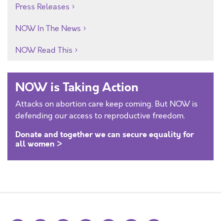
Press Releases
NOW In The News
NOW Read This
NOW is Taking Action
Attacks on abortion care keep coming. But NOW is
defending our access to reproductive freedom.
Donate and together we can secure equality for
all women >