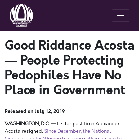
Good Riddance Acosta
— People Protecting
Pedophiles Have No
Place in Government
Released on
July 12, 2019
WASHINGTON
, D.C.
—
It’s
far past
time Alexander
Acosta resigned.
Since December, the National
Organization for Women has been calling on him to