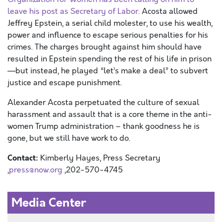
leave his post as Secretary of Labo
r.
Acosta allowed
Jeffrey Epstein, a serial child molester, to use his wealth,
power and influence to escape serious penalties for his
crimes. The charges brought against him should have
resulted in Epstein spending the rest of his life in prison
—but instead, he played “let’s make a deal” to subvert
justice and escape punishment.
Alexander Acosta perpetuated the culture of sexual
harassment and assault that
is
a core theme in t
he
anti-
women
Trump
administration – thank goodness he is
gone, but we still have work to do.
Contact:
Kimberly Hayes, Press Secretary
,
press@now.org
,202-570-4745
Media Center