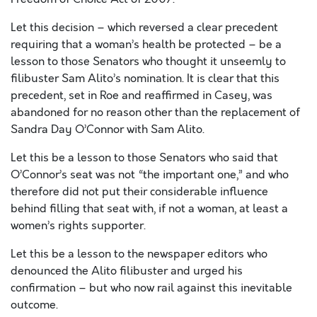
Let this decision – which reversed a clear precedent
requiring that a woman’s health be protected – be a
lesson to those Senators who thought it unseemly to
filibuster Sam Alito’s nomination. It is clear that this
precedent, set in Roe and reaffirmed in Casey, was
abandoned for no reason other than the replacement of
Sandra Day O’Connor with Sam Alito.
Let this be a lesson to those Senators who said that
O’Connor’s seat was not “the important one,” and who
therefore did not put their considerable influence
behind filling that seat with, if not a woman, at least a
women’s rights supporter.
Let this be a lesson to the newspaper editors who
denounced the Alito filibuster and urged his
confirmation – but who now rail against this inevitable
outcome.