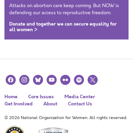
Attacks on abortion care keep coming. But NOW is
defending our access to reproductive freedom.
Donate and together we can secure equality for
all women >
facebook
instagram
bluesky
youtube
flickr
spotify
x
Home
Core Issues
Media Center
Get Involved
About
Contact Us
© 2026 National Organization for Women. All rights reserved.