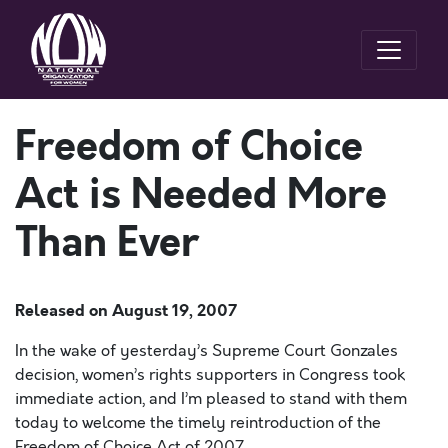
Freedom of Choice
Act is Needed More
Than Ever
Released on
August 19, 2007
In the wake of yesterday’s Supreme Court Gonzales
decision, women’s rights supporters in Congress took
immediate action, and I’m pleased to stand with them
today to welcome the timely reintroduction of the
Freedom of Choice Act of 2007.