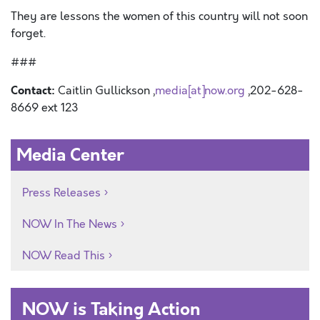
They are lessons the women of this country will not soon
forget.
###
Contact:
Caitlin Gullickson ,
media[at]now.org
,202-628-
8669 ext 123
Media Center
Press Releases
NOW In The News
NOW Read This
NOW is Taking Action