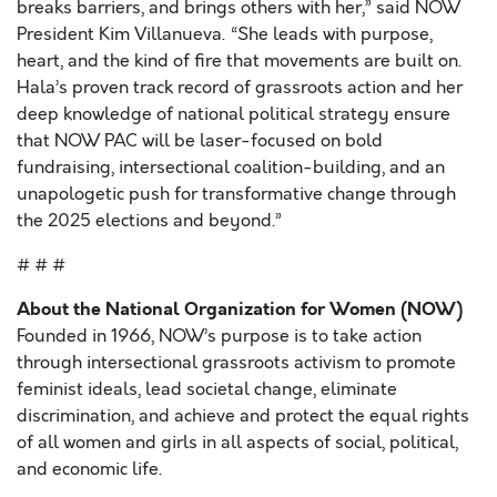
breaks barriers, and brings others with her,” said NOW
President Kim Villanueva. “She leads with purpose,
heart, and the kind of fire that movements are built on.
Hala’s proven track record of grassroots action and her
deep knowledge of national political strategy ensure
that NOW PAC will be laser-focused on bold
fundraising, intersectional coalition-building, and an
unapologetic push for transformative change through
the 2025 elections and beyond.”
# # #
About the National Organization for Women (NOW)
Founded in 1966, NOW’s purpose is to take action
through intersectional grassroots activism to promote
feminist ideals, lead societal change, eliminate
discrimination, and achieve and protect the equal rights
of all women and girls in all aspects of social, political,
and economic life.