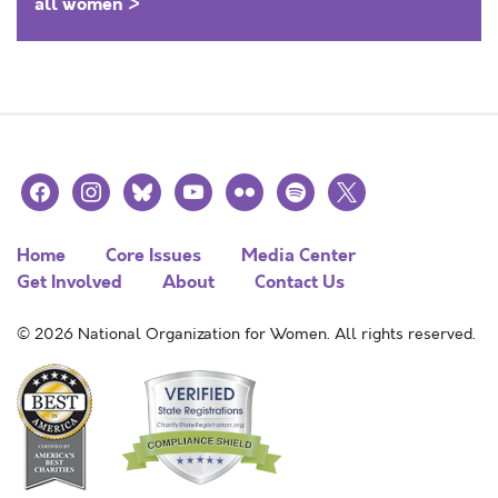
all women >
facebook
instagram
bluesky
youtube
flickr
spotify
x
Home
Core Issues
Media Center
Get Involved
About
Contact Us
© 2026 National Organization for Women. All rights reserved.