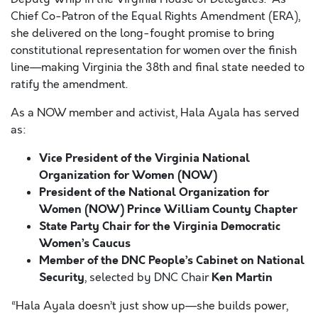
Chief Co-Patron of the Equal Rights Amendment (ERA),
she delivered on the long-fought promise to bring
constitutional representation for women over the finish
line—making Virginia the 38th and final state needed to
ratify the amendment.
As a NOW member and activist, Hala Ayala has served
as:
Vice President of the Virginia National
Organization for Women (NOW)
President of the National Organization for
Women (NOW) Prince William County Chapter
State Party Chair for the Virginia Democratic
Women’s Caucus
Member of the DNC People’s Cabinet on National
Security
Ken Martin
, selected by DNC Chair
“Hala Ayala doesn’t just show up—she builds power,