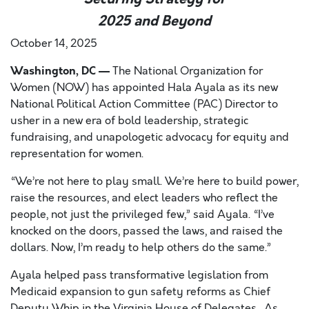
2025 and Beyond
October 14, 2025
Washington, DC —
The National Organization for
Women (NOW) has appointed Hala Ayala as its new
National Political Action Committee (PAC) Director to
usher in a new era of bold leadership, strategic
fundraising, and unapologetic advocacy for equity and
representation for women.
“We’re not here to play small. We’re here to build power,
raise the resources, and elect leaders who reflect the
people, not just the privileged few,” said Ayala. “I’ve
knocked on the doors, passed the laws, and raised the
dollars. Now, I’m ready to help others do the same.”
Ayala helped pass transformative legislation from
Medicaid expansion to gun safety reforms as Chief
Deputy Whip in the Virginia House of Delegates. As