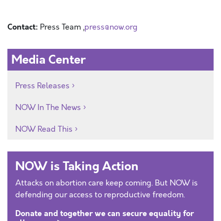
Contact:
Press Team ,
press@now.org
Media Center
Press Releases
NOW In The News
NOW Read This
NOW is Taking Action
Attacks on abortion care keep coming. But NOW is
defending our access to reproductive freedom.
Donate and together we can secure equality for