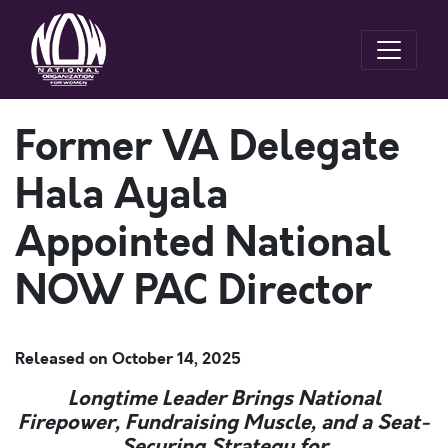
Former VA Delegate
Hala Ayala
Appointed National
NOW PAC Director
Released on
October 14, 2025
Longtime Leader Brings National
Firepower, Fundraising Muscle, and a Seat-
Securing Strategy for