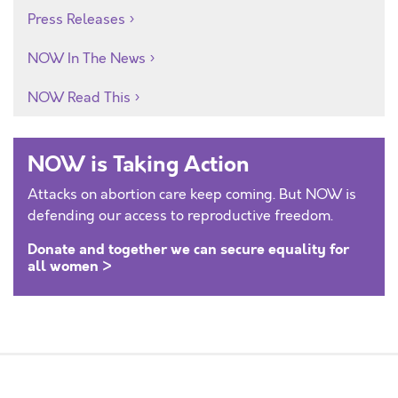
Press Releases
NOW In The News
NOW Read This
NOW is Taking Action
Attacks on abortion care keep coming. But NOW is
defending our access to reproductive freedom.
Donate and together we can secure equality for
all women >