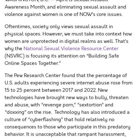
Awareness Month, and eliminating sexual assault and
violence against women is one of NOW’s core issues.
Oftentimes, society only views sexual assault in
physical spaces. However, we must take into context how
women are unprotected in digital realms as well. That’s
why the
National Sexual Violence Resource Center
(NSVRC) is focusing its attention on “Building Safe
Online Spaces Together.”
The Pew Research Center found that the percentage of
U.S. adults experiencing severe internet abuse rose from
15 to 25 percent between 2017 and 2022. New
technologies have brought new ways to bully, threaten
and abuse, with “revenge porn,” “sextortion” and
“doxxing” on the rise. Technology has also introduced a
culture of “cyberflashing” that hold relatively no
consequences to those who participate in this predatory
behavior. It is unacceptable that rampant harassment,