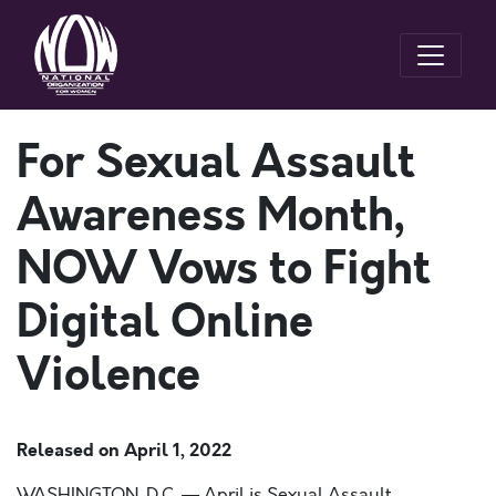
For Sexual Assault
Awareness Month,
NOW Vows to Fight
Digital Online
Violence
Released on
April 1, 2022
WASHINGTON, D.C. —
April is Sexual Assault