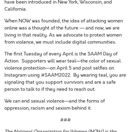
have been introduced in New York, Wisconsin, and
California.
When NOW was founded, the idea of attacking women
online was a thought of the future — and now, we are
living in that reality. As we advocate to protect women
from violence, we must include digital communities.
The first Tuesday of every April is the
SAAM Day of
Action
. Supporters will wear teal—the color of sexual
violence protection—on April 5 and post selfies on
Instagram using #SAAM2022. By wearing teal, you are
signaling that you support survivors and are a safe
person to talk to if they need to reach out.
We can end sexual violence—and the forms of
oppression, racism and sexism behind it.
###
The National Organization for Women (NOW) is the