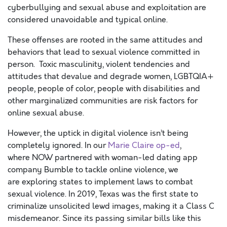
cyberbullying and sexual abuse and exploitation are
considered unavoidable and typical online.
These offenses are rooted in the same attitudes and
behaviors that lead to sexual violence committed in
person. Toxic masculinity, violent tendencies and
attitudes that devalue and degrade women, LGBTQIA+
people, people of color, people with disabilities and
other marginalized communities are
risk factors
for
online sexual abuse.
However, the uptick in digital violence isn’t being
completely ignored. In our
Marie Claire op-ed
,
where NOW partnered with woman-led dating app
company Bumble to tackle online violence, we
are exploring states to implement laws to combat
sexual violence. In 2019, Texas was the first state to
criminalize unsolicited lewd images, making it a Class C
misdemeanor. Since its passing similar bills like this