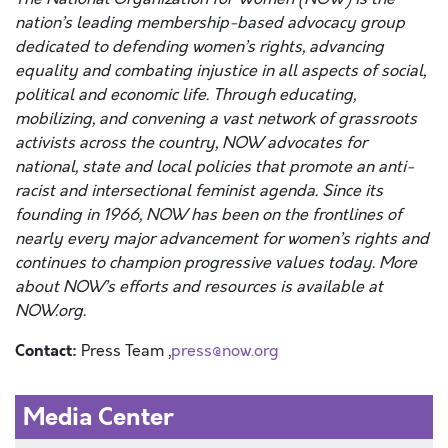
nation’s leading membership-based advocacy group
dedicated to defending women’s rights, advancing
equality and combating injustice in all aspects of social,
political and economic life. Through educating,
mobilizing, and convening a vast network of grassroots
activists across the country, NOW advocates for
national, state and local policies that promote an anti-
racist and intersectional feminist agenda. Since its
founding in 1966, NOW has been on the frontlines of
nearly every major advancement for women’s rights and
continues to champion progressive values today. More
about NOW’s efforts and resources is available at
NOW.org
.
Contact:
Press Team ,
press@now.org
Media Center