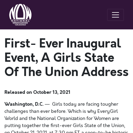
First- Ever Inaugural
Event, A Girls State
Of The Union Address
Released on
October 13, 2021
Washington, D.C.
— Girls today are facing tougher
challenges than ever before. Which is why EveryGirl
World and the National Organization for Women are
putting together the
first-ever Girls State of the Union,
on October 21, 2021, at 7:30 pm ET, a soon-to-be historic