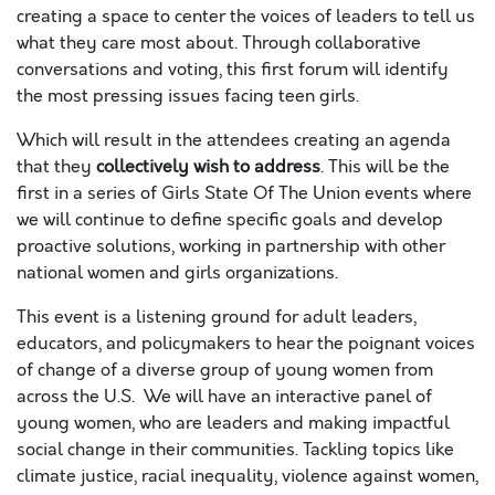
creating a space to center the voices of leaders to tell us
what they care most about. Through collaborative
conversations and voting, this first forum will identify
the most pressing issues facing teen girls.
Which will result in the attendees creating an agenda
that they
collectively wish to address
. This will be the
first in a series of Girls State Of The Union events where
we will continue to define specific goals and develop
proactive solutions, working in partnership with other
national women and girls organizations.
This event is a listening ground for adult leaders,
educators, and policymakers to hear the poignant voices
of change of a diverse group of young women from
across the U.S. We will have an interactive panel of
young women, who are leaders and making impactful
social change in their communities. Tackling topics like
climate justice, racial inequality, violence against women,