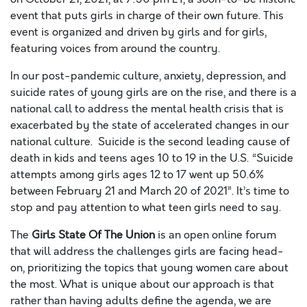
event that puts girls in charge of their own future. This
event is organized and driven by girls and for girls,
featuring voices from around the country.
In our post-pandemic culture, anxiety, depression, and
suicide rates of young girls are on the rise, and there is a
national call to address the mental health crisis that is
exacerbated by the state of accelerated changes in our
national culture. Suicide is the second leading cause of
death in kids and teens ages 10 to 19 in the U.S. “Suicide
attempts among girls ages 12 to 17 went up 50.6%
between February 21 and March 20 of 2021”. It’s time to
stop a
nd pay attention to what teen girls need to say.
The
Girls State Of The Union
is an open online forum
that will address the challenges girls are facing head-
on, prioritizing the topics that young women care about
the most. What is unique about our approach is that
rather than having adults define the agenda, we are