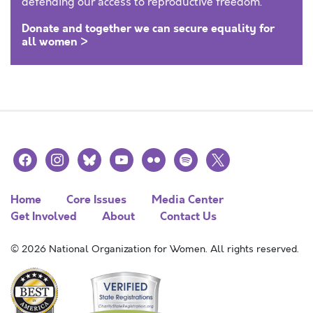
defending our access to reproductive freedom.
Donate and together we can secure equality for
all women >
facebook
instagram
bluesky
youtube
flickr
spotify
x
Home
Core Issues
Media Center
Get Involved
About
Contact Us
© 2026 National Organization for Women. All rights reserved.