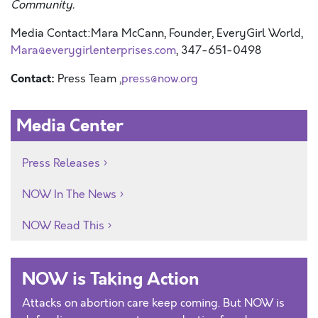
Community.
Media Contact:
Mara McCann, Founder, EveryGirl World,
Mara@everygirlenterprises.com
, 347-651-0498
Contact:
Press Team ,
press@now.org
Media Center
Press Releases
NOW In The News
NOW Read This
NOW is Taking Action
Attacks on abortion care keep coming. But NOW is