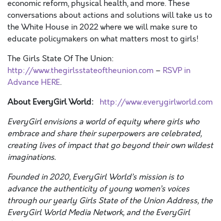
economic reform, physical health, and more. These
conversations about actions and solutions will take us to
the White House in 2022 where we will make sure to
educate policymakers on what matters most to girls!
The Girls State Of The Union:
http://www.thegirlsstateoftheunion.com
–
RSVP in
Advance HERE
.
About EveryGirl World:
http://www.everygirlworld.com
EveryGirl envisions a world of equity where girls who
embrace and share their superpowers are celebrated,
creating lives of impact that go beyond their own wildest
imaginations.
Founded in 2020, EveryGirl World’s mission is to
advance the authenticity of young women’s voices
through our yearly Girls State of the Union Address, the
EveryGirl World Media Network, and the EveryGirl