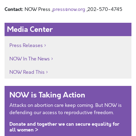
Contact:
NOW Press ,
press@now.org
,202-570-4745
Media Center
Press Releases
NOW In The News
NOW Read This
NOW is Taking Action
Attacks on abortion care keep coming. But NOW is
defending our access to reproductive freedom.
Donate and together we can secure equality for
all women >