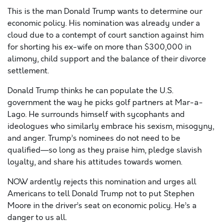
This is the man Donald Trump wants to determine our
economic policy. His nomination was already under a
cloud due to a contempt of court sanction against him
for shorting his ex-wife on more than $300,000 in
alimony, child support and the balance of their divorce
settlement.
Donald Trump thinks he can populate the U.S.
government the way he picks golf partners at Mar-a-
Lago. He surrounds himself with sycophants and
ideologues who similarly embrace his sexism, misogyny,
and anger. Trump’s nominees do not need to be
qualified—so long as they praise him, pledge slavish
loyalty, and share his attitudes towards women.
NOW ardently rejects this nomination and urges all
Americans to tell Donald Trump not to put Stephen
Moore in the driver’s seat on economic policy. He’s a
danger to us all.