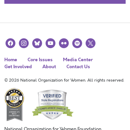
facebook
instagram
bluesky
youtube
flickr
spotify
x
Home
Core Issues
Media Center
Get Involved
About
Contact Us
© 2026 National Organization for Women. All rights reserved.
National Organization for Women Foundation