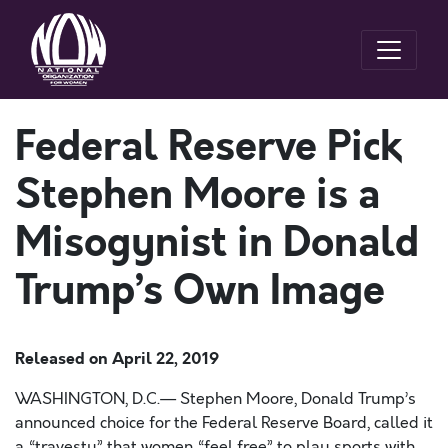
Federal Reserve Pick
Stephen Moore is a
Misogynist in Donald
Trump’s Own Image
Released on
April 22, 2019
WASHINGTON, D.C.— Stephen Moore, Donald Trump’s
announced choice for the Federal Reserve Board, called it
a “travesty” that women “feel free” to play sports with