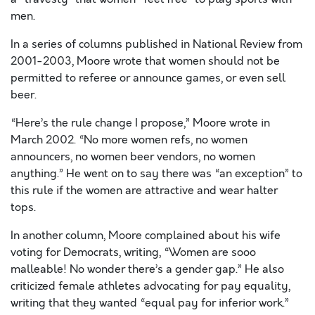
men.
In a series of columns published in National Review from
2001-2003, Moore wrote that women should not be
permitted to referee or announce games, or even sell
beer.
“Here’s the rule change I propose,” Moore wrote in
March 2002. “No more women refs, no women
announcers, no women beer vendors, no women
anything.” He went on to say there was “an exception” to
this rule if the women are attractive and wear halter
tops.
In another column, Moore complained about his wife
voting for Democrats, writing, “Women are sooo
malleable! No wonder there’s a gender gap.” He also
criticized female athletes advocating for pay equality,
writing that they wanted “equal pay for inferior work.”