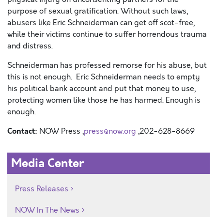
purpose of sexual gratification. Without such laws,
abusers like Eric Schneiderman can get off scot-free,
while their victims continue to suffer horrendous trauma
and distress.
Schneiderman has professed remorse for his abuse, but
this is not enough. Eric Schneiderman needs to empty
his political bank account and put that money to use,
protecting women like those he has harmed. Enough is
enough.
Contact:
NOW Press ,
press@now.org
,202-628-8669
Media Center
Press Releases
NOW In The News