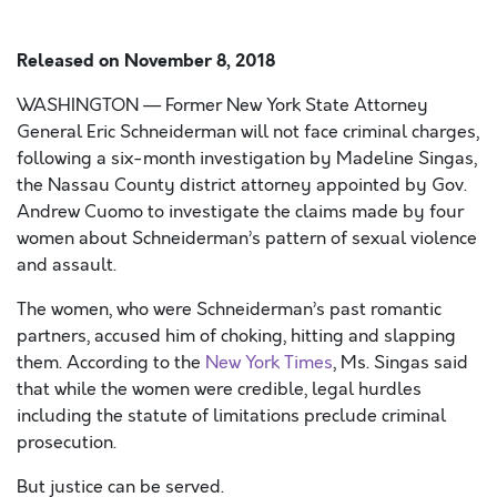
Released on
November 8, 2018
WASHINGTON — Former New York State Attorney
General Eric Schneiderman will not face criminal charges,
following a six-month investigation by Madeline Singas,
the Nassau County district attorney appointed by Gov.
Andrew Cuomo to investigate the claims made by four
women about Schneiderman’s pattern of sexual violence
and assault.
The women, who were Schneiderman’s past romantic
partners, accused him of choking, hitting and slapping
them. According to the
New York Times
, Ms. Singas said
that while the women were credible, legal hurdles
including the statute of limitations preclude criminal
prosecution.
But justice can be served.