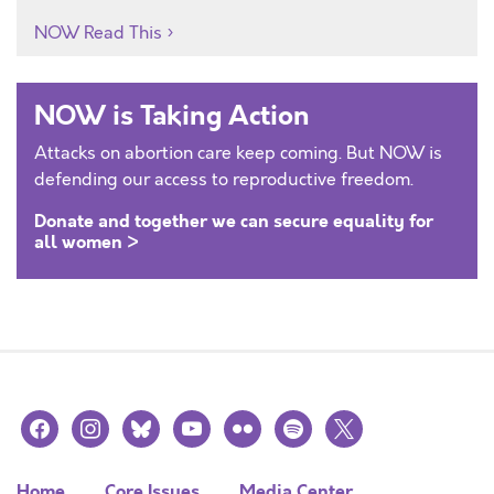
NOW Read This
NOW is Taking Action
Attacks on abortion care keep coming. But NOW is
defending our access to reproductive freedom.
Donate and together we can secure equality for
all women >
facebook
instagram
bluesky
youtube
flickr
spotify
x
Home
Core Issues
Media Center