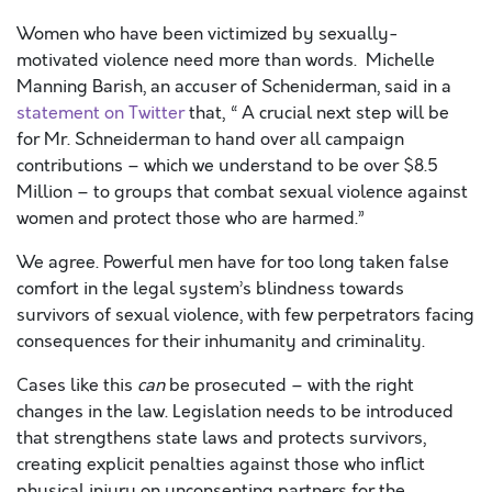
Women who have been victimized by sexually-
motivated violence need more than words. Michelle
Manning Barish, an accuser of Scheniderman, said in a
statement on Twitter
that, “ A crucial next step will be
for Mr. Schneiderman to hand over all campaign
contributions – which we understand to be over $8.5
Million – to groups that combat sexual violence against
women and protect those who are harmed.”
We agree. Powerful men have for too long taken false
comfort in the legal system’s blindness towards
survivors of sexual violence, with few perpetrators facing
consequences for their inhumanity and criminality.
Cases like this
can
be prosecuted – with the right
changes in the law. Legislation needs to be introduced
that strengthens state laws and protects survivors,
creating explicit penalties against those who inflict
physical injury on unconsenting partners for the