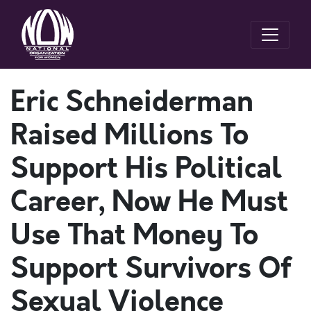
Eric Schneiderman
Raised Millions To
Support His Political
Career, Now He Must
Use That Money To
Support Survivors Of
Sexual Violence